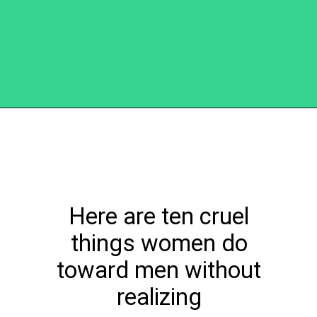
Opening
https://becausemomsays.com/cruel-things-women-do-to-men-without-realizing/
Here are ten cruel
things women do
toward men without
realizing