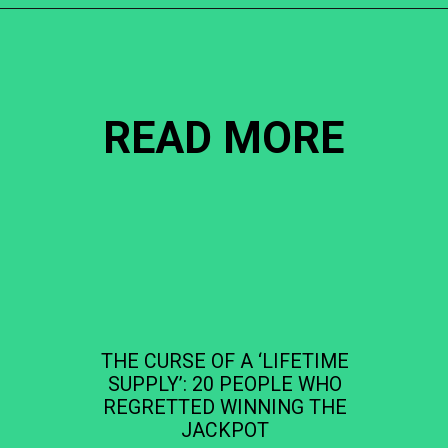
Opening
https://becausemomsays.com/cruel-things-women-do-to-men-without-realizing/
READ MORE
THE CURSE OF A ‘LIFETIME
SUPPLY’: 20 PEOPLE WHO
REGRETTED WINNING THE
JACKPOT