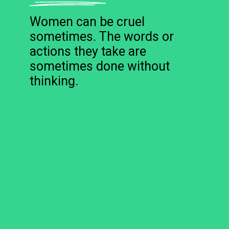
Women can be cruel
sometimes. The words or
actions they take are
sometimes done without
thinking.