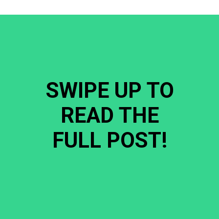
SWIPE UP TO
READ THE
FULL POST!