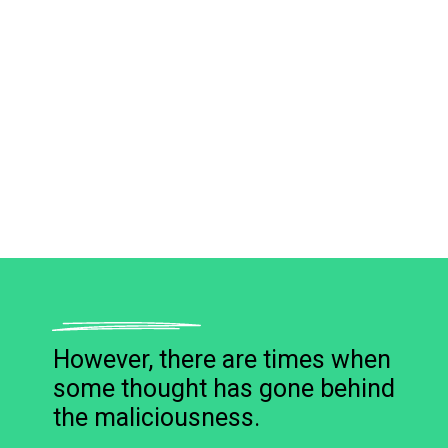
However, there are times when
some thought has gone behind
the maliciousness.