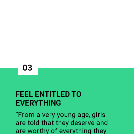
03
FEEL ENTITLED TO
EVERYTHING
“From a very young age, girls
are told that they deserve and
are worthy of everything they