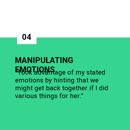
04
MANIPULATING
EMOTIONS
“Took advantage of my stated
emotions by hinting that we
might get back together if I did
various things for her.”