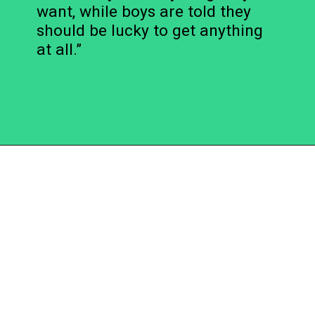
want, while boys are told they
should be lucky to get anything
at all.”
Opening
https://becausemomsays.com/cruel-things-women-do-to-men-without-realizing/