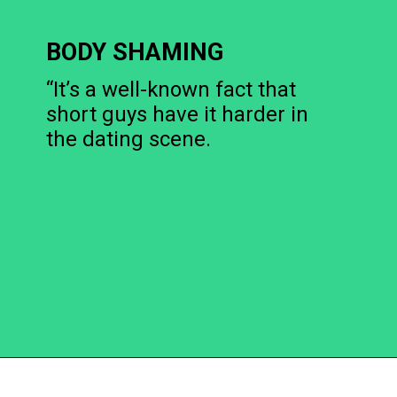
BODY SHAMING
“It’s a well-known fact that
short guys have it harder in
the dating scene.
Opening
https://becausemomsays.com/cruel-things-women-do-to-men-without-realizing/