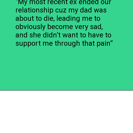
“My most recent ex ended our
relationship cuz my dad was
about to die, leading me to
obviously become very sad,
and she didn’t want to have to
support me through that pain”
Opening
https://becausemomsays.com/cruel-things-women-do-to-men-without-realizing/