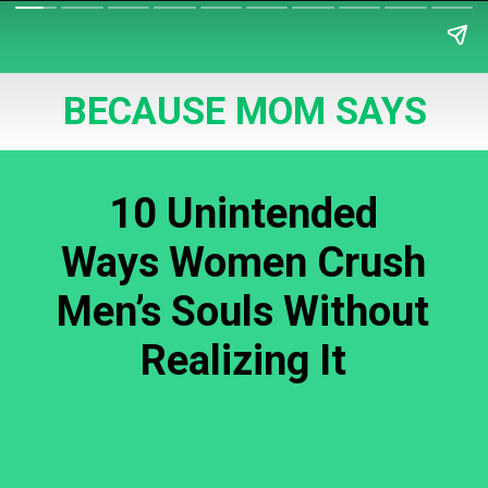
BECAUSE MOM SAYS
10 Unintended
Ways Women Crush
Men’s Souls Without
Realizing It