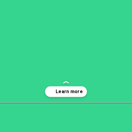
Opening
https://becausemomsays.com/cruel-things-women-do-to-men-without-realizing/