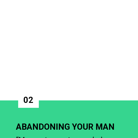
02
ABANDONING YOUR MAN