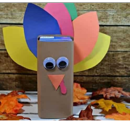
Opening
https://becausemomsays.com/best-thanksgiving-crafts-for-kids/