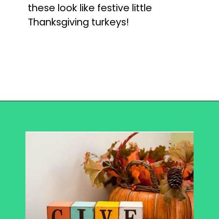
these look like festive little
Thanksgiving turkeys!
Opening
https://becausemomsays.com/best-thanksgiving-crafts-for-kids/