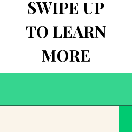
SWIPE UP
TO LEARN
MORE
Opening
https://becausemomsays.com/best-thanksgiving-crafts-for-kids/