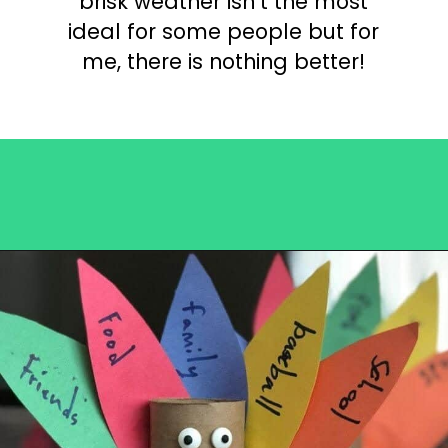
brisk weather isn’t the most
ideal for some people but for
me, there is nothing better!
Opening
https://becausemomsays.com/best-thanksgiving-crafts-for-kids/