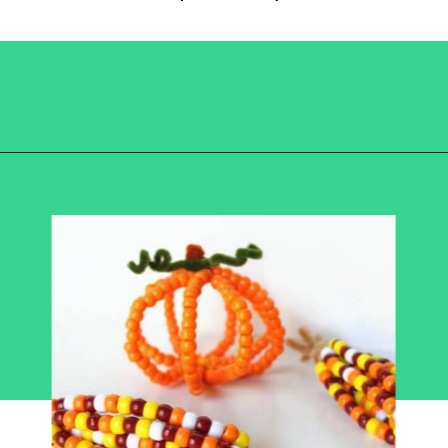
Opening
https://becausemomsays.com/best-thanksgiving-crafts-for-kids/