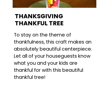
THANKSGIVING
THANKFUL TREE
To stay on the theme of
thankfulness, this craft makes an
absolutely beautiful centerpiece.
Let all of your houseguests know
what you and your kids are
thankful for with this beautiful
thankful tree!