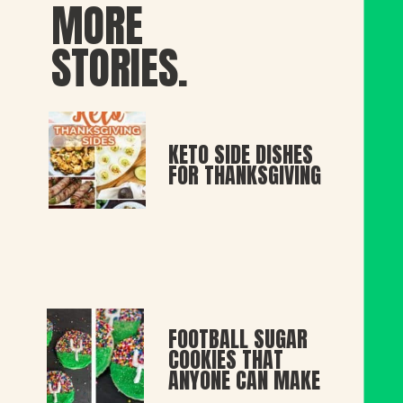
MORE
STORIES.
KETO SIDE DISHES
FOR THANKSGIVING
FOOTBALL SUGAR
COOKIES THAT
ANYONE CAN MAKE