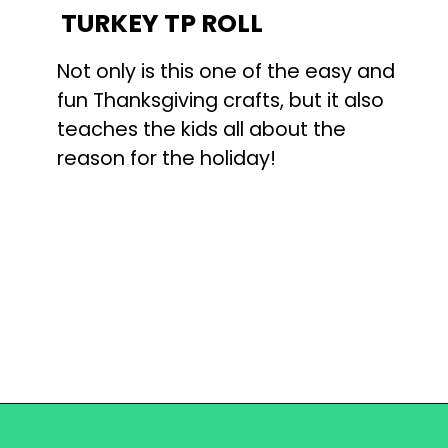
TURKEY TP ROLL
Not only is this one of the easy and
fun Thanksgiving crafts, but it also
teaches the kids all about the
reason for the holiday!
Opening
https://becausemomsays.com/best-thanksgiving-crafts-for-kids/