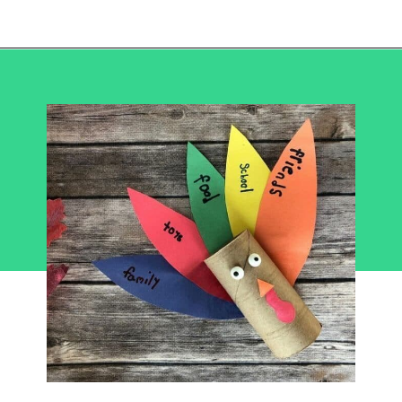
Opening
https://becausemomsays.com/best-thanksgiving-crafts-for-kids/