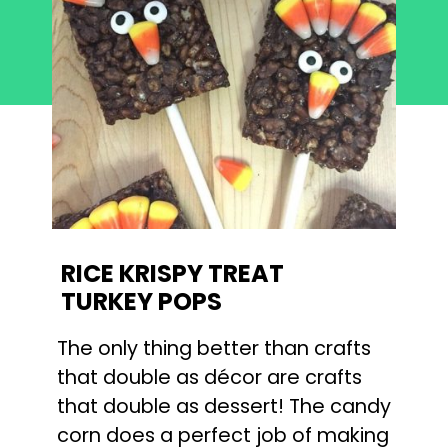
RICE KRISPY TREAT
TURKEY POPS
The only thing better than crafts
that double as décor are crafts
that double as dessert! The candy
corn does a perfect job of making