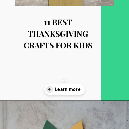
11 BEST
THANKSGIVING
CRAFTS FOR KIDS
Opening
https://becausemomsays.com/best-thanksgiving-crafts-for-kids/