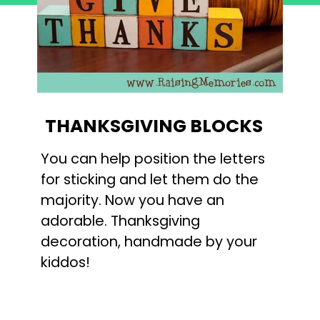
THANKSGIVING BLOCKS
You can help position the letters
for sticking and let them do the
majority. Now you have an
adorable. Thanksgiving
decoration, handmade by your
kiddos!