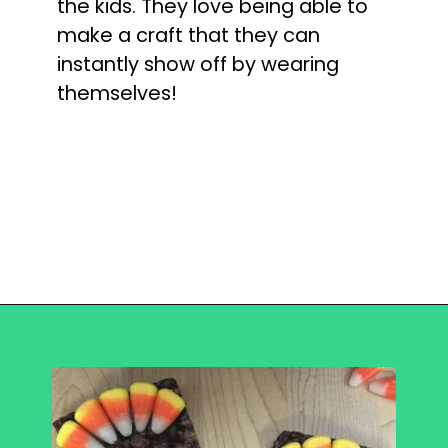
the kids. They love being able to
make a craft that they can
instantly show off by wearing
themselves!
Opening
https://becausemomsays.com/best-thanksgiving-crafts-for-kids/