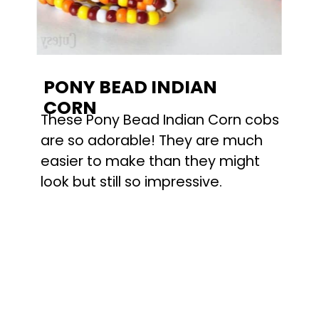
PONY BEAD INDIAN
CORN
These Pony Bead Indian Corn cobs
are so adorable! They are much
easier to make than they might
look but still so impressive.