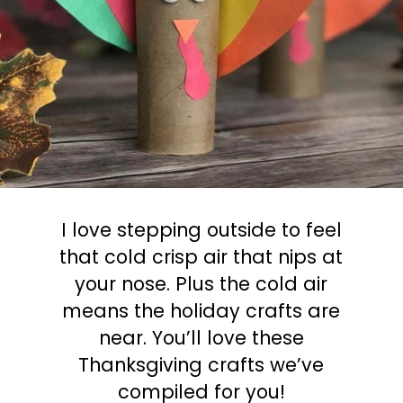
I love stepping outside to feel
that cold crisp air that nips at
your nose. Plus the cold air
means the holiday crafts are
near. You’ll love these
Thanksgiving crafts we’ve
compiled for you!