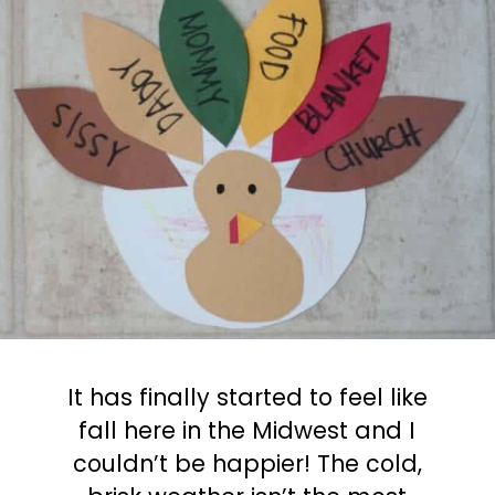
It has finally started to feel like
fall here in the Midwest and I
couldn’t be happier! The cold,