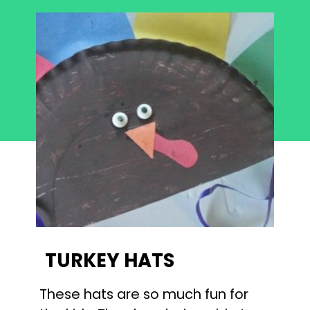
TURKEY HATS
These hats are so much fun for