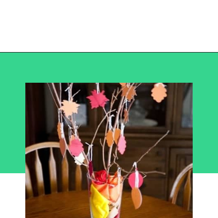
Opening
https://becausemomsays.com/best-thanksgiving-crafts-for-kids/