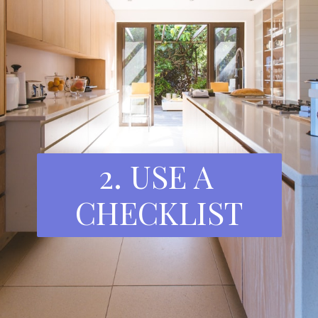
2. 
USE A 
CHECKLIST