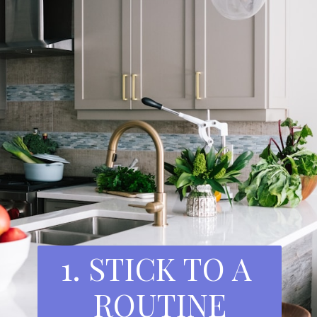
1. 
STICK TO A 
ROUTINE