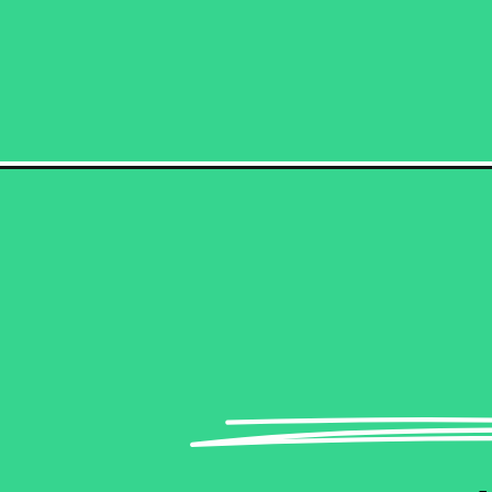
Opening
https://becausemomsays.com/how-boomers-are-more