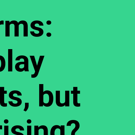
rms:
lay
ts, but
rising?