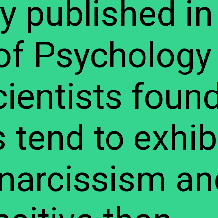
dy published in
of Psychology
cientists found
tend to exhib
f narcissism an