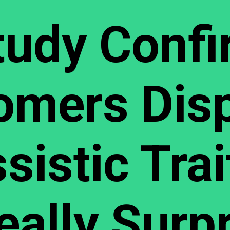
tudy Confi
omers Disp
sistic Trai
Really Surp