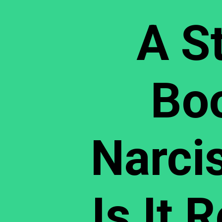
A S
Bo
Narcis
Is It 