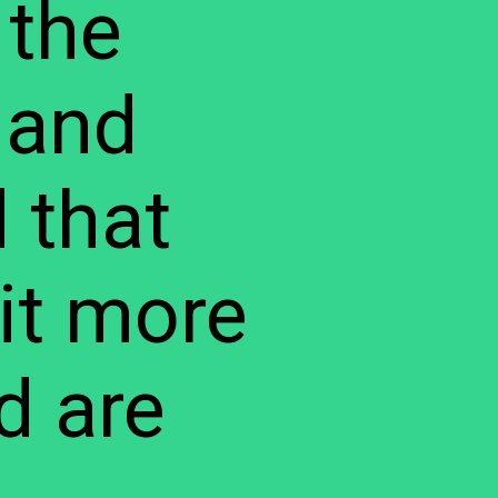
 the
 and
 that
it more
d are