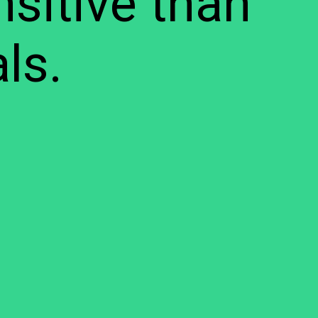
sitive than
ls.