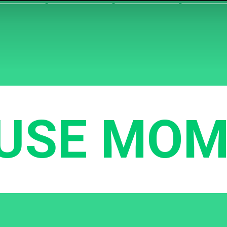
USE MOM