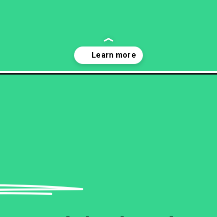
-sensitive-and-narcissistic/