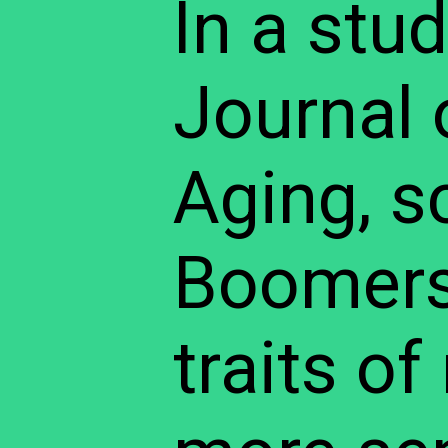
In a stu
Journal 
Aging, s
Boomers 
traits o