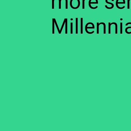
more sen
Millennia