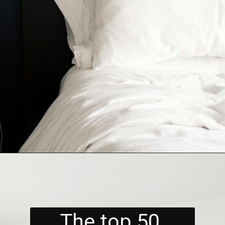
The top 50 