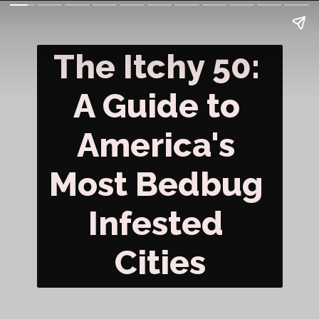
The Itchy 50: 
A Guide to 
America's 
Most Bedbug 
Infested 
Cities