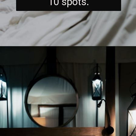
10 spots.