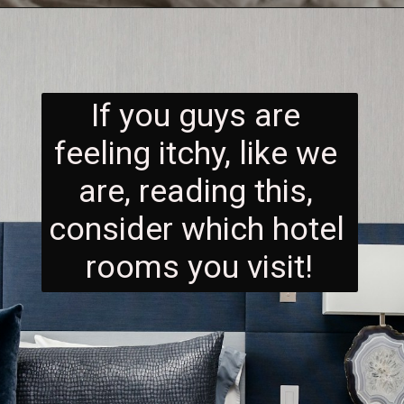
If you guys are 
feeling itchy, like we 
are, reading this, 
consider which hotel 
rooms you visit!