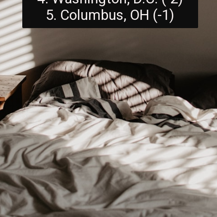
5. Columbus, OH (-1)