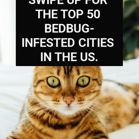
SWIPE UP FOR 
THE TOP 50 
BEDBUG-
INFESTED CITIES 
IN THE US.