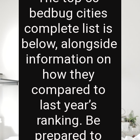
bedbug cities 
complete list is 
below, alongside 
information on 
how they 
compared to 
last year’s 
ranking. Be 
prepared to 