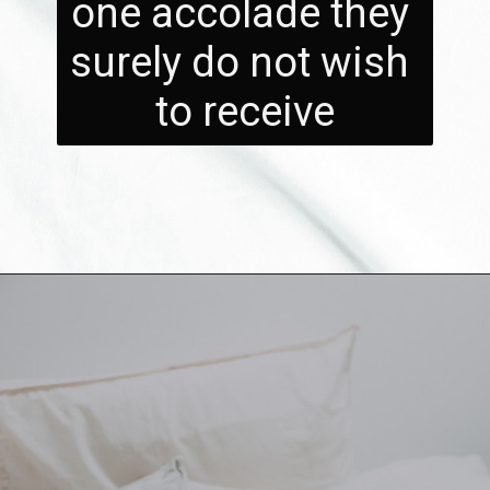
one accolade they 
surely do not wish 
to receive