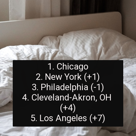
1. Chicago
2. New York (+1)
3. Philadelphia (-1)
4. Cleveland-Akron, OH 
(+4)
5. Los Angeles (+7)