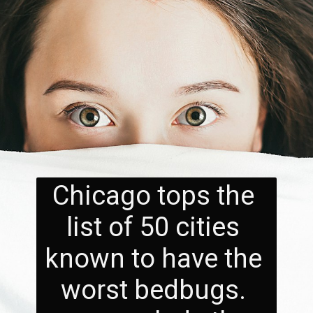
Chicago tops the 
list of 50 cities 
known to have the 
worst bedbugs. 