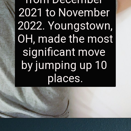
2021 to November 
2022. Youngstown, 
OH, made the most 
significant move 
by jumping up 10 
places.