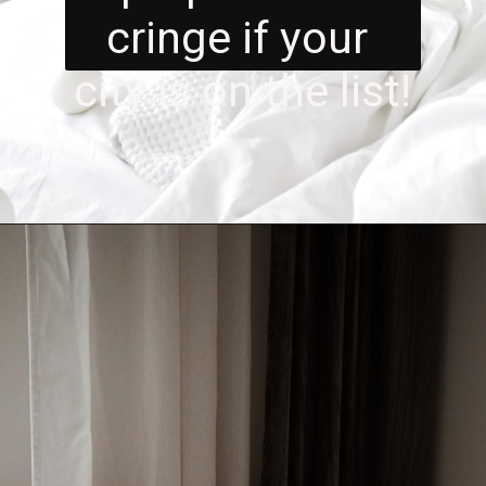
cringe if your 
city is on the list!