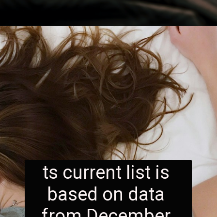
ts current list is 
based on data 
from December 