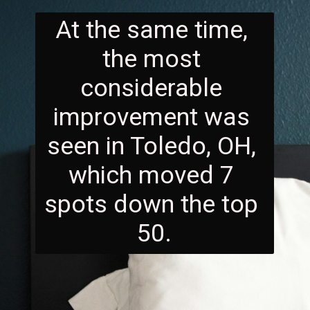
At the same time, 
the most 
considerable 
improvement was 
seen in Toledo, OH, 
which moved 7 
spots down the top 
50.