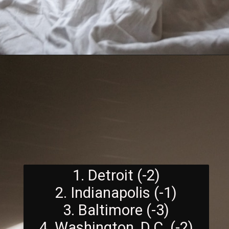
1. Detroit (-2)
2. Indianapolis (-1)
3. Baltimore (-3)
4. Washington, D.C. (-2)