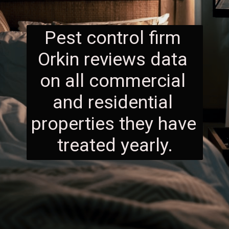
Pest control firm 
Orkin reviews data 
on all commercial 
and residential 
properties they have 
treated yearly.