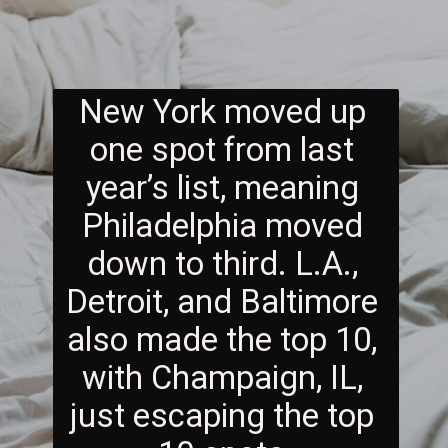
New York moved up 
one spot from last 
year’s list, meaning 
Philadelphia moved 
down to third. L.A., 
Detroit, and Baltimore 
also made the top 10, 
with Champaign, IL, 
just escaping the top 