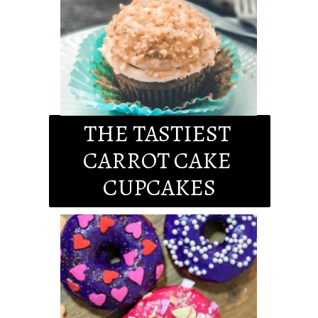
THE TASTIEST 
CARROT CAKE 
CUPCAKES