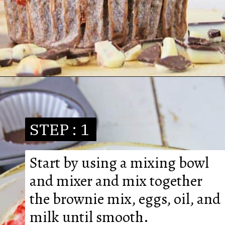
STEP : 1
Start by using a mixing bowl 
and mixer and mix together 
the brownie mix, eggs, oil, and 
milk until smooth.