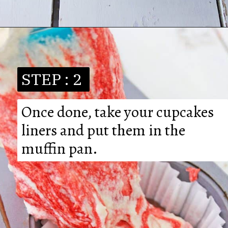
STEP : 2
Once done, take your cupcakes 
liners and put them in the 
muffin pan.