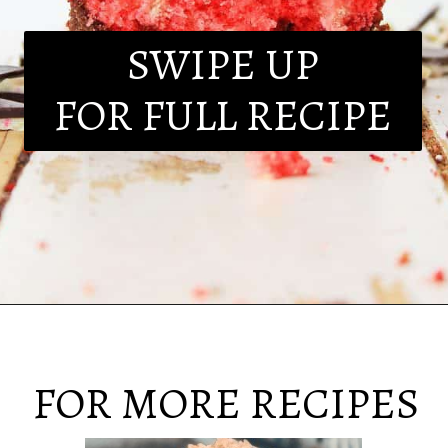
SWIPE UP
FOR FULL RECIPE
FOR MORE RECIPES