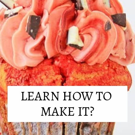
LEARN HOW TO 
MAKE IT?