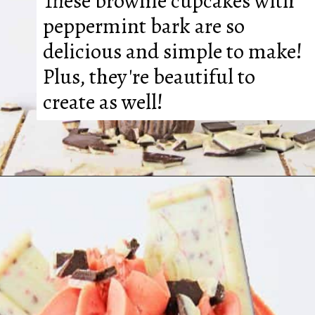
These brownie cupcakes with 
peppermint bark are so 
delicious and simple to make! 
Plus, they're beautiful to 
create as well!