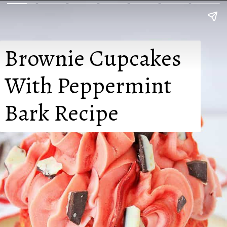
Brownie Cupcakes

With Peppermint

Bark Recipe