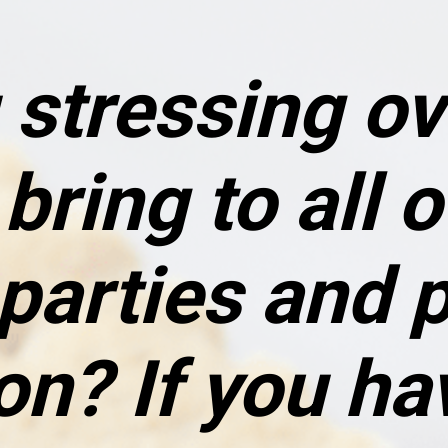
 stressing ov
bring to all o
parties and p
n? If you hav