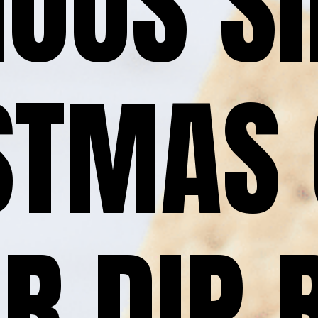
IOUS SI
STMAS 
R DIP 