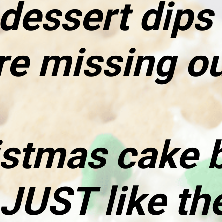
essert dips y
re missing ou
stmas cake ba
JUST like the 