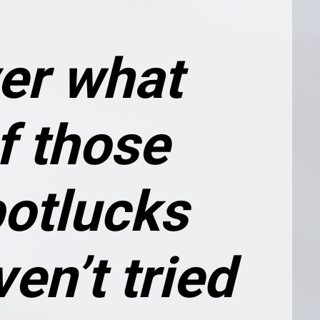
er what 
f those 
otlucks 
en’t tried 