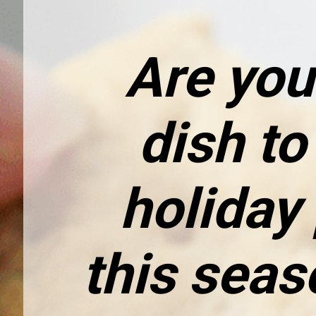
Are you
dish to 
holiday 
this seaso