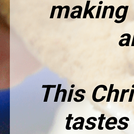
making d
a
This Chri
tastes 