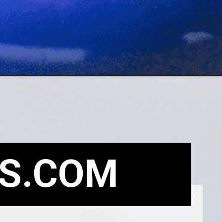
S.COM