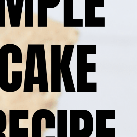
MPLE 
CAKE 
RECIPE