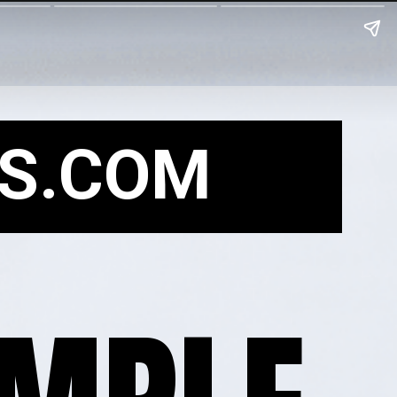
S.COM