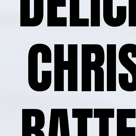
DELIC
CHRI
BATTE