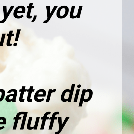
et, you 
t!
tter dip 
fluffy 