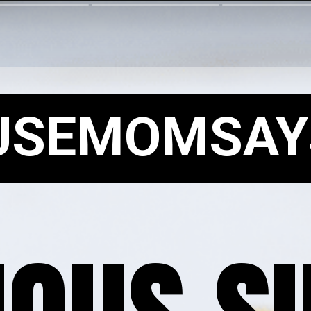
USEMOMSAY