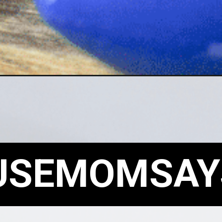
USEMOMSAY