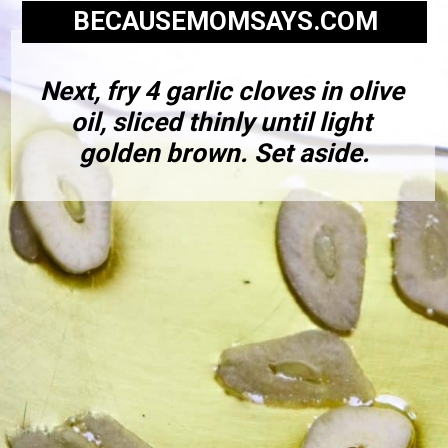
BECAUSEMOMSAYS.COM
Next, fry 4 garlic cloves in olive 
oil, sliced thinly until light 