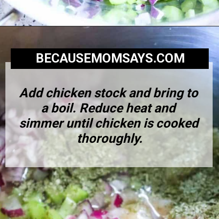
BECAUSEMOMSAYS.COM
Add chicken stock and bring to 
a boil. Reduce heat and 
simmer until chicken is cooked 
thoroughly.