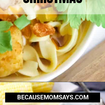
BECAUSEMOMSAYS.COM