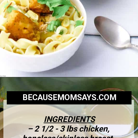
BECAUSEMOMSAYS.COM
INGREDIENTS
– 2 1/2 - 3 lbs chicken, 