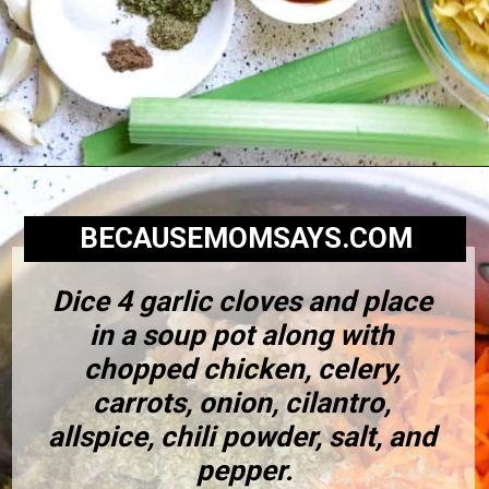
BECAUSEMOMSAYS.COM
Dice 4 garlic cloves and place 
in a soup pot along with 
chopped chicken, celery, 
carrots, onion, cilantro, 
allspice, chili powder, salt, and 
pepper.