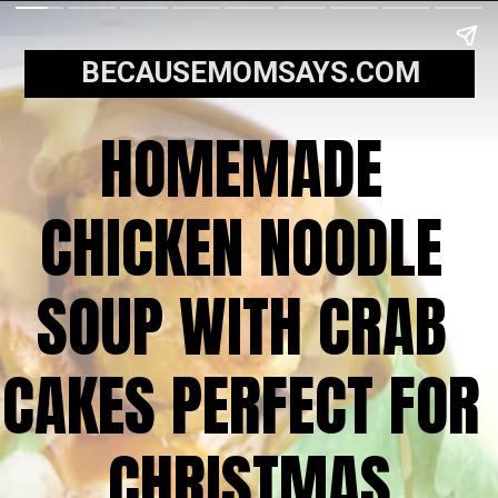
BECAUSEMOMSAYS.COM
HOMEMADE 
CHICKEN NOODLE 
SOUP WITH CRAB 
CAKES PERFECT FOR 
CHRISTMAS