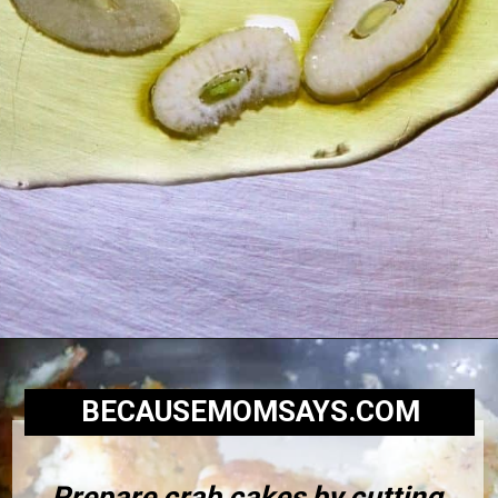
BECAUSEMOMSAYS.COM
Prepare crab cakes by cutting 