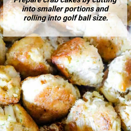
into smaller portions and 