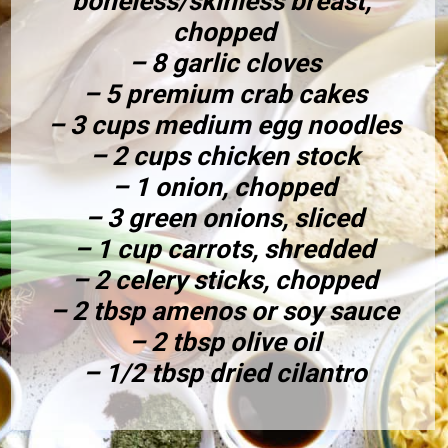
boneless/skinless breast, 
chopped
– 8 garlic cloves
– 5 premium crab cakes
– 3 cups medium egg noodles
– 2 cups chicken stock
– 1 onion, chopped
– 3 green onions, sliced
– 1 cup carrots, shredded
– 2 celery sticks, chopped
– 2 tbsp amenos or soy sauce
– 2 tbsp olive oil
– 1/2 tbsp dried cilantro