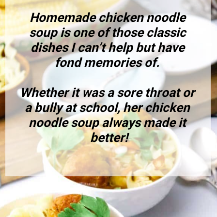
Homemade chicken noodle 
soup is one of those classic 
dishes I can’t help but have 
fond memories of. 
Whether it was a sore throat or 
a bully at school, her chicken 
noodle soup always made it 
better!