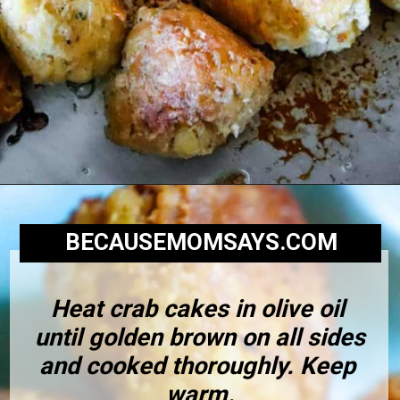
BECAUSEMOMSAYS.COM
Heat crab cakes in olive oil 
until golden brown on all sides 
and cooked thoroughly. Keep 
warm.