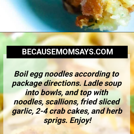
BECAUSEMOMSAYS.COM
Boil egg noodles according to 
package directions. Ladle soup 
into bowls, and top with 
noodles, scallions, fried sliced 
garlic, 2-4 crab cakes, and herb 
sprigs. Enjoy!