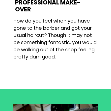
PROFESSIONAL MAKE-
OVER
How do you feel when you have 
gone to the barber and got your 
usual haircut? Though it may not 
be something fantastic, you would 
be walking out of the shop feeling 
pretty darn good.