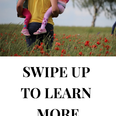
SWIPE UP 
TO LEARN 
MORE