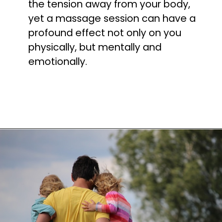
the tension away from your body, 
yet a massage session can have a 
profound effect not only on you 
physically, but mentally and 
emotionally.