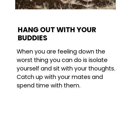
HANG OUT WITH YOUR 
BUDDIES
When you are feeling down the 
worst thing you can do is isolate 
yourself and sit with your thoughts. 
Catch up with your mates and 
spend time with them.