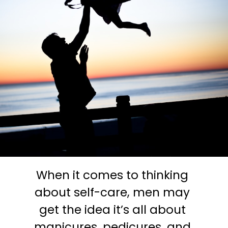
When it comes to thinking 
about self-care, men may 
get the idea it’s all about 
manicures, pedicures, and 