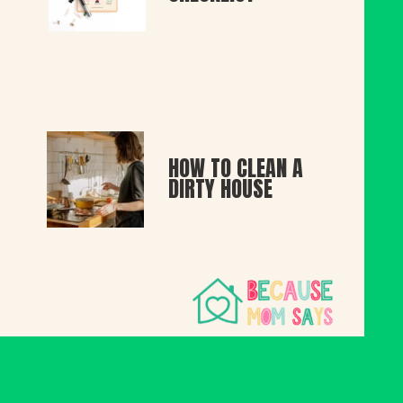
HOW TO CLEAN A 
DIRTY HOUSE