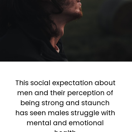
This social expectation about 
men and their perception of 
being strong and staunch 
has seen males struggle with 
mental and emotional 