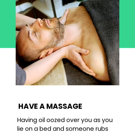
HAVE A MASSAGE
Having oil oozed over you as you 
lie on a bed and someone rubs 