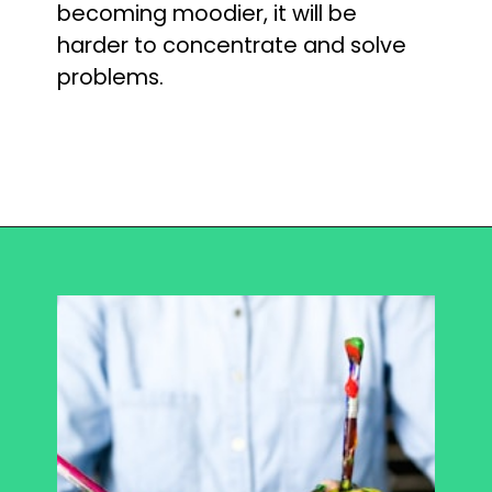
becoming moodier, it will be 
harder to concentrate and solve 
problems.