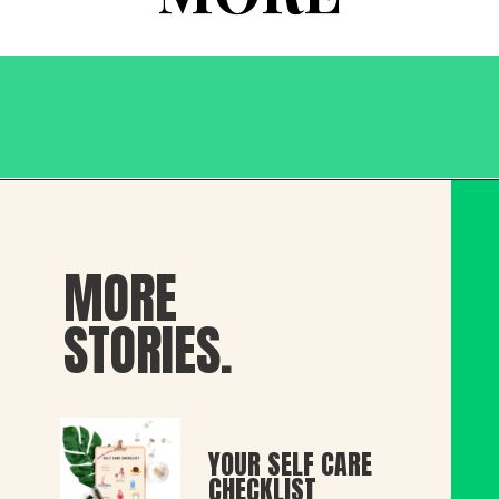
MORE
STORIES.
YOUR SELF CARE 
CHECKLIST