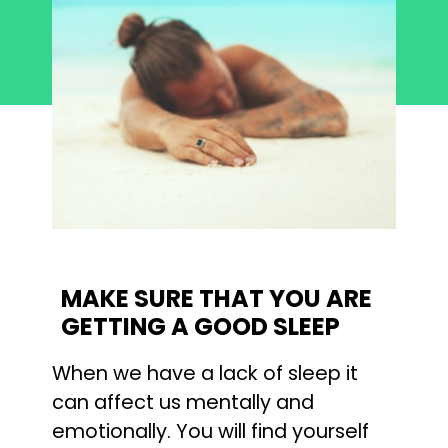
MAKE SURE THAT YOU ARE 
GETTING A GOOD SLEEP
When we have a lack of sleep it 
can affect us mentally and 
emotionally. You will find yourself 