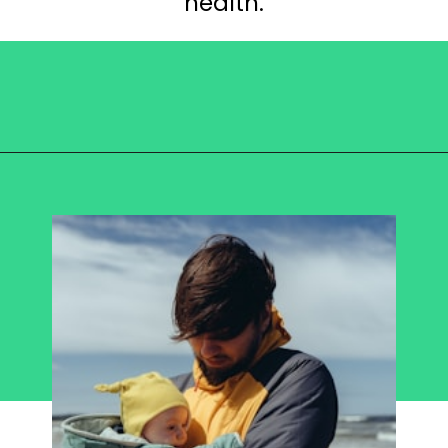
health.