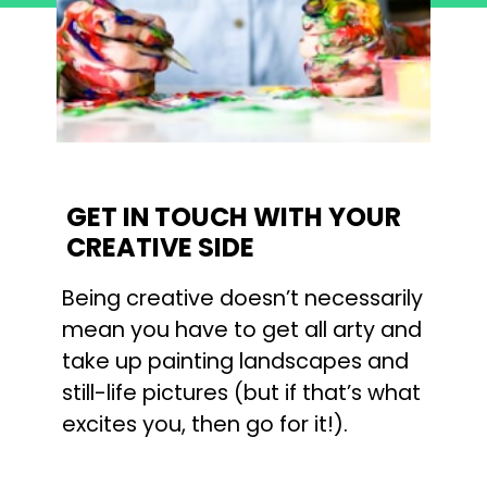
GET IN TOUCH WITH YOUR 
CREATIVE SIDE
Being creative doesn’t necessarily 
mean you have to get all arty and 
take up painting landscapes and 
still-life pictures (but if that’s what 
excites you, then go for it!).