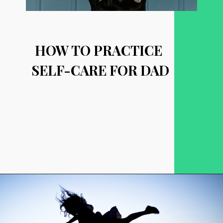
HOW TO PRACTICE 
SELF-CARE FOR DAD