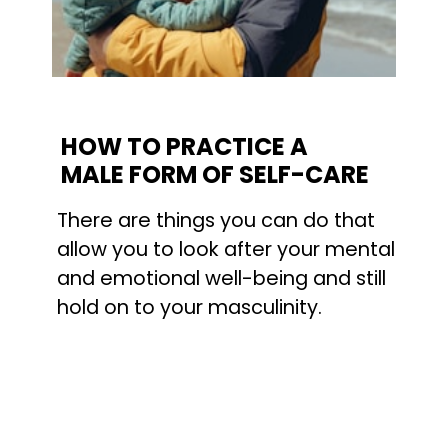
HOW TO PRACTICE A 
MALE FORM OF SELF-CARE
There are things you can do that 
allow you to look after your mental 
and emotional well-being and still 
hold on to your masculinity.