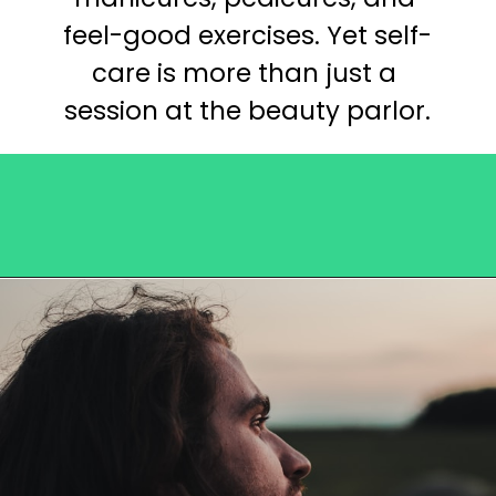
feel-good exercises. Yet self-
care is more than just a 
session at the beauty parlor.