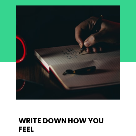
WRITE DOWN HOW YOU 
FEEL