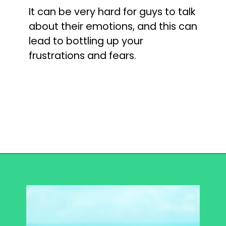
It can be very hard for guys to talk 
about their emotions, and this can 
lead to bottling up your 
frustrations and fears.