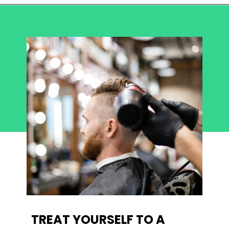
TREAT YOURSELF TO A 