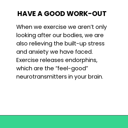
HAVE A GOOD WORK-OUT
When we exercise we aren’t only 
looking after our bodies, we are 
also relieving the built-up stress 
and anxiety we have faced. 
Exercise releases endorphins, 
which are the “feel-good” 
neurotransmitters in your brain.