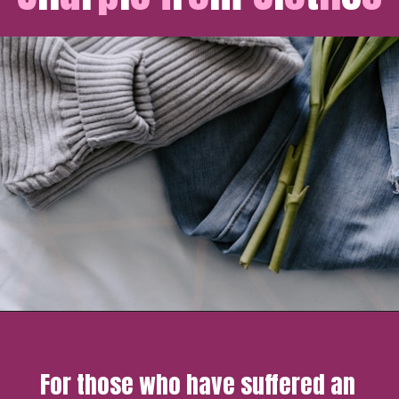
For those who have suffered an 