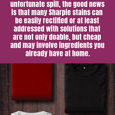
unfortunate spill, the good news 
is that many Sharpie stains can 
be easily rectified or at least 
addressed with solutions that 
are not only doable, but cheap 
and may involve ingredients you 
already have at home.