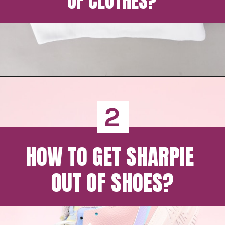
OF CLOTHES?
2
HOW TO GET SHARPIE 
OUT OF SHOES?