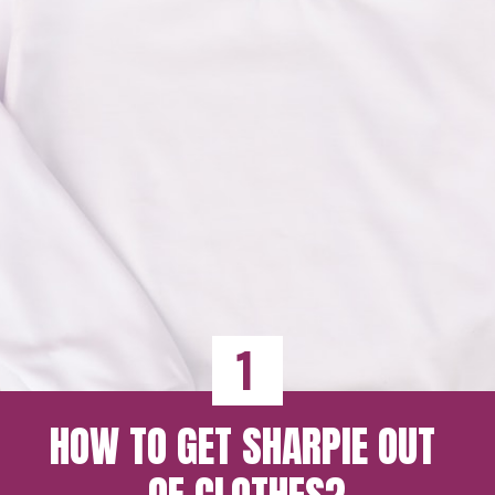
1
HOW TO GET SHARPIE OUT 