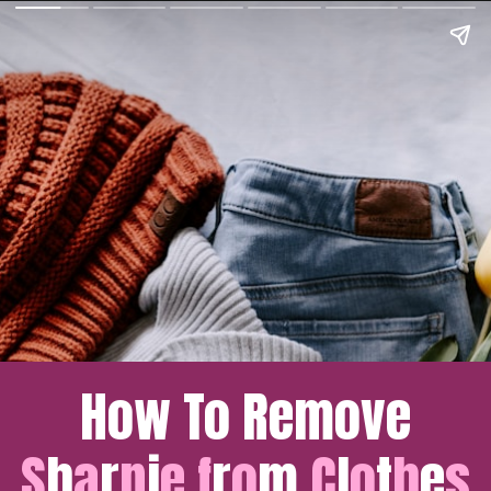
How To Remove
S
h
a
r
p
i
e
f
r
o
m 
C
l
o
t
h
e
s