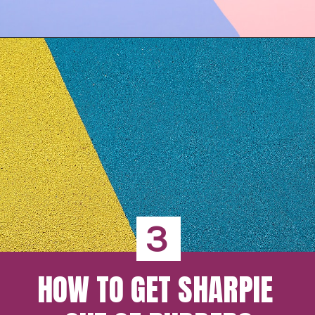
3
HOW TO GET SHARPIE 