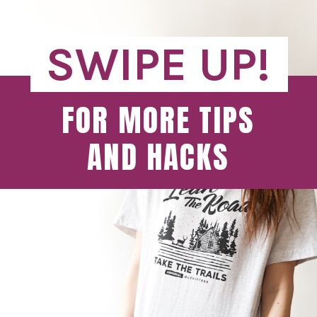
SWIPE UP!
FOR MORE TIPS
AND HACKS