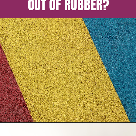
OUT OF RUBBER?