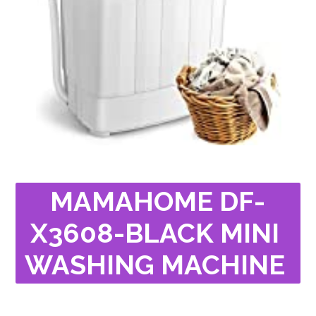
MAMAHOME DF-
X3608-BLACK MINI 
WASHING MACHINE 