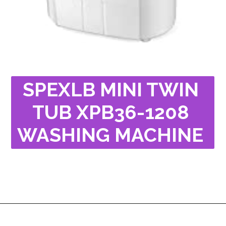
SPEXLB MINI TWIN 
TUB XPB36-1208 
WASHING MACHINE 