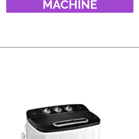
MACHINE