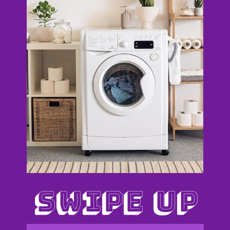
SWIPE UP