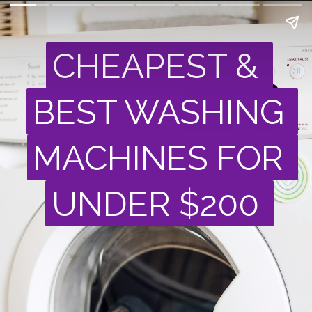
CHEAPEST & 
CHEAPEST & 
BEST WASHING 
BEST WASHING 
MACHINES FOR 
MACHINES FOR 
UNDER $200
UNDER $200