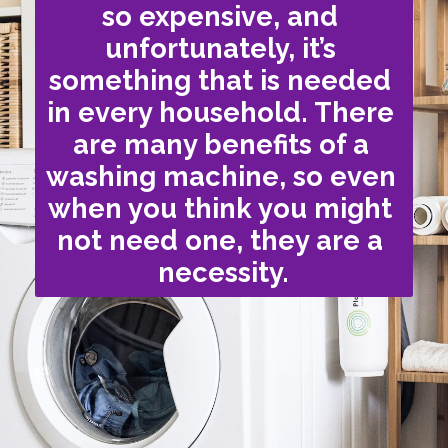
so expensive, and 
unfortunately, it’s 
something that is needed 
in every household. There 
are many benefits of a 
washing machine, so even 
when you think you might 
not need one, they are a 
necessity.