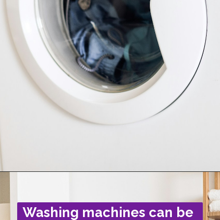
Washing machines can be 