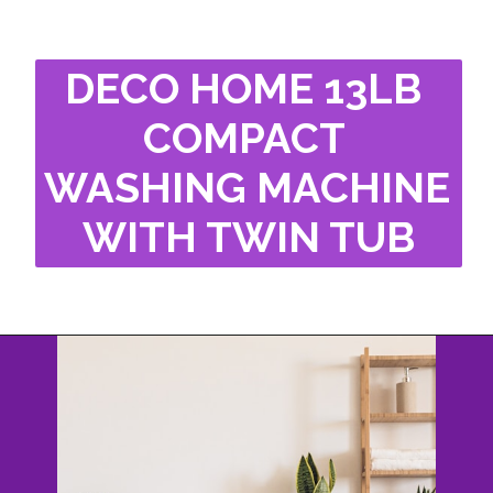
DECO HOME 13LB 
COMPACT 
WASHING MACHINE 
WITH TWIN TUB