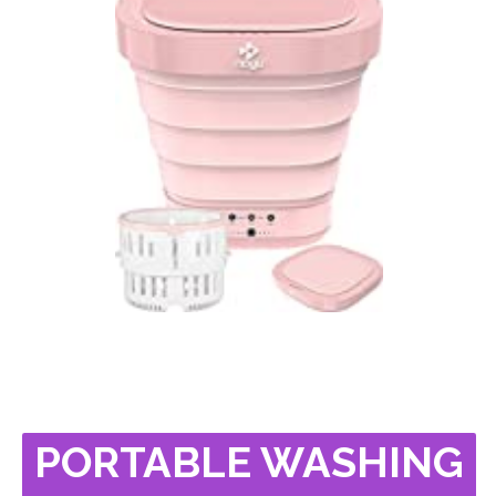
PORTABLE WASHING