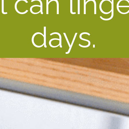
 can linger
days.