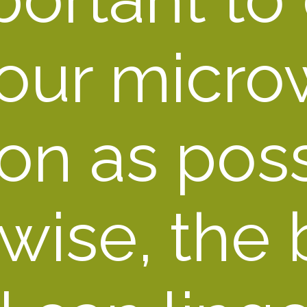
our micro
on as possi
wise, the b