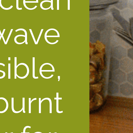
wave 
ble, 
urnt 