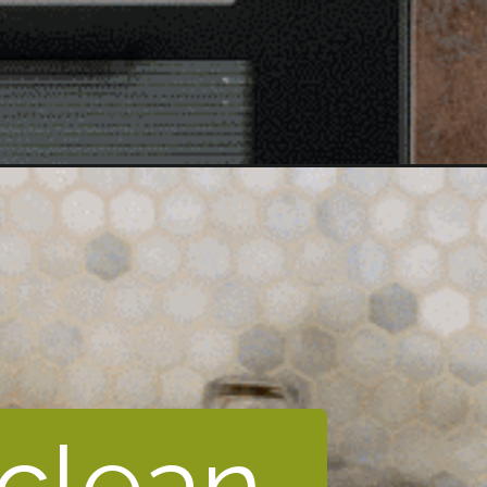
 clean 