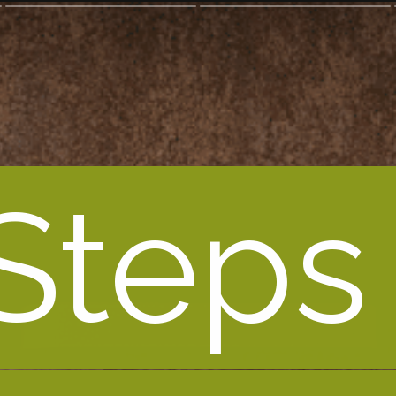
Steps 
Steps 