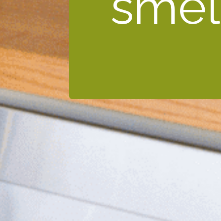
smell