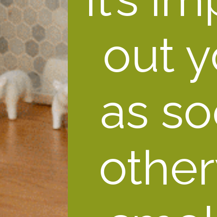
out y
as so
other