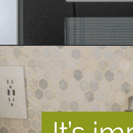
It’s i