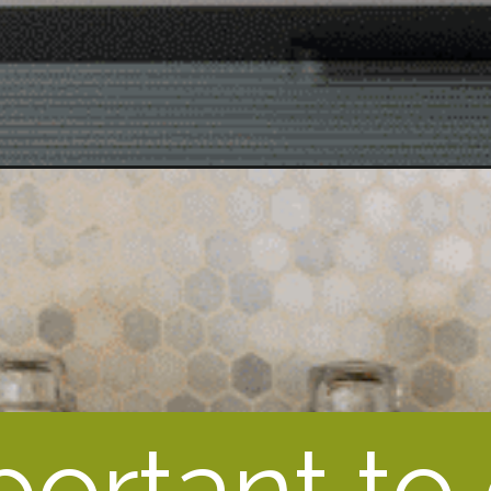
mportant to