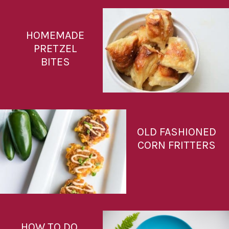
HOMEMADE
PRETZEL
BITES
OLD FASHIONED
CORN FRITTERS
HOW TO DO 