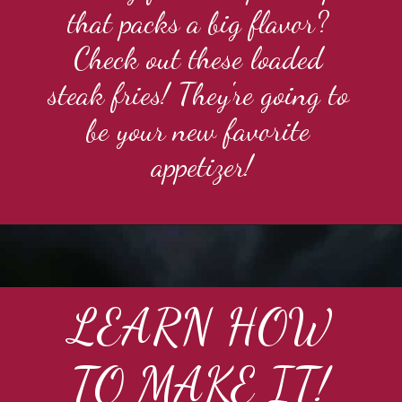
that packs a big flavor? 
Check out these loaded 
steak fries! They're going to 
be your new favorite 
appetizer!
LEARN HOW
TO MAKE IT!