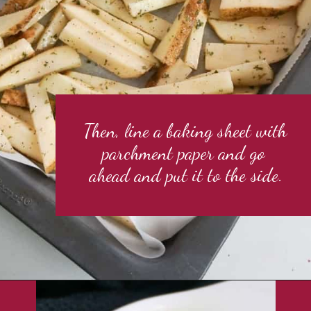
Then, line a baking sheet with 
parchment paper and go 
ahead and put it to the side.