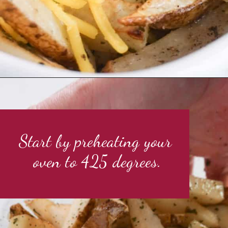
Start by preheating your 
oven to 425 degrees.