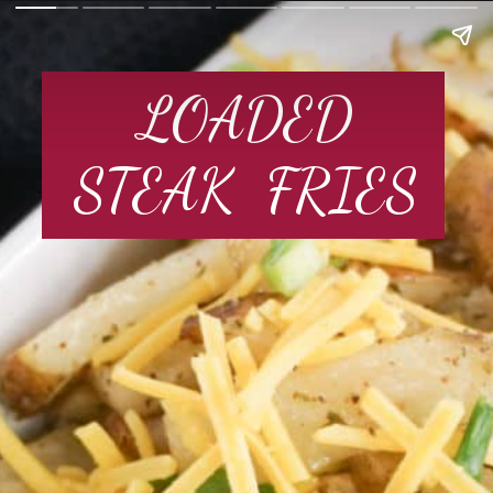
LOADED
STEAK  FRIES