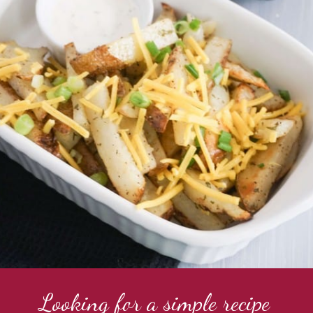
Looking for a simple recipe 