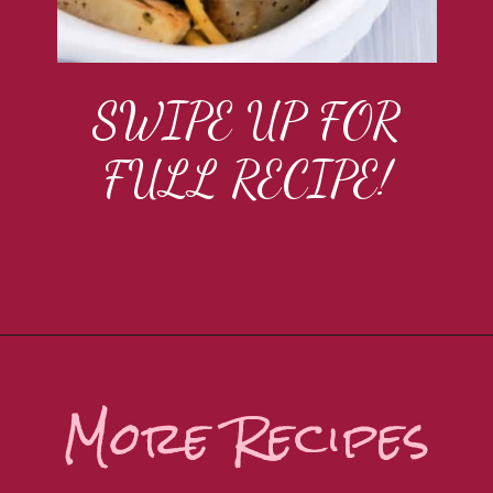
SWIPE UP FOR
FULL RECIPE!
More Recipes