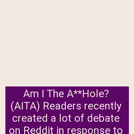
Am I The A**Hole? 
(AITA) Readers recently 
created a lot of debate 
on Reddit in response to 