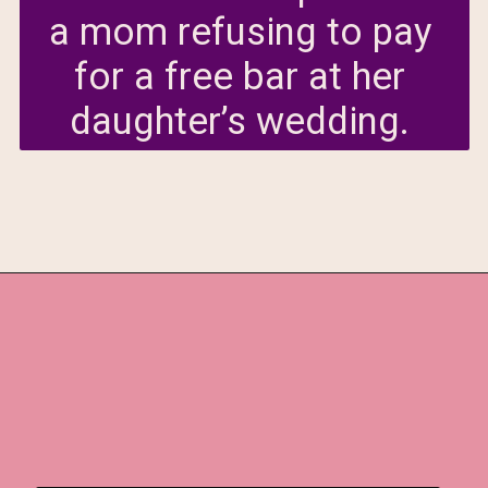
a mom refusing to pay 
for a free bar at her 
daughter’s wedding. 