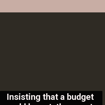
Insisting that a budget 