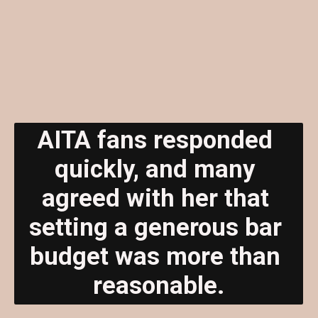
AITA fans responded 
quickly, and many 
agreed with her that 
setting a generous bar 
budget was more than 
reasonable.