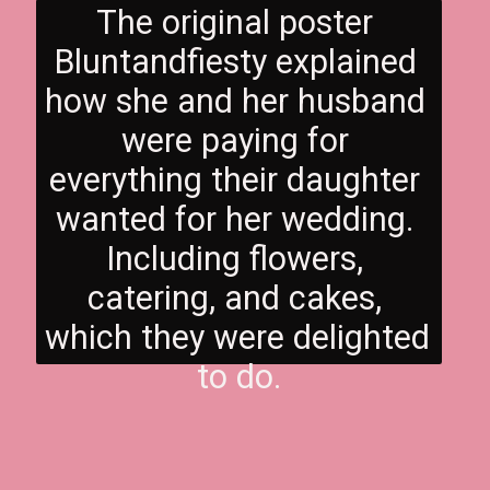
The original poster 
Bluntandfiesty explained 
how she and her husband 
were paying for 
everything their daughter 
wanted for her wedding. 
Including flowers, 
catering, and cakes, 
which they were delighted 
to do.