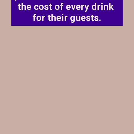
the cost of every drink 
for their guests.