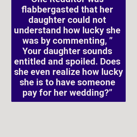
flabbergasted that her 
daughter could not 
understand how lucky she 
was by commenting, ” 
Your daughter sounds 
entitled and spoiled. Does 
she even realize how lucky 
she is to have someone 
pay for her wedding?” 