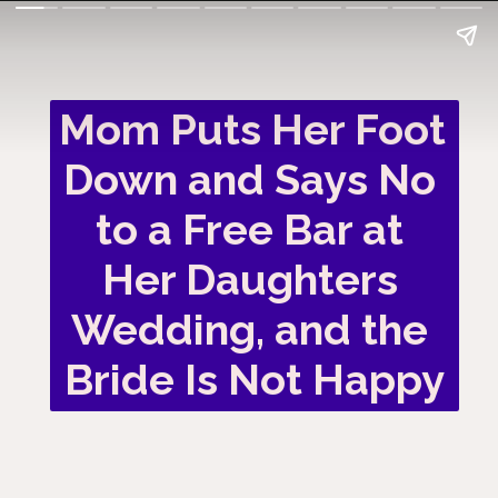
Mom Puts Her Foot 
Down and Says No 
to a Free Bar at 
Her Daughters 
Wedding, and the 
Bride Is Not Happy