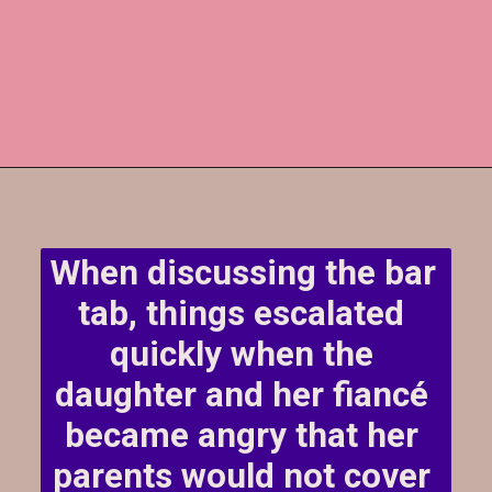
When discussing the bar 
tab, things escalated 
quickly when the 
daughter and her fiancé 
became angry that her 
parents would not cover 