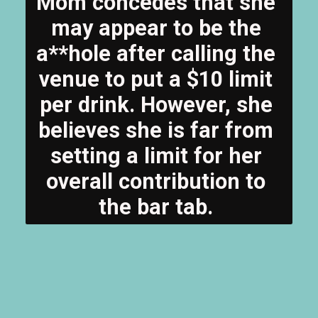
Mom concedes that she 
may appear to be the 
a**hole after calling the 
venue to put a $10 limit 
per drink. However, she 
believes she is far from 
setting a limit for her 
overall contribution to 
the bar tab. 