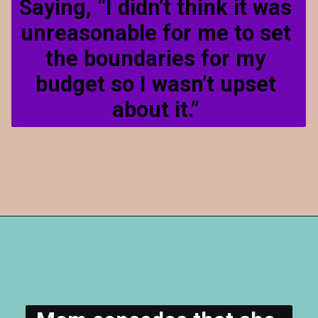
Saying, “I didn’t think it was 
unreasonable for me to set 
the boundaries for my 
budget so I wasn’t upset 
about it.” 