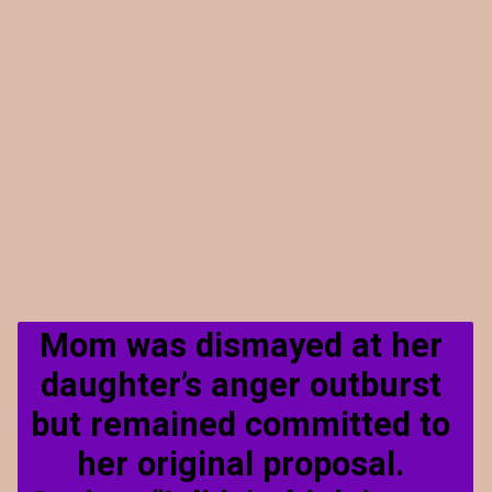
Mom was dismayed at her 
daughter’s anger outburst 
but remained committed to 
her original proposal. 