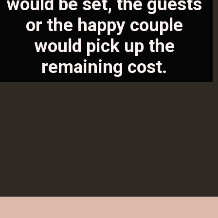
would be set, the guests 
or the happ
y couple 
would pick up the 
remaining cost. 