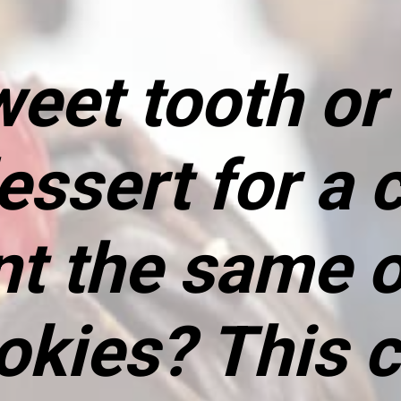
eet tooth or 
ssert for a c
nt the same o
okies? This c