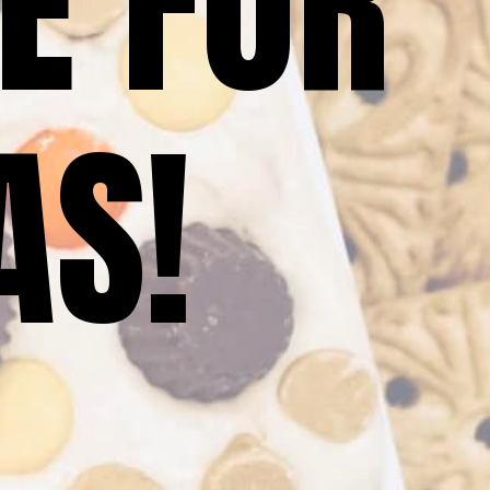
E FOR 
AS!