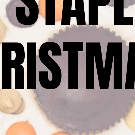
 STAPL
RISTM