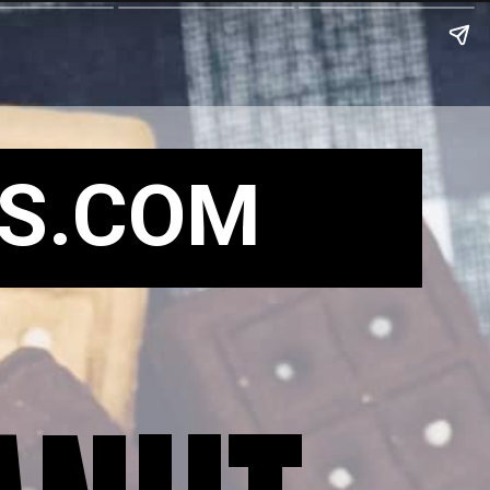
S.COM