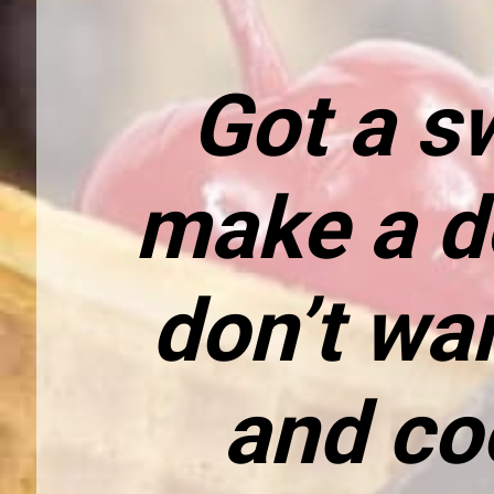
Got a sw
make a de
don’t wa
and co