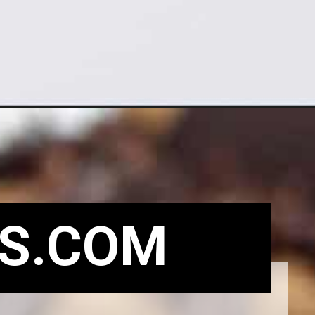
S.COM