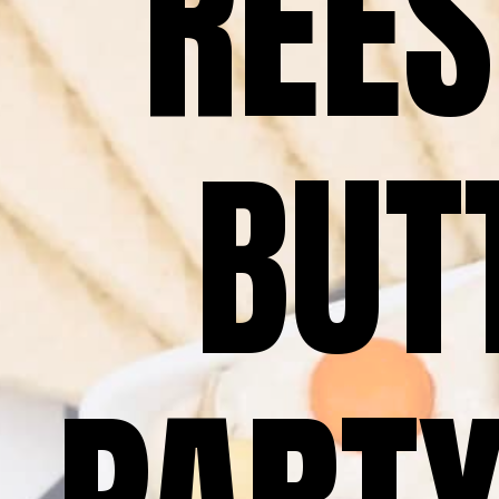
REES
BUTT