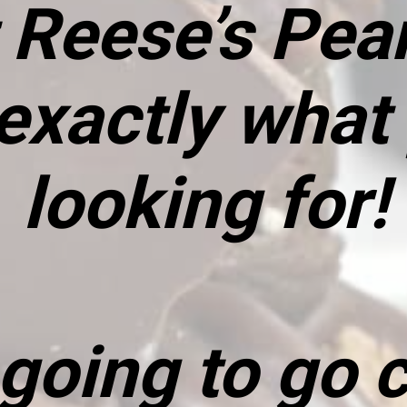
Reese’s Pean
 exactly what 
looking for!
going to go c