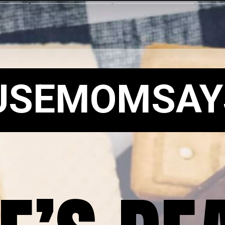
USEMOMSAY