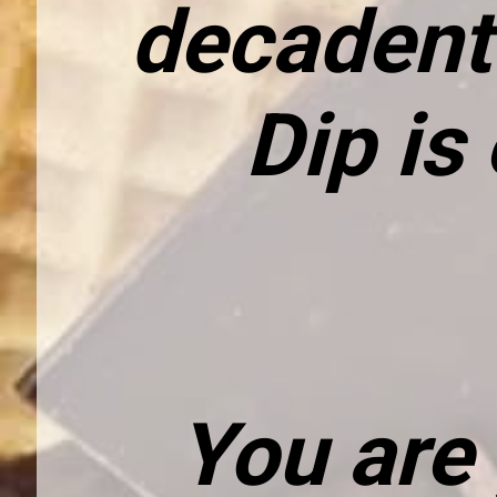
decadent 
Dip is
You are 