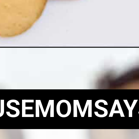
USEMOMSAY