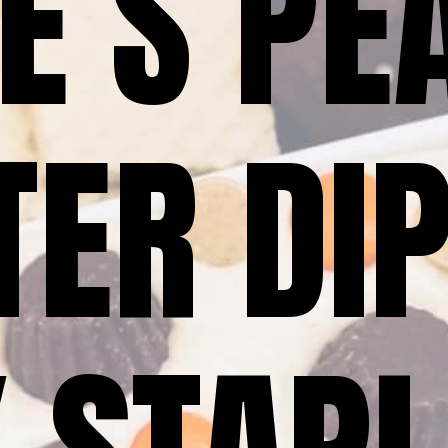
E’S PEA
ER DIP 