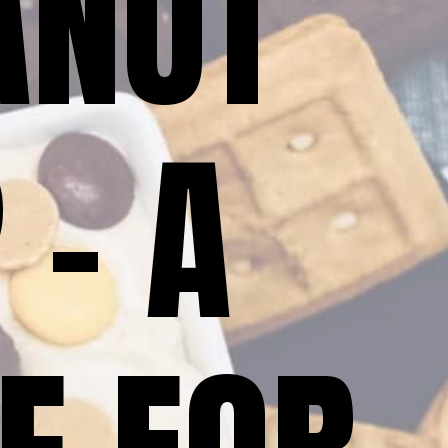
NUT 
– A 