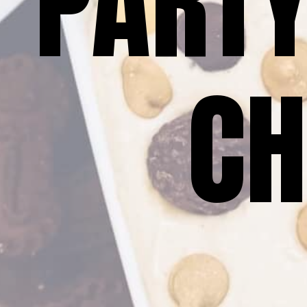
PARTY
CH