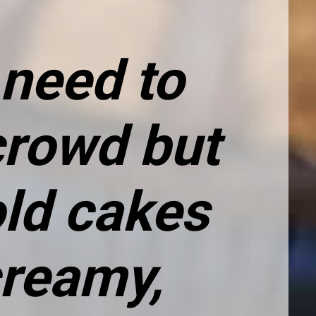
need to 
rowd but 
ld cakes 
reamy, 