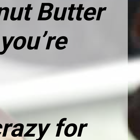
ut Butter 
you’re 
razy for 