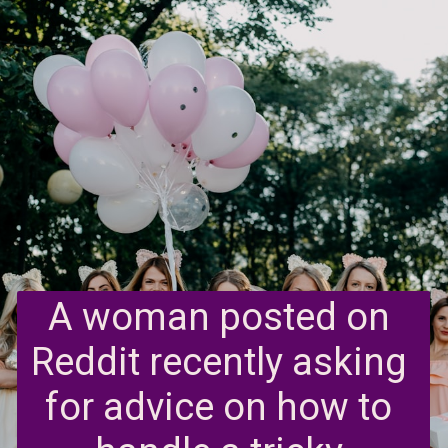
A woman posted on 
Reddit recently asking 
for advice on how to 