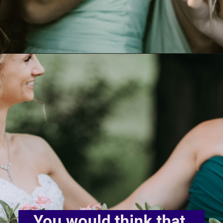
You would think that 