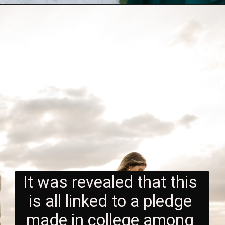
It was revealed that this 
is all linked to a pledge 
made in college among 