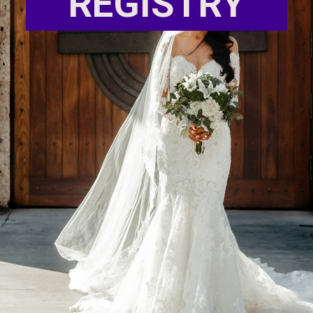
REGISTRY