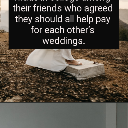
their friends who agreed 
they should all help pay 
for each other’s 
weddings.