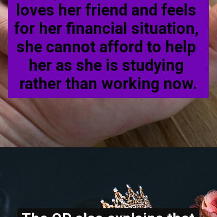
loves her friend and feels 
for her financial situation, 
she cannot afford to help 
her as she is studying 
rather than working now.