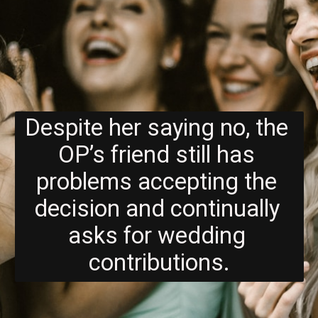
Despite her saying no, the 
OP’s friend still has 
problems accepting the 
decision and continually 
asks for wedding 
contributions.