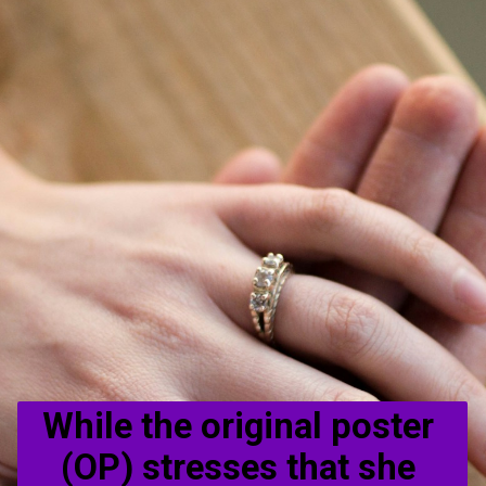
While the original poster 
(OP) stresses that she 