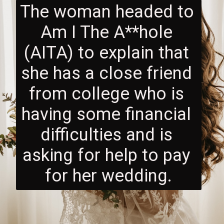
The woman headed to 
Am I The A**hole 
(AITA) to explain that 
she has a close friend 
from college who is 
having some financial 
difficulties and is 
asking for help to pay 
for her wedding.