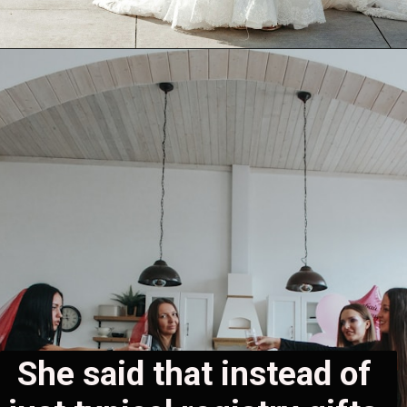
She said that instead of 