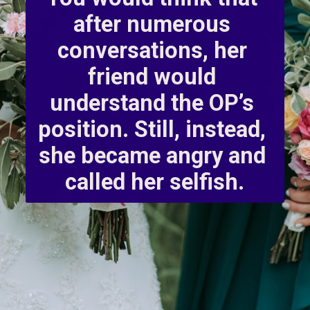
after numerous 
conversations, her 
friend would 
understand the OP’s 
position. Still, instead, 
she became angry and 
called her selfish.