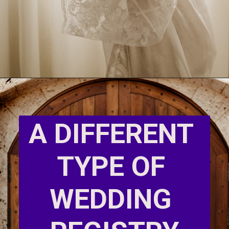
A DIFFERENT 
TYPE OF 
WEDDING 