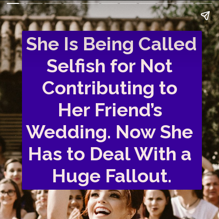
She Is Being Called 
Selfish for Not 
Contributing to 
Her Friend’s 
Wedding. Now She 
Has to Deal With a 
Huge Fallout.