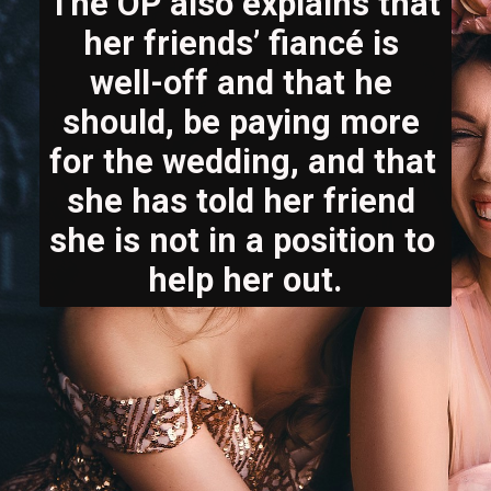
The OP also explains that 
her friends’ fiancé is 
well-off and that he 
should, be paying more 
for the wedding, and that 
she has told her friend 
she is not in a position to 
help her out.