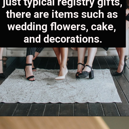
just typical registry gifts, 
there are items such as 
wedding flowers, cake, 
and decorations.