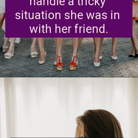
handle a tricky 
situation she was in 
with her friend.