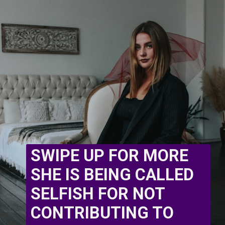
SWIPE UP FOR MORE 
SHE IS BEING CALLED 
SELFISH FOR NOT 
CONTRIBUTING TO 