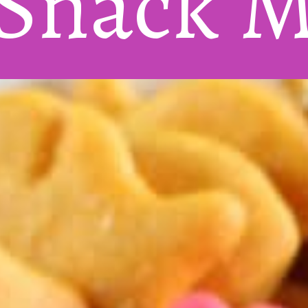
 Snack
 M