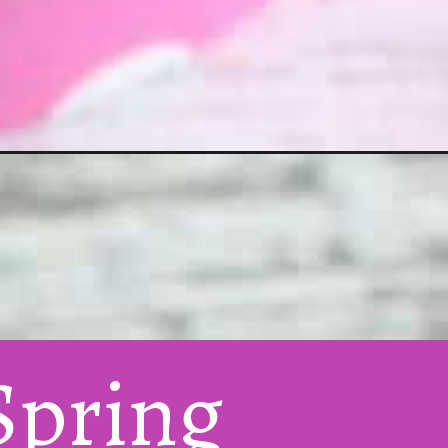
pring 