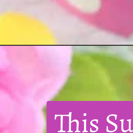
This Su