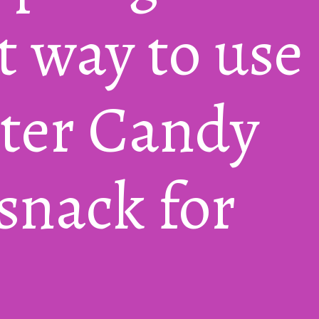
 way to use 
ster Candy 
nack for 