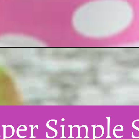
per Simple S