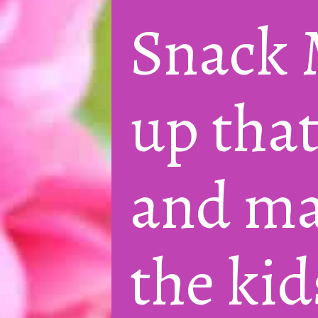
Snack M
up that
and mak
the kid