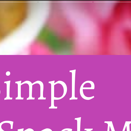
Super Simple 