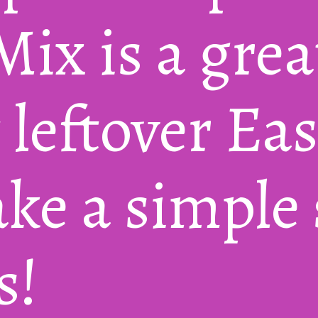
ix is a great
 leftover Ea
e a simple s
s!