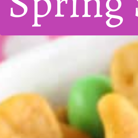
Spring