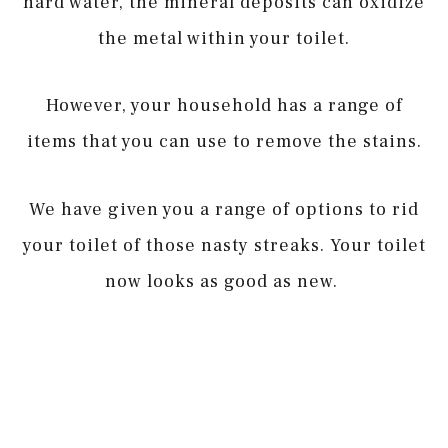
hard water, the mineral deposits can oxidize
the metal within your toilet.
However, your household has a range of
items that you can use to remove the stains.
We have given you a range of options to rid
your toilet of those nasty streaks. Your toilet
now looks as good as new.