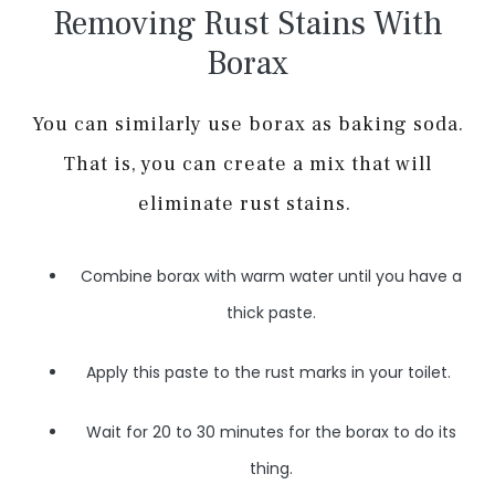
Removing Rust Stains With
Borax
You can similarly use borax as baking soda.
That is, you can create a mix that will
eliminate rust stains.
Combine borax with warm water until you have a
thick paste.
Apply this paste to the rust marks in your toilet.
Wait for 20 to 30 minutes for the borax to do its
thing.