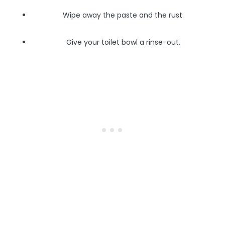
Wipe away the paste and the rust.
Give your toilet bowl a rinse-out.