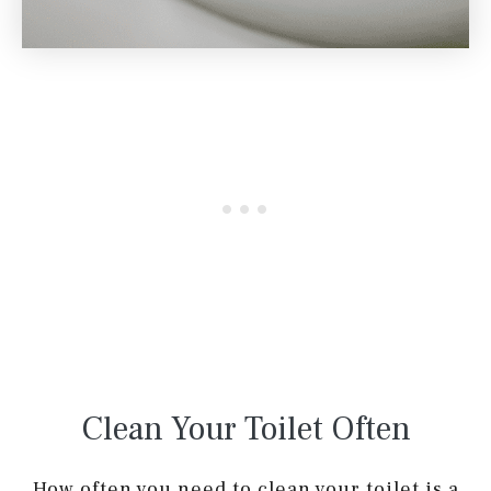
Clean Your Toilet Often
How often you need to clean your toilet is a