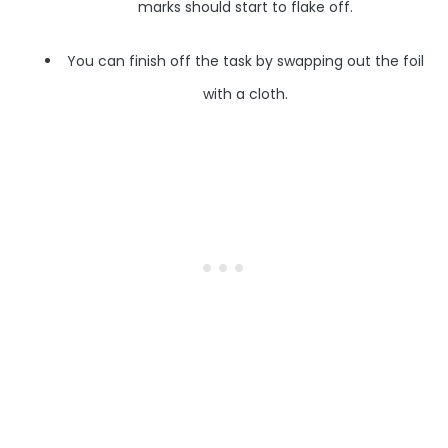
marks should start to flake off.
You can finish off the task by swapping out the foil
with a cloth.