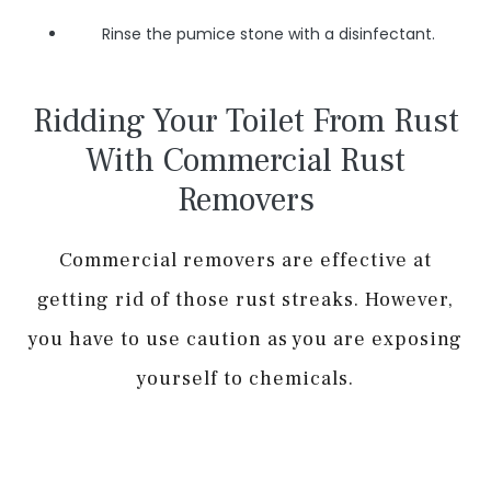
Rinse the pumice stone with a disinfectant.
Ridding Your Toilet From Rust
With Commercial Rust
Removers
Commercial removers are effective at
getting rid of those rust streaks. However,
you have to use caution as you are exposing
yourself to chemicals.