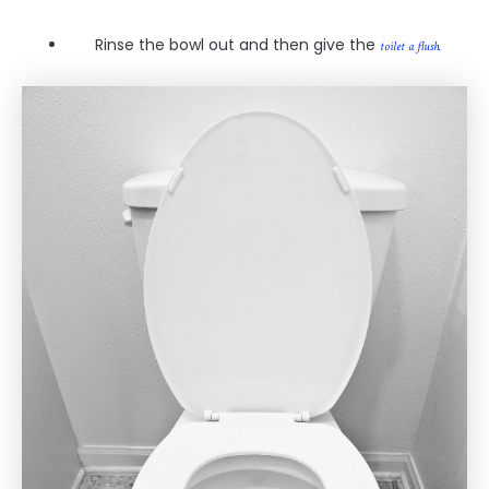
Rinse the bowl out and then give the
toilet a flush.