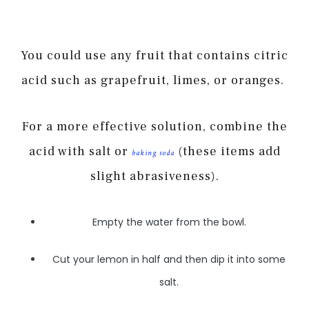
You could use any fruit that contains citric
acid such as grapefruit, limes, or oranges.
For a more effective solution, combine the
acid with salt or
(these items add
baking soda
slight abrasiveness).
Empty the water from the bowl.
Cut your lemon in half and then dip it into some
salt.