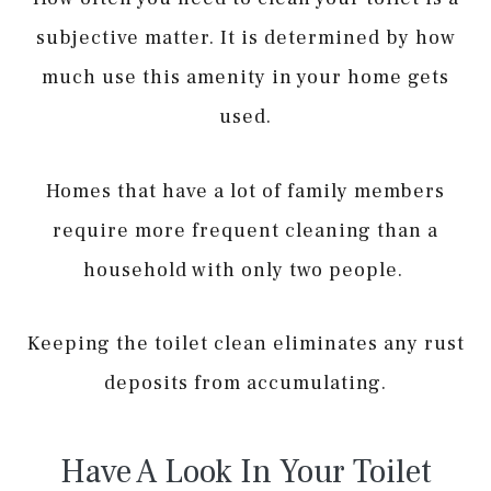
subjective matter. It is determined by how
much use this amenity in your home gets
used.
Homes that have a lot of family members
require more frequent cleaning than a
household with only two people.
Keeping the toilet clean eliminates any rust
deposits from accumulating.
Have A Look In Your Toilet