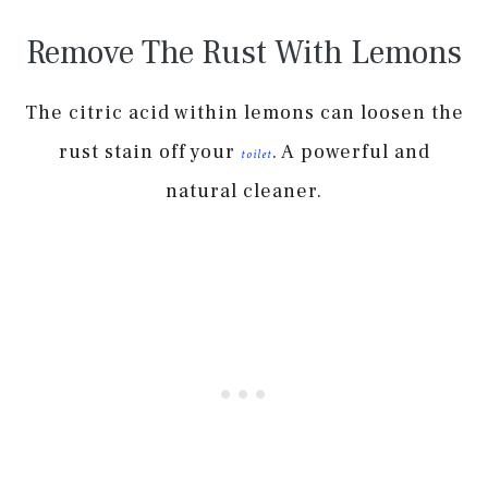
Remove The Rust With Lemons
The citric acid within lemons can loosen the
rust stain off your
. A powerful and
toilet
natural cleaner.