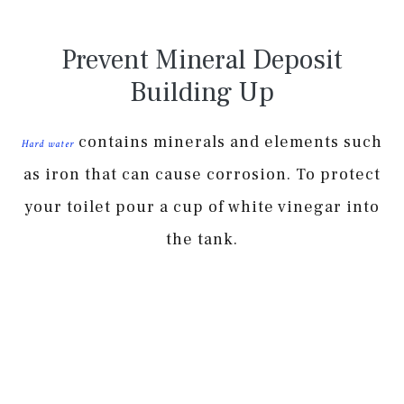
Prevent Mineral Deposit
Building Up
contains minerals and elements such
Hard water
as iron that can cause corrosion. To protect
your toilet pour a cup of white vinegar into
the tank.