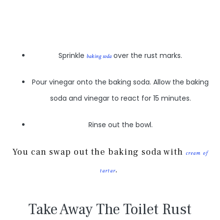
Sprinkle
over the rust marks.
baking soda
Pour vinegar onto the baking soda. Allow the baking
soda and vinegar to react for 15 minutes.
Rinse out the bowl.
You can swap out the baking soda with
cream of
.
tartar
Take Away The Toilet Rust