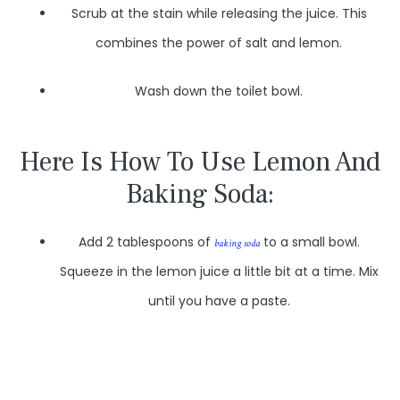
Scrub at the stain while releasing the juice. This
combines the power of salt and lemon.
Wash down the toilet bowl.
Here Is How To Use Lemon And
Baking Soda:
Add 2 tablespoons of
to a small bowl.
baking soda
Squeeze in the lemon juice a little bit at a time. Mix
until you have a paste.