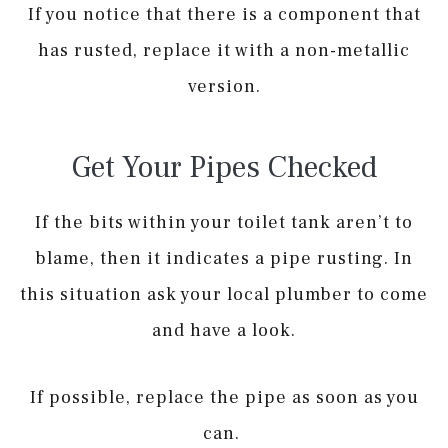
If you notice that there is a component that
has rusted, replace it with a non-metallic
version.
Get Your Pipes Checked
If the bits within your toilet tank aren’t to
blame, then it indicates a pipe rusting. In
this situation ask your local plumber to come
and have a look.
If possible, replace the pipe as soon as you
can.