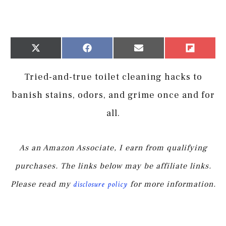
Share
Share
Share
Share
X
Facebook
Email
Flip
on
on
on
on
(Twitter)
it
Tried-and-true toilet cleaning hacks to
banish stains, odors, and grime once and for
all.
As an Amazon Associate, I earn from qualifying
purchases. The links below may be affiliate links.
Please read my
disclosure policy
for more information.