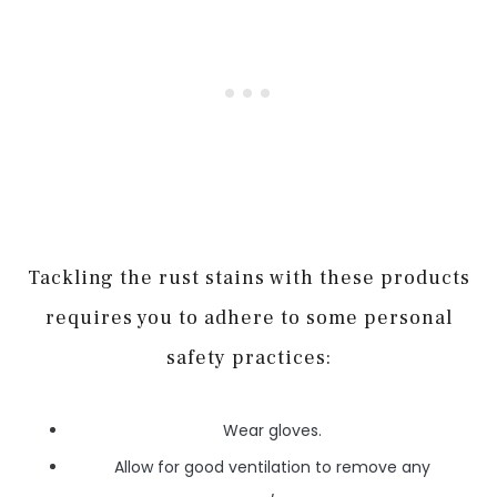
Tackling the rust stains with these products
requires you to adhere to some personal
safety practices:
Wear gloves.
Allow for good ventilation to remove any