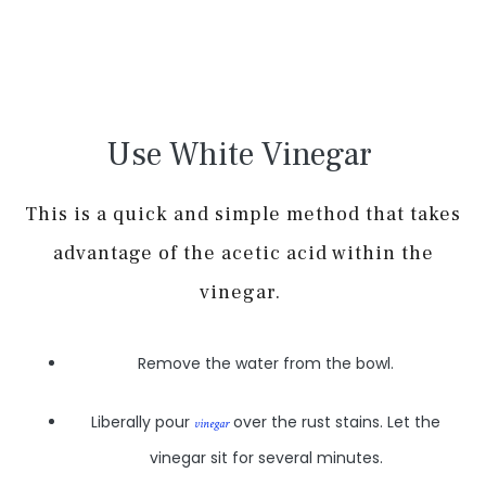
Use White Vinegar
This is a quick and simple method that takes
advantage of the acetic acid within the
vinegar.
Remove the water from the bowl.
Liberally pour
over the rust stains. Let the
vinegar
vinegar sit for several minutes.