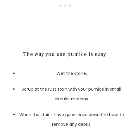
The way you use pumice is easy:
Wet the stone.
Scrub at the rust stain with your pumice in small,
circular motions.
When the stains have gone, rinse down the bowl to
remove any debris.