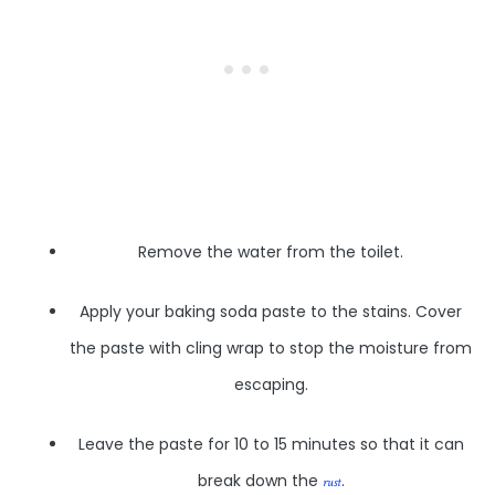
Remove the water from the toilet.
Apply your baking soda paste to the stains. Cover
the paste with cling wrap to stop the moisture from
escaping.
Leave the paste for 10 to 15 minutes so that it can
break down the
.
rust