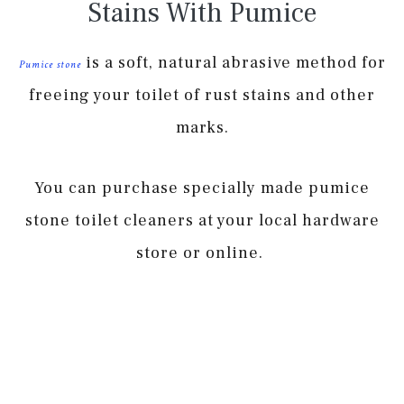
Stains With Pumice
is a soft, natural abrasive method for
Pumice stone
freeing your toilet of rust stains and other
marks.
You can purchase specially made pumice
stone toilet cleaners at your local hardware
store or online.