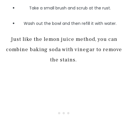
Take a small brush and scrub at the rust.
Wash out the bowl and then refill it with water.
Just like the lemon juice method, you can
combine baking soda with vinegar to remove
the stains.