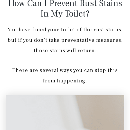
How Can I Prevent Rust Stains
In My Toilet?
You have freed your toilet of the rust stains,
but if you don’t take preventative measures,
those stains will return.
There are several ways you can stop this
from happening.