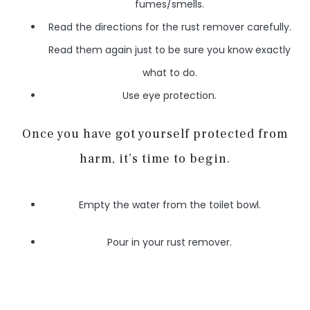
fumes/smells.
Read the directions for the rust remover carefully.
Read them again just to be sure you know exactly
what to do.
Use eye protection.
Once you have got yourself protected from
harm, it’s time to begin.
Empty the water from the toilet bowl.
Pour in your rust remover.