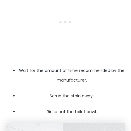
Wait for the amount of time recommended by the
manufacturer.
Scrub the stain away.
Rinse out the toilet bowl.