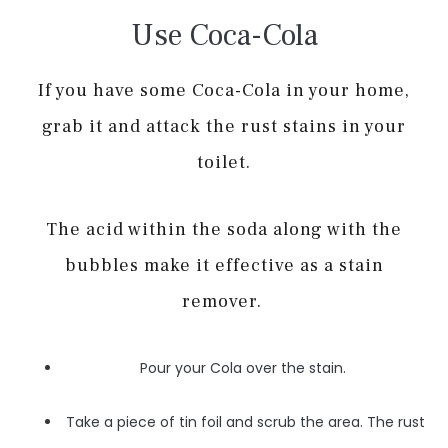
Use Coca-Cola
If you have some Coca-Cola in your home,
grab it and attack the rust stains in your
toilet.
The acid within the soda along with the
bubbles make it effective as a stain
remover.
Pour your Cola over the stain.
Take a piece of tin foil and scrub the area. The rust