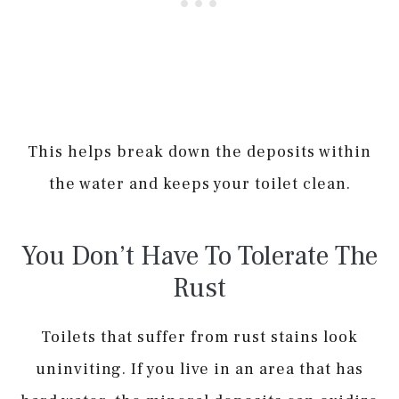
This helps break down the deposits within
the water and keeps your toilet clean.
You Don’t Have To Tolerate The
Rust
Toilets that suffer from rust stains look
uninviting. If you live in an area that has