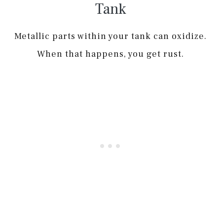
Tank
Metallic parts within your tank can oxidize.
When that happens, you get rust.