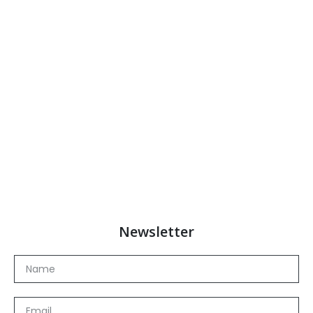
Newsletter
Name
Email