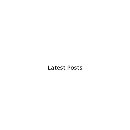
Latest Posts