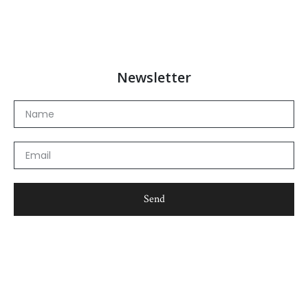
Newsletter
Name
Email
Send