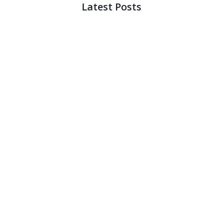
Latest Posts