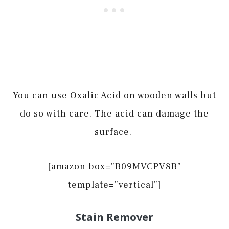
You can use Oxalic Acid on wooden walls but
do so with care. The acid can damage the
surface.
[amazon box=”B09MVCPV8B”
template=”vertical”]
Stain Remover