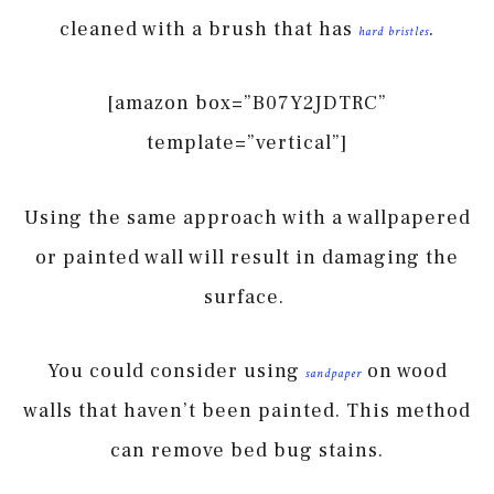
cleaned with a brush that has
.
hard bristles
[amazon box=”B07Y2JDTRC”
template=”vertical”]
Using the same approach with a wallpapered
or painted wall will result in damaging the
surface.
You could consider using
on wood
sandpaper
walls that haven’t been painted. This method
can remove bed bug stains.