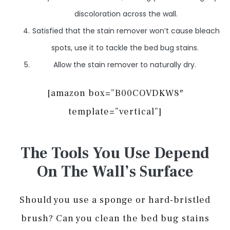
discoloration across the wall.
Satisfied that the stain remover won’t cause bleach
spots, use it to tackle the bed bug stains.
Allow the stain remover to naturally dry.
[amazon box=”B00COVDKW8″
template=”vertical”]
The Tools You Use Depend
On The Wall’s Surface
Should you use a sponge or hard-bristled
brush? Can you clean the bed bug stains