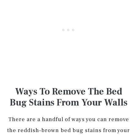
Ways To Remove The Bed
Bug Stains From Your Walls
There are a handful of ways you can remove
the reddish-brown bed bug stains from your