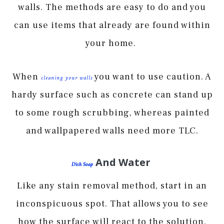
walls. The methods are easy to do and you
can use items that already are found within
your home.
When
you want to use caution. A
cleaning your walls
hardy surface such as concrete can stand up
to some rough scrubbing, whereas painted
and wallpapered walls need more TLC.
And Water
Dish Soap
Like any stain removal method, start in an
inconspicuous spot. That allows you to see
how the surface will react to the solution.