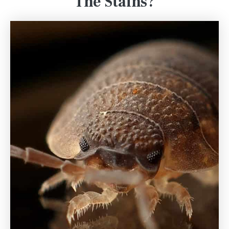
The Stains?