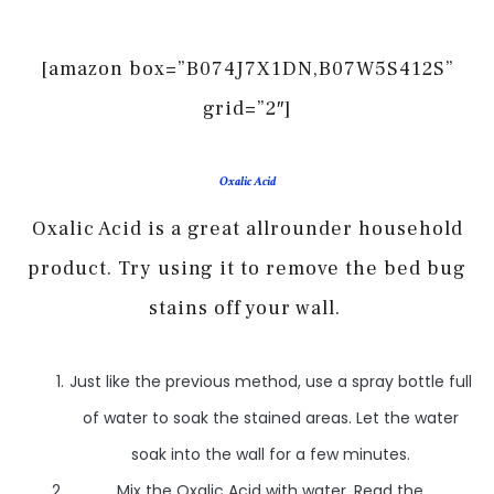
[amazon box=”B074J7X1DN,B07W5S412S”
grid=”2″]
Oxalic Acid
Oxalic Acid is a great allrounder household
product. Try using it to remove the bed bug
stains off your wall.
Just like the previous method, use a spray bottle full
of water to soak the stained areas. Let the water
soak into the wall for a few minutes.
Mix the Oxalic Acid with water. Read the