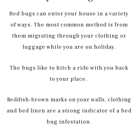
Bed bugs can enter your house in a variety
of ways. The most common method is from
them migrating through your clothing or
luggage while you are on holiday.
The bugs like to hitch a ride with you back
to your place.
Reddish-brown marks on your walls, clothing
and bed linen are a strong indicator of a bed
bug infestation.