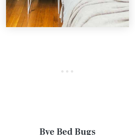
Bye Bed Bugs