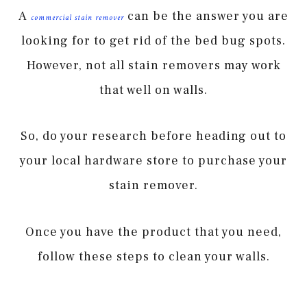
A
can be the answer you are
commercial stain remover
looking for to get rid of the bed bug spots.
However, not all stain removers may work
that well on walls.
So, do your research before heading out to
your local hardware store to purchase your
stain remover.
Once you have the product that you need,
follow these steps to clean your walls.