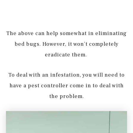
The above can help somewhat in eliminating
bed bugs. However, it won’t completely
eradicate them.
To deal with an infestation, you will need to
have a pest controller come in to deal with
the problem.