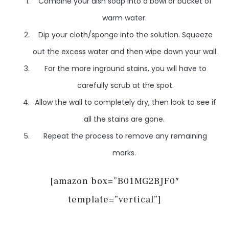
Combine your dish soap into a bowl or bucket of
warm water.
Dip your cloth/sponge into the solution. Squeeze
out the excess water and then wipe down your wall.
For the more inground stains, you will have to
carefully scrub at the spot.
Allow the wall to completely dry, then look to see if
all the stains are gone.
Repeat the process to remove any remaining
marks.
[amazon box=”B01MG2BJF0″
template=”vertical”]