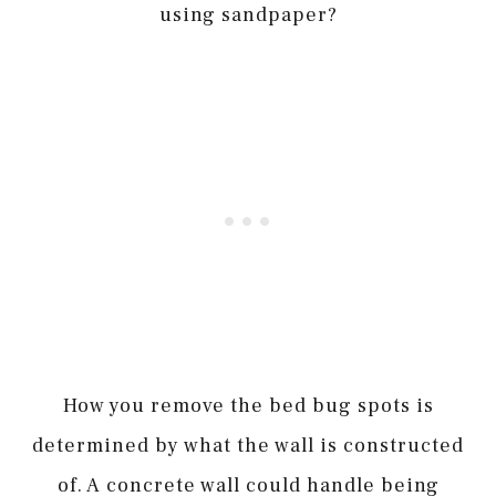
using sandpaper?
How you remove the bed bug spots is
determined by what the wall is constructed
of. A concrete wall could handle being