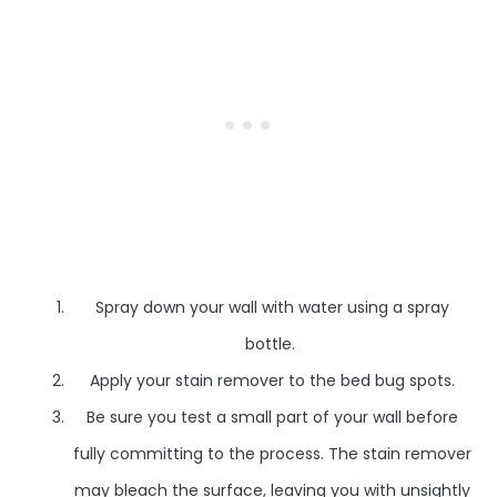
Spray down your wall with water using a spray
bottle.
Apply your stain remover to the bed bug spots.
Be sure you test a small part of your wall before
fully committing to the process. The stain remover
may bleach the surface, leaving you with unsightly