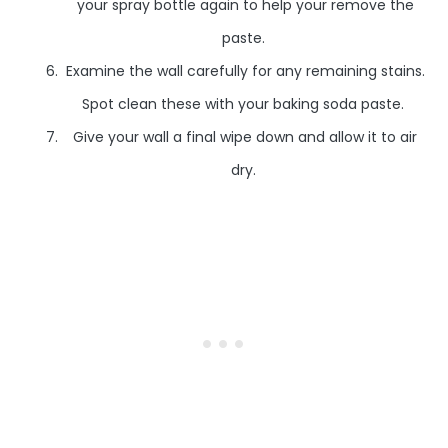
your spray bottle again to help your remove the
paste.
Examine the wall carefully for any remaining stains.
Spot clean these with your baking soda paste.
Give your wall a final wipe down and allow it to air
dry.