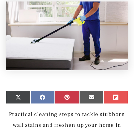
Share
Share
Share
Share
Share
X
Facebook
Pinterest
Email
Flip
on
on
on
on
on
(Twitter)
it
Practical cleaning steps to tackle stubborn
wall stains and freshen up your home in