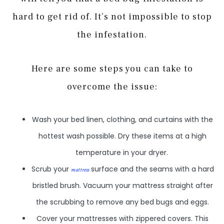
hard to get rid of. It’s not impossible to stop
the infestation.
Here are some steps you can take to
overcome the issue:
Wash your bed linen, clothing, and curtains with the
hottest wash possible. Dry these items at a high
temperature in your dryer.
Scrub your
surface and the seams with a hard
mattress
bristled brush. Vacuum your mattress straight after
the scrubbing to remove any bed bugs and eggs.
Cover your mattresses with zippered covers. This