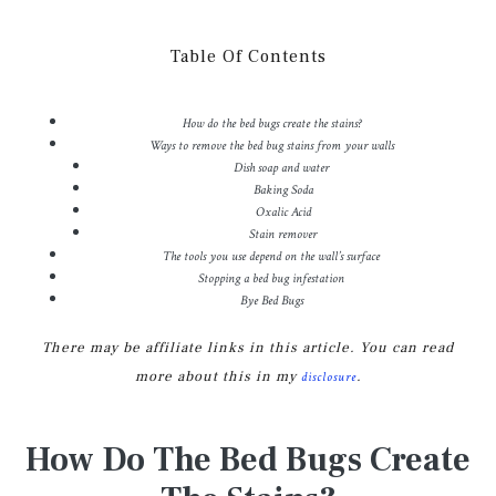
Table Of Contents
How do the bed bugs create the stains?
Ways to remove the bed bug stains from your walls
Dish soap and water
Baking Soda
Oxalic Acid
Stain remover
The tools you use depend on the wall’s surface
Stopping a bed bug infestation
Bye Bed Bugs
There may be affiliate links in this article. You can read
more about this in my
.
disclosure
How Do The Bed Bugs Create