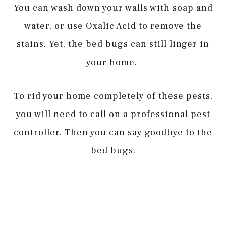
You can wash down your walls with soap and
water, or use Oxalic Acid to remove the
stains. Yet, the bed bugs can still linger in
your home.
To rid your home completely of these pests,
you will need to call on a professional pest
controller. Then you can say goodbye to the
bed bugs.