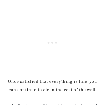
Once satisfied that everything is fine, you
can continue to clean the rest of the wall.