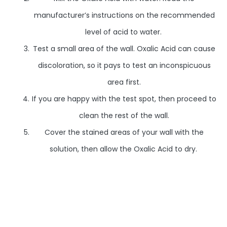
manufacturer’s instructions on the recommended
level of acid to water.
Test a small area of the wall. Oxalic Acid can cause
discoloration, so it pays to test an inconspicuous
area first.
If you are happy with the test spot, then proceed to
clean the rest of the wall.
Cover the stained areas of your wall with the
solution, then allow the Oxalic Acid to dry.