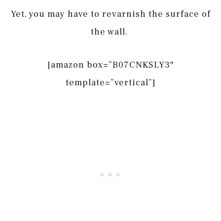
Yet, you may have to revarnish the surface of
the wall.
[amazon box=”B07CNKSLY3″
template=”vertical”]