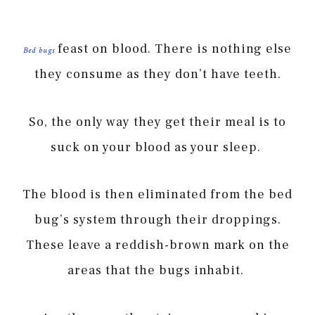
feast on blood. There is nothing else
Bed bugs
they consume as they don’t have teeth.
So, the only way they get their meal is to
suck on your blood as your sleep.
The blood is then eliminated from the bed
bug’s system through their droppings.
These leave a reddish-brown mark on the
areas that the bugs inhabit.