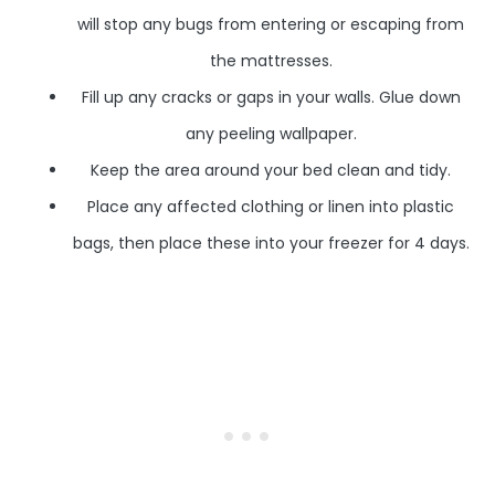
will stop any bugs from entering or escaping from
the mattresses.
Fill up any cracks or gaps in your walls. Glue down
any peeling wallpaper.
Keep the area around your bed clean and tidy.
Place any affected clothing or linen into plastic
bags, then place these into your freezer for 4 days.