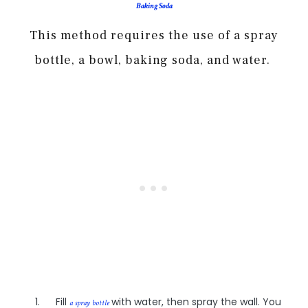
Baking Soda
This method requires the use of a spray
bottle, a bowl, baking soda, and water.
Fill
with water, then spray the wall. You
a spray bottle