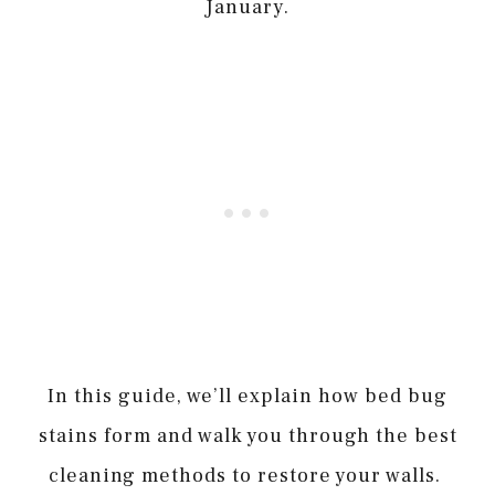
January.
In this guide, we’ll explain how bed bug
stains form and walk you through the best
cleaning methods to restore your walls.