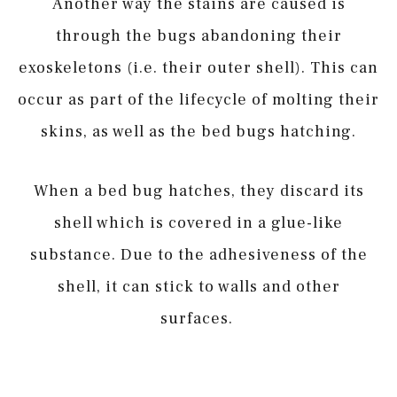
Another way the stains are caused is
through the bugs abandoning their
exoskeletons (i.e. their outer shell). This can
occur as part of the lifecycle of molting their
skins, as well as the bed bugs hatching.
When a bed bug hatches, they discard its
shell which is covered in a glue-like
substance. Due to the adhesiveness of the
shell, it can stick to walls and other
surfaces.