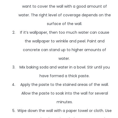
want to cover the wall with a good amount of
water. The right level of coverage depends on the
surface of the wall.
If it’s wallpaper, then too much water can cause
the wallpaper to wrinkle and peel. Paint and
concrete can stand up to higher amounts of
water.
Mix baking soda and water in a bowl. Stir until you
have formed a thick paste.
Apply the paste to the stained areas of the wall.
Allow the paste to soak into the wall for several
minutes.
Wipe down the wall with a paper towel or cloth. Use