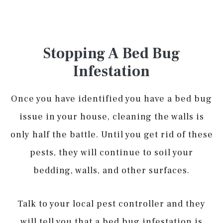
Stopping A Bed Bug
Infestation
Once you have identified you have a bed bug
issue in your house, cleaning the walls is
only half the battle. Until you get rid of these
pests, they will continue to soil your
bedding, walls, and other surfaces.
Talk to your local pest controller and they
will tell you that a bed bug infestation is