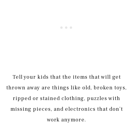
Tell your kids that the items that will get
thrown away are things like old, broken toys,
ripped or stained clothing, puzzles with
missing pieces, and electronics that don’t
work anymore.