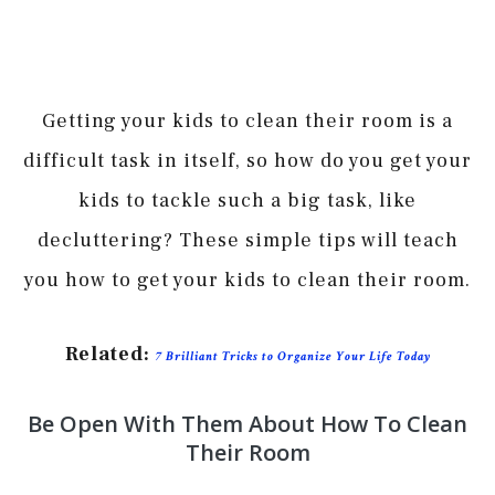
Getting your kids to clean their room is a
difficult task in itself, so how do you get your
kids to tackle such a big task, like
decluttering? These simple tips will teach
you how to get your kids to clean their room.
Related:
7 Brilliant Tricks to Organize Your Life Today
Be Open With Them About How To Clean
Their Room