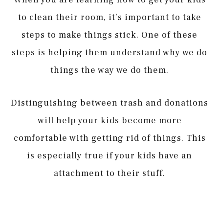
to clean their room, it’s important to take
steps to make things stick. One of these
steps is helping them understand why we do
things the way we do them.
Distinguishing between trash and donations
will help your kids become more
comfortable with getting rid of things. This
is especially true if your kids have an
attachment to their stuff.