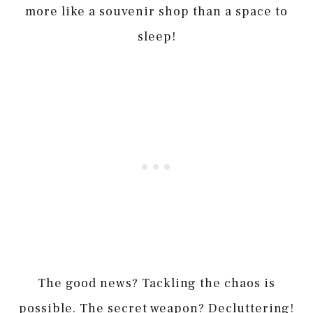
more like a souvenir shop than a space to
sleep!
The good news? Tackling the chaos is
possible. The secret weapon? Decluttering!