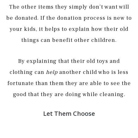
The other items they simply don’t want will
be donated. If the donation process is new to
your kids, it helps to explain how their old
things can benefit other children.
By explaining that their old toys and
clothing can
help
another child who is less
fortunate than them they are able to see the
good that they are doing while cleaning.
Let Them Choose