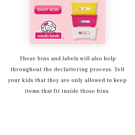
These bins and labels will also help
throughout the decluttering process. Tell
your kids that they are only allowed to keep
items that fit inside those bins.