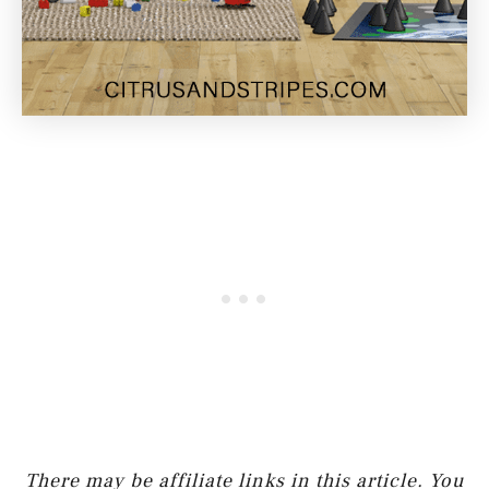
There may be affiliate links in this article. You