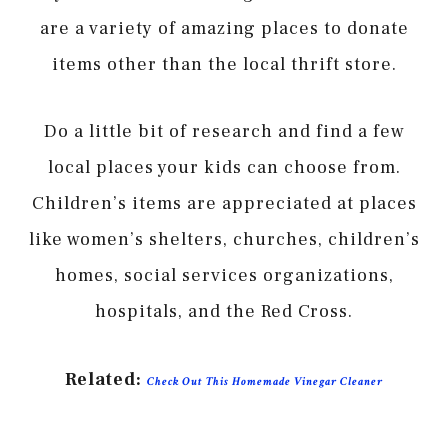
are a variety of amazing places to donate
items other than the local thrift store.
Do a little bit of research and find a few
local places your kids can choose from.
Children’s items are appreciated at places
like women’s shelters, churches, children’s
homes, social services organizations,
hospitals, and the Red Cross.
Related:
Check Out This Homemade Vinegar Cleaner