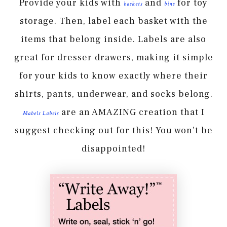
Provide your kids with
and
for toy
baskets
bins
storage. Then, label each basket with the
items that belong inside. Labels are also
great for dresser drawers, making it simple
for your kids to know exactly where their
shirts, pants, underwear, and socks belong.
are an AMAZING creation that I
Mabels Labels
suggest checking out for this! You won’t be
disappointed!