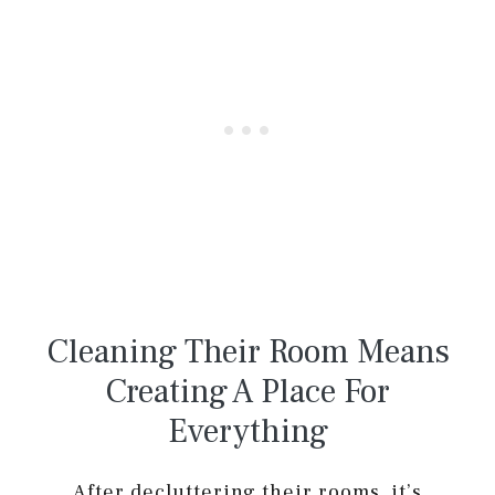
Cleaning Their Room Means
Creating A Place For
Everything
After decluttering their rooms, it’s