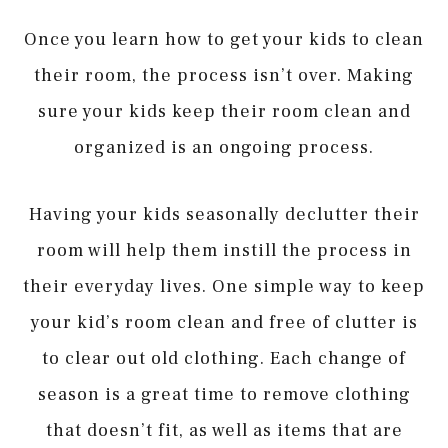
Once you learn how to get your kids to clean
their room, the process isn’t over. Making
sure your kids keep their room clean and
organized is an ongoing process.
Having your kids seasonally declutter their
room will help them instill the process in
their everyday lives. One simple way to keep
your kid’s room clean and free of clutter is
to clear out old clothing. Each change of
season is a great time to remove clothing
that doesn’t fit, as well as items that are