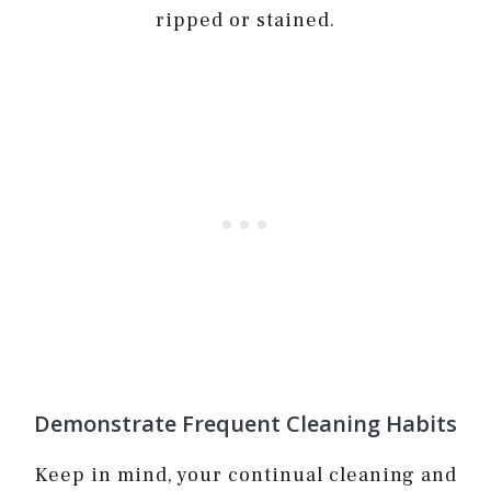
ripped or stained.
Demonstrate Frequent Cleaning Habits
Keep in mind, your continual cleaning and