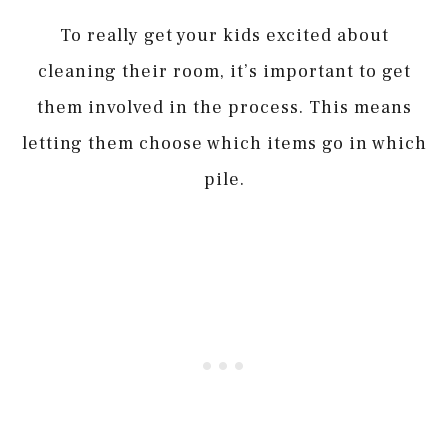
To really get your kids excited about
cleaning their room, it’s important to get
them involved in the process. This means
letting them choose which items go in which
pile.