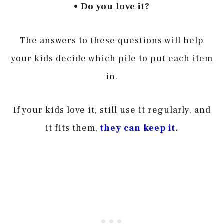
• Do you love it?
The answers to these questions will help
your kids decide which pile to put each item
in.
If your kids love it, still use it regularly, and
it fits them,
they can keep i
t
.