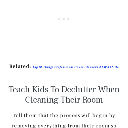
Related:
Top 10 Things Professional House Cleaners ALWAYS Do
Teach Kids To Declutter When
Cleaning Their Room
Tell them that the process will begin by
removing everything from their room so