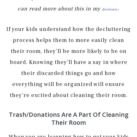
can read more about this in my
.
disclosure
If your kids understand how the decluttering
process helps them to more easily clean
their room, they’ll be more likely to be on
board. Knowing they’ll have a say in where
their discarded things go and how
everything will be organized will ensure
they’re excited about cleaning their room.
Trash/Donations Are A Part Of Cleaning
Their Room
When you are learning how to get your kids