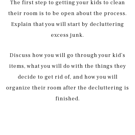
The first step to getting your kids to clean
their room is to be open about the process.
Explain that you will start by decluttering
excess junk.
Discuss how you will go through your kid’s
items, what you will do with the things they
decide to get rid of, and how you will
organize their room after the decluttering is
finished.