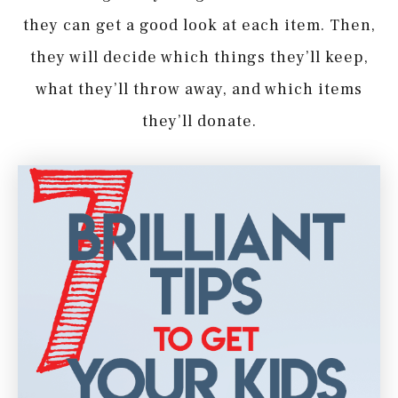
they can get a good look at each item. Then,
they will decide which things they’ll keep,
what they’ll throw away, and which items
they’ll donate.