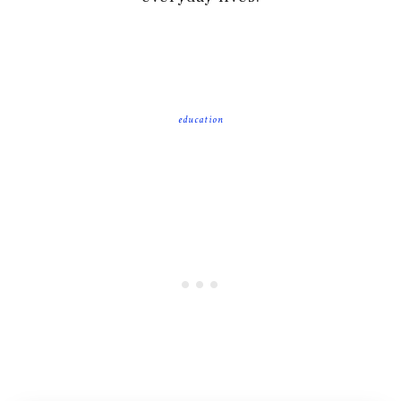
education