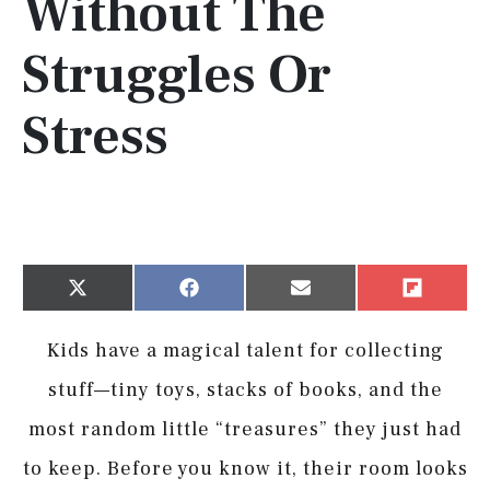
Without The
Struggles Or
Stress
Share
Share
Share
Share
X
Facebook
Email
Flip
on
on
on
on
(Twitter)
it
Kids have a magical talent for collecting
stuff—tiny toys, stacks of books, and the
most random little “treasures” they just had
to keep. Before you know it, their room looks