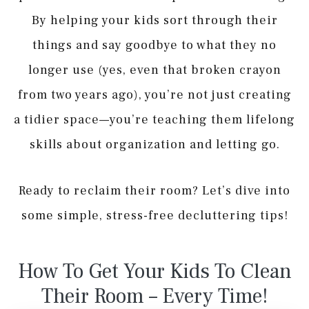
By helping your kids sort through their
things and say goodbye to what they no
longer use (yes, even that broken crayon
from two years ago), you’re not just creating
a tidier space—you’re teaching them lifelong
skills about organization and letting go.
Ready to reclaim their room? Let’s dive into
some simple, stress-free decluttering tips!
How To Get Your Kids To Clean
Their Room – Every Time!