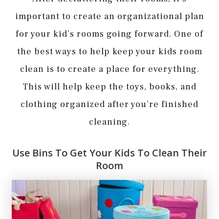
important to create an organizational plan
for your kid’s rooms going forward. One of
the best ways to help keep your kids room
clean is to create a place for everything.
This will help keep the toys, books, and
clothing organized after you’re finished
cleaning.
Use Bins To Get Your Kids To Clean Their
Room