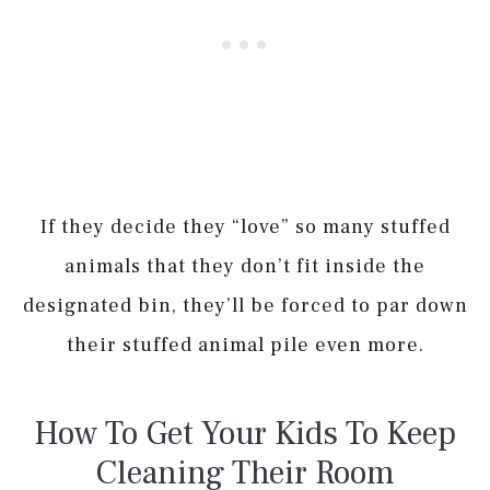
If they decide they “love” so many stuffed
animals that they don’t fit inside the
designated bin, they’ll be forced to par down
their stuffed animal pile even more.
How To Get Your Kids To Keep
Cleaning Their Room