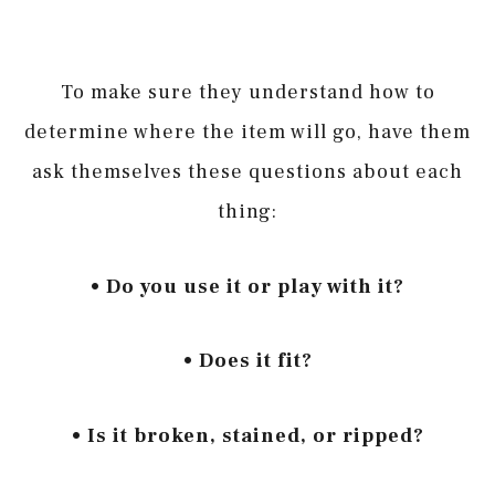
To make sure they understand how to
determine where the item will go, have them
ask themselves these questions about each
thing:
• Do you use it or play with it?
• Does it fit?
• Is it broken, stained, or ripped?