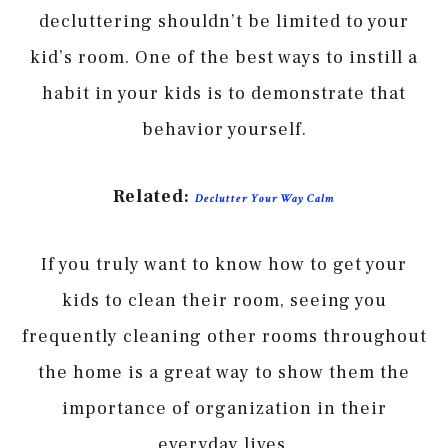
decluttering shouldn’t be limited to your
kid’s room. One of the best ways to instill a
habit in your kids is to demonstrate that
behavior yourself.
Related:
Declutter Your Way Calm
If you truly want to know how to get your
kids to clean their room, seeing you
frequently cleaning other rooms throughout
the home is a great way to show them the
importance of organization in their
everyday lives.