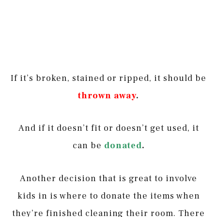
If it’s broken, stained or ripped, it should be
thrown away
.
And if it doesn’t fit or doesn’t get used, it
can be
donated
.
Another decision that is great to involve
kids in is where to donate the items when
they’re finished cleaning their room. There