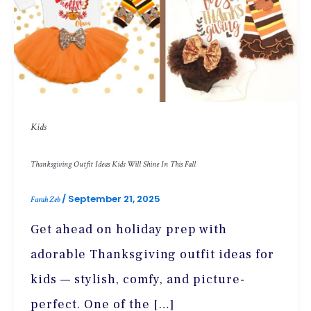
Kids
Thanksgiving Outfit Ideas Kids Will Shine In This Fall
/
September 21, 2025
Farah Zeb
Get ahead on holiday prep with
adorable Thanksgiving outfit ideas for
kids — stylish, comfy, and picture-
perfect. One of the […]