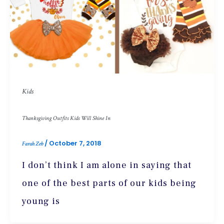
Kids
Thanksgiving Outfits Kids Will Shine In
/
October 7, 2018
Farah Zeb
I don’t think I am alone in saying that
one of the best parts of our kids being
young is