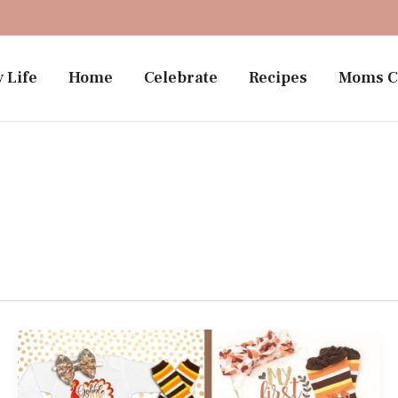
 Life
Home
Celebrate
Recipes
Moms C