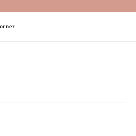
orner