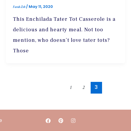
/
May 11, 2020
Farah Zeb
This Enchilada Tater Tot Casserole is a
delicious and hearty meal. Not too
mention, who doesn’t love tater tots?
Those
3
1
2
F
P
I
e
a
i
n
c
n
s