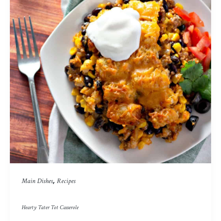
,
Main Dishes
Recipes
Hearty Tater Tot Casserole