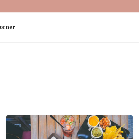
orner