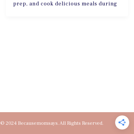
prep, and cook delicious meals during
© 2024 Becausemomsays. All Rights Reserved.