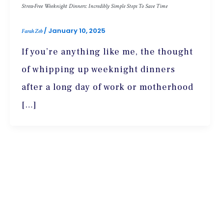
Stress-Free Weeknight Dinners: Incredibly Simple Steps To Save Time
/
January 10, 2025
Farah Zeb
If you’re anything like me, the thought
of whipping up weeknight dinners
after a long day of work or motherhood
[…]