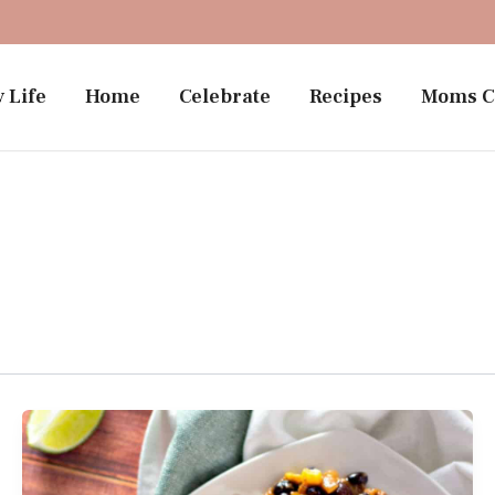
 Life
Home
Celebrate
Recipes
Moms C