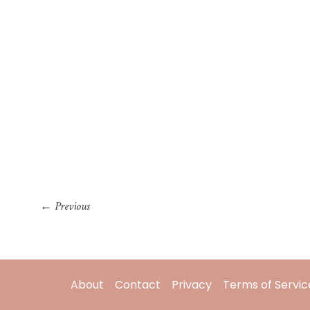
←
Previous
About
Contact
Privacy
Terms of Servic