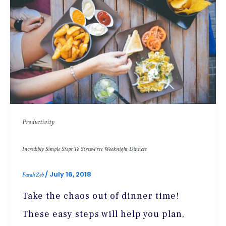
Productivity
Incredibly Simple Steps To Stress-Free Weeknight Dinners
/
July 16, 2018
Farah Zeb
Take the chaos out of dinner time!
These easy steps will help you plan,