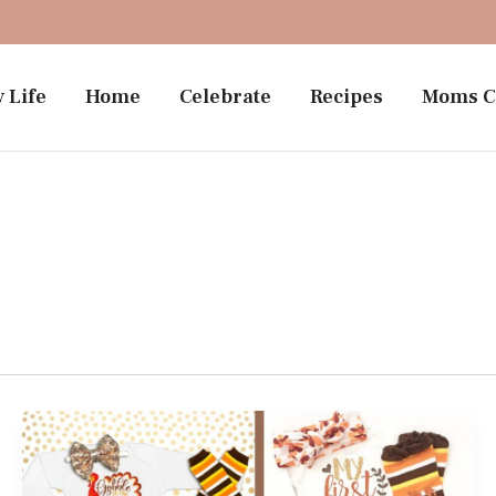
 Life
Home
Celebrate
Recipes
Moms C