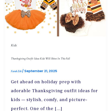
Kids
Thanksgiving Outfit Ideas Kids Will Shine In This Fall
/
September 21, 2025
Farah Zeb
Get ahead on holiday prep with
adorable Thanksgiving outfit ideas for
kids — stylish, comfy, and picture-
perfect. One of the […]