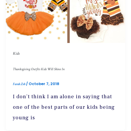
Kids
Thanksgiving Outfits Kids Will Shine In
/
October 7, 2018
Farah Zeb
I don’t think I am alone in saying that
one of the best parts of our kids being
young is