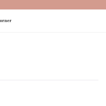
orner