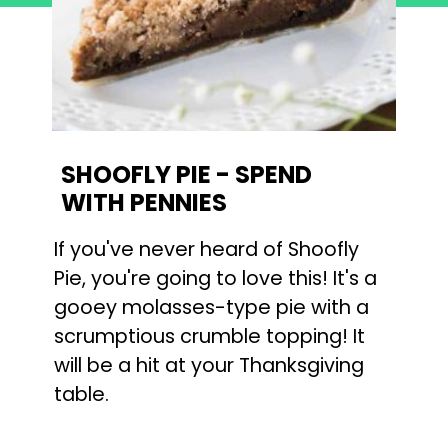
SHOOFLY PIE - SPEND 
WITH PENNIES
If you've never heard of Shoofly 
Pie, you're going to love this! It's a 
gooey molasses-type pie with a 
scrumptious crumble topping! It 
will be a hit at your Thanksgiving 
table.