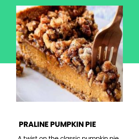
PRALINE PUMPKIN PIE
A twist on the classic pumpkin pie 