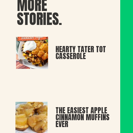
MORE
STORIES.
HEARTY TATER TOT 
CASSEROLE
THE EASIEST APPLE 
CINNAMON MUFFINS 
EVER