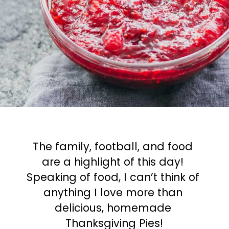
The family, football, and food 
are a highlight of this day! 
Speaking of food, I can’t think of 
anything I love more than 
delicious, homemade 
Thanksgiving Pies!