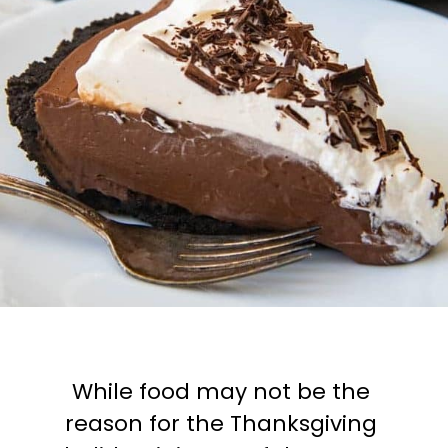
While food may not be the 
reason for the Thanksgiving 