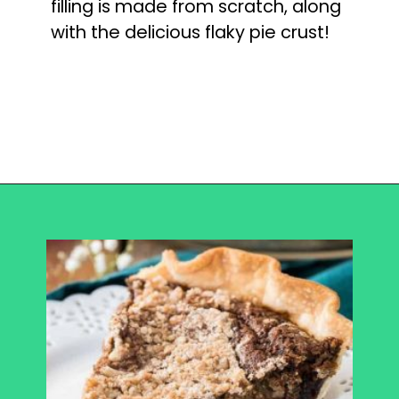
filling is made from scratch, along 
with the delicious flaky pie crust!