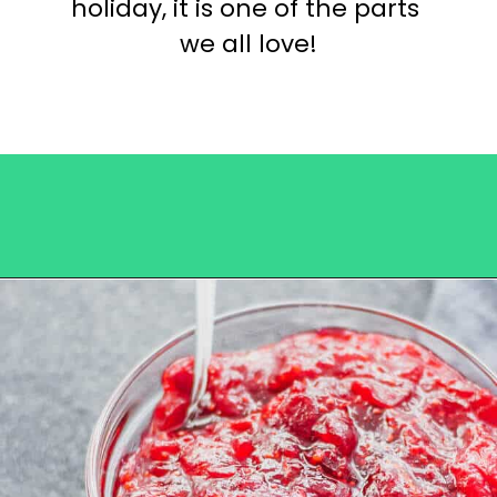
holiday, it is one of the parts 
we all love!