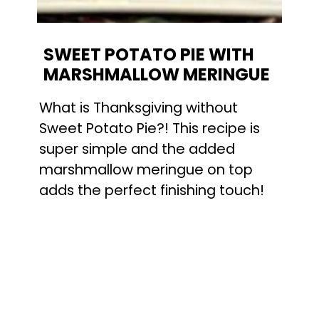
SWEET POTATO PIE WITH 
MARSHMALLOW MERINGUE
What is Thanksgiving without 
Sweet Potato Pie?! This recipe is 
super simple and the added 
marshmallow meringue on top 
adds the perfect finishing touch!