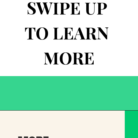
SWIPE UP 
TO LEARN 
MORE