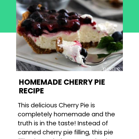
HOMEMADE CHERRY PIE 
RECIPE
This delicious Cherry Pie is 
completely homemade and the 
truth is in the taste! Instead of 
canned cherry pie filling, this pie 