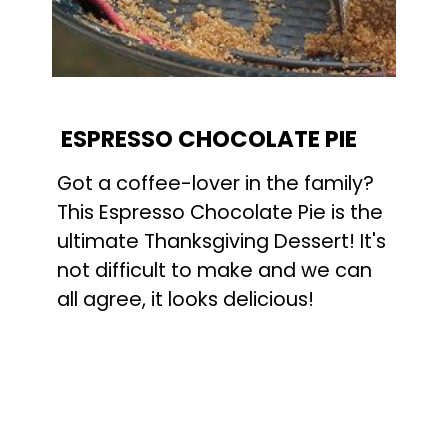
ESPRESSO CHOCOLATE PIE
Got a coffee-lover in the family? 
This Espresso Chocolate Pie is the 
ultimate Thanksgiving Dessert! It's 
not difficult to make and we can 
all agree, it looks delicious!