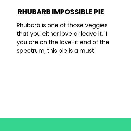
RHUBARB IMPOSSIBLE PIE
Rhubarb is one of those veggies 
that you either love or leave it. If 
you are on the love-it end of the 
spectrum, this pie is a must!