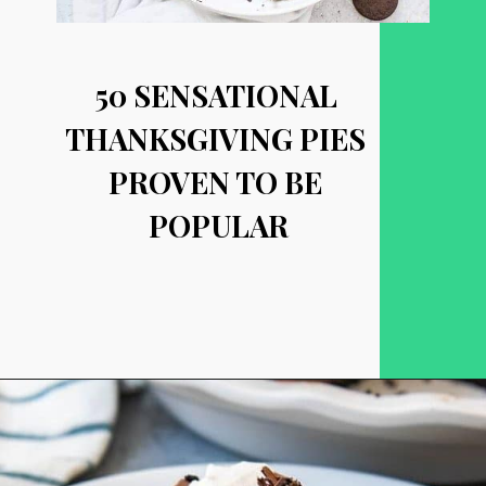
50 SENSATIONAL 
THANKSGIVING PIES 
PROVEN TO BE 
POPULAR