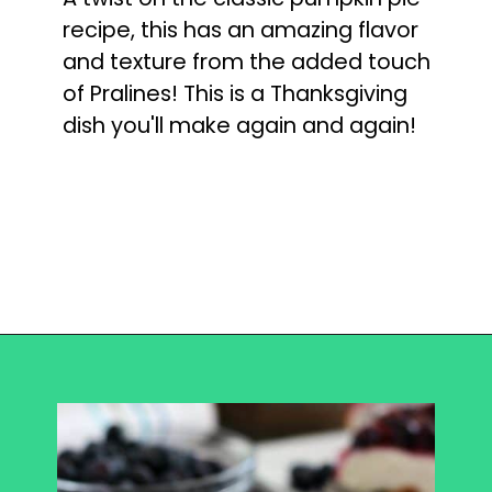
recipe, this has an amazing flavor 
and texture from the added touch 
of Pralines! This is a Thanksgiving 
dish you'll make again and again!