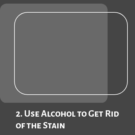
2. Use Alcohol to Get Rid
of the Stain