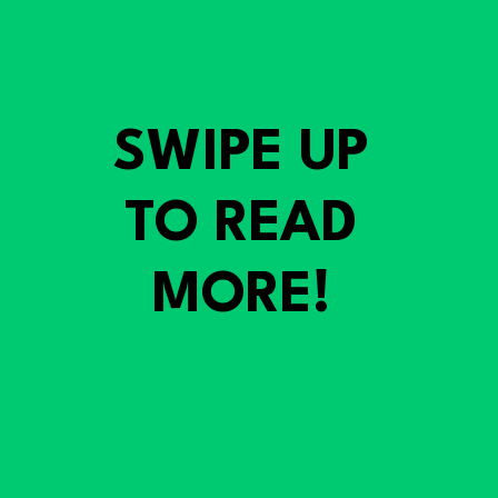
SWIPE UP
TO READ
MORE!