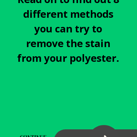
different methods
you can try to
remove the stain
from your polyester.
CONTINUE