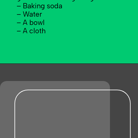
– Baking soda
– Water
– A bowl
– A cloth
Opening
https://becausemomsays.com/removing-stains-from-polyester/