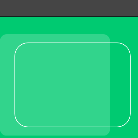
Opening
https://becausemomsays.com/removing-stains-from-polyester/