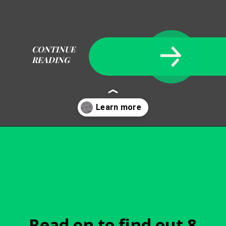
CONTINUE
READING
Opening
https://becausemomsays.com/removing-stains-from-polyester/
Read on to find out 8