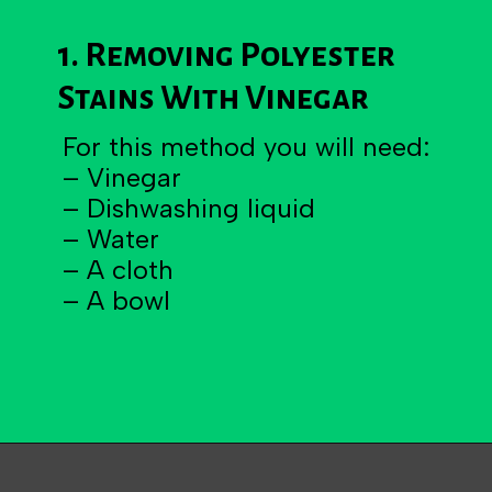
1. Removing Polyester
Stains With Vinegar
For this method you will need:
– Vinegar
– Dishwashing liquid
– Water
– A cloth
– A bowl
Opening
https://becausemomsays.com/removing-stains-from-polyester/