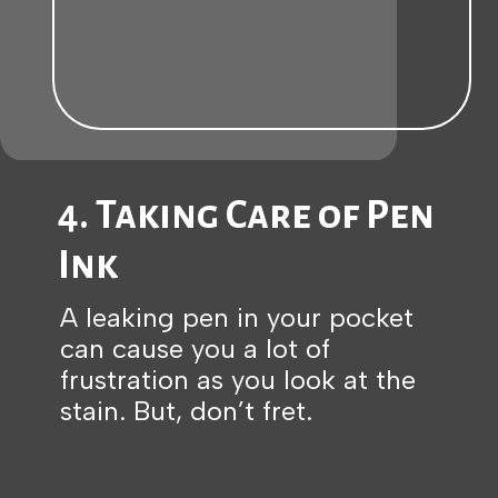
4. Taking Care of Pen
Ink
A leaking pen in your pocket
can cause you a lot of
frustration as you look at the
stain. But, don’t fret.