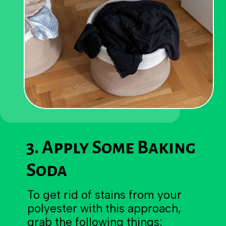
3. Apply Some Baking
Soda
To get rid of stains from your
polyester with this approach,
grab the following things: