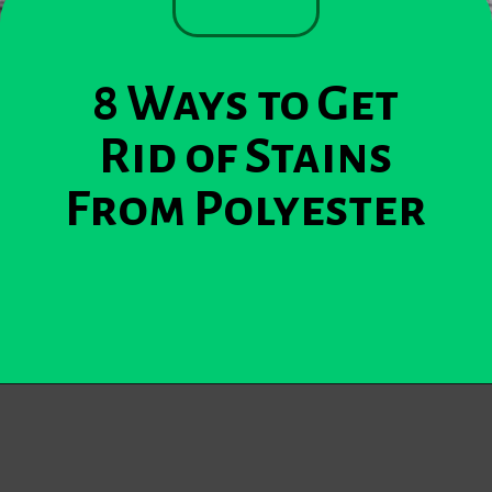
8 Ways to Get
Rid of Stains
From Polyester
Opening
https://becausemomsays.com/removing-stains-from-polyester/