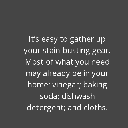
It’s easy to gather up
your stain-busting gear.
Most of what you need
may already be in your
home: vinegar; baking
soda; dishwash
detergent; and cloths.