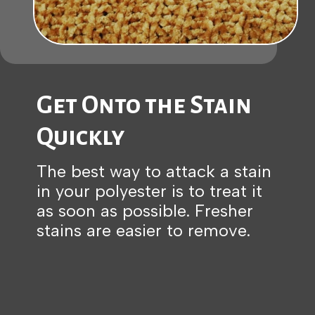
Get Onto the Stain
Quickly
The best way to attack a stain
in your polyester is to treat it
as soon as possible. Fresher
stains are easier to remove.