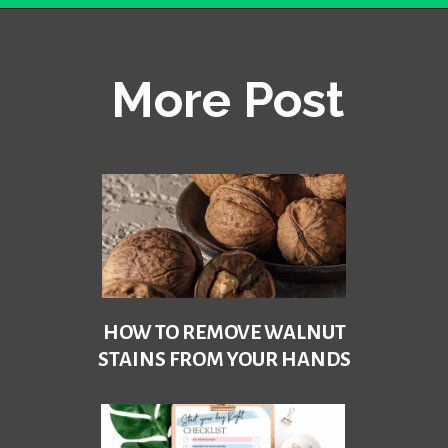
Opening
https://becausemomsays.com/removing-stains-from-polyester/
More Post
HOW TO REMOVE WALNUT
STAINS FROM YOUR HANDS