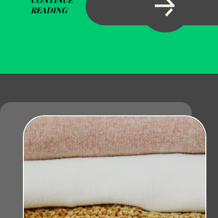
READING
Opening
https://becausemomsays.com/removing-stains-from-polyester/