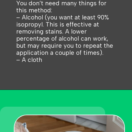
You don’t need many things for
this method:
– Alcohol (you want at least 90%
isopropyl. This is effective at
removing stains. A lower
percentage of alcohol can work,
but may require you to repeat the
application a couple of times).
– A cloth
Opening
https://becausemomsays.com/removing-stains-from-polyester/