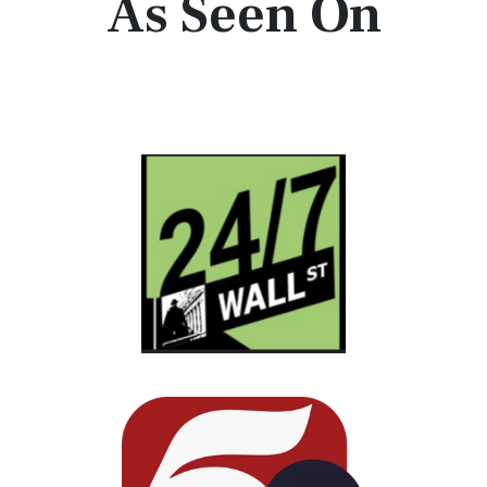
As Seen On