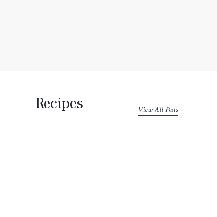
Recipes
View All Posts