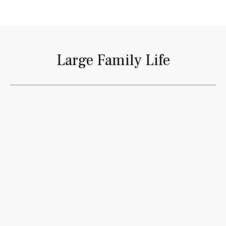
Large Family Life