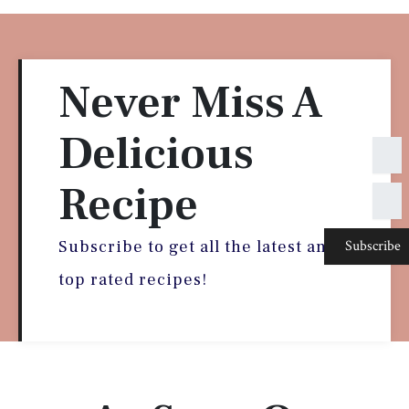
Never Miss A
Delicious
N
a
m
Recipe
E
e
m
a
Subscribe
i
Subscribe to get all the latest and
l
top rated recipes!