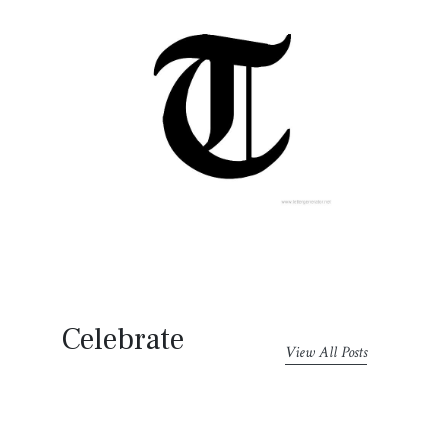
Celebrate
View All Posts