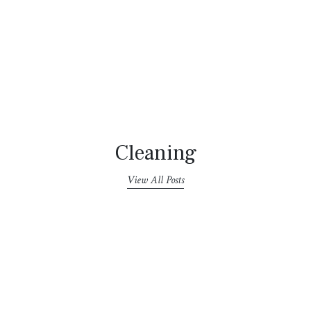
Cleaning
View All Posts