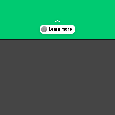
rete-removal/