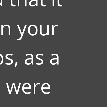
on your
s, as a
u were