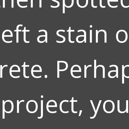
left a stain 
rete. Perhap
 project, yo