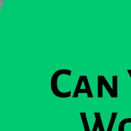
Can
Wo