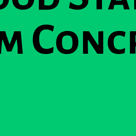
m Conc