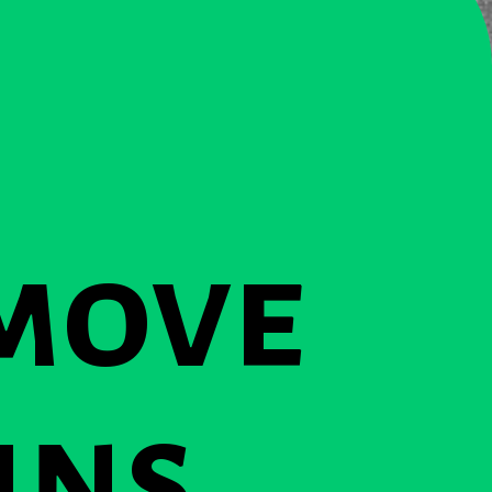
move
ins