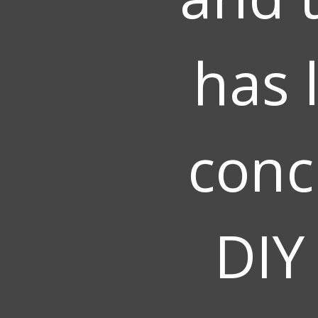
has 
conc
DIY