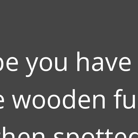
e you have
 wooden fu
hen spotted 