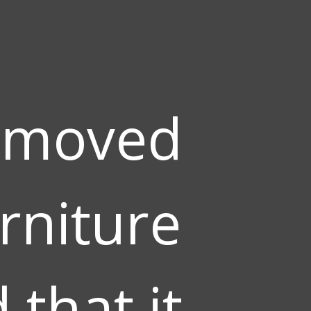
 moved
rniture
that it