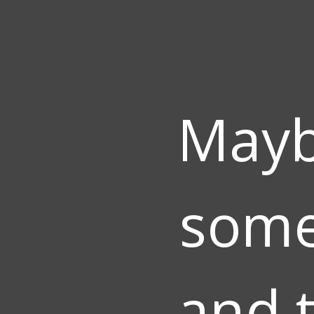
Mayb
some
and t