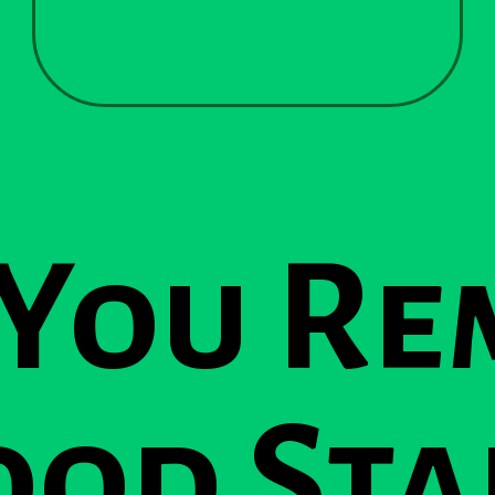
 You Re
od Sta