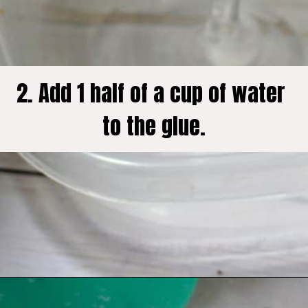
2. Add 1 half of a cup of water 
to the glue.