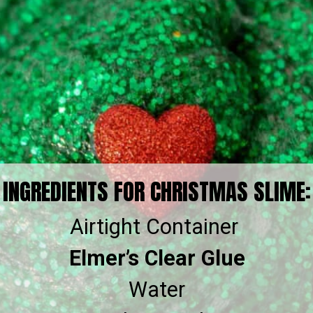
INGREDIENTS FOR CHRISTMAS SLIME:
Elmer’s Clear Glue
Water
