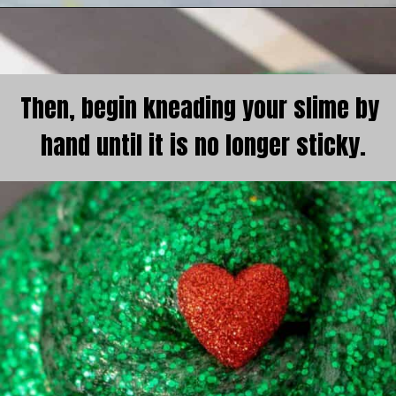
Then, begin kneading your slime by 
hand until it is no longer sticky.