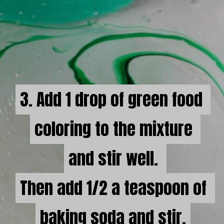
3. Add 1 drop of green food 
3. Add 1 drop of green food 
coloring to the mixture 

coloring to the mixture 

and stir well. 

and stir well. 

Then add 1/2 a teaspoon of 
Then add 1/2 a teaspoon of 
baking soda and stir.
baking soda and stir.