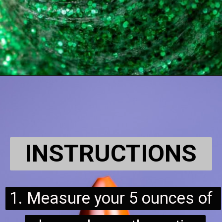
INSTRUCTIONS
1. Measure your 5 ounces of 
1. Measure your 5 ounces of 