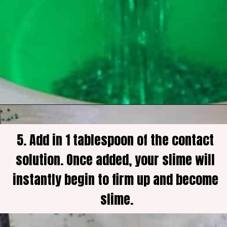
5. Add in 1 tablespoon of the contact 
solution. Once added, your slime will 
instantly begin to firm up and become 
slime.