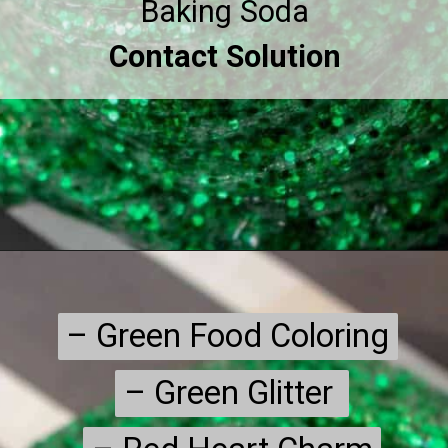
Contact Solution
– Green Food Coloring

– Green Food Coloring

– Green Glitter 

– Green Glitter 
