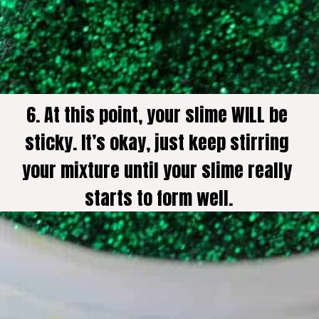
6. At this point, your slime WILL be 
sticky. It’s okay, just keep stirring 
your mixture until your slime really 
starts to form well.