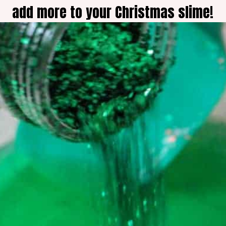
add more to your Christmas slime!
