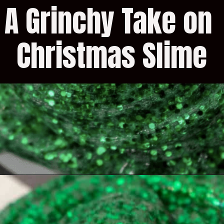
A Grinchy Take on 
Christmas Slime