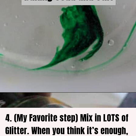
4. (My Favorite step) Mix in LOTS of 
Glitter. When you think it’s enough, 