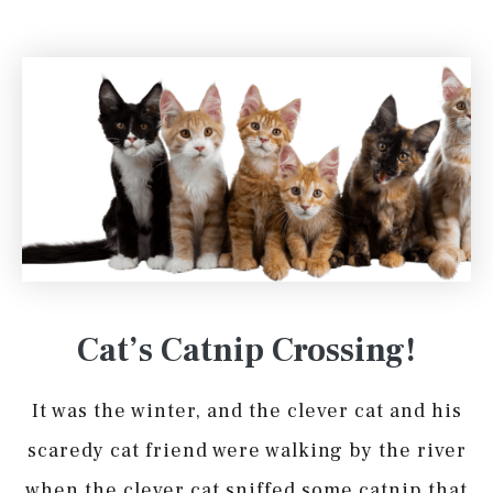
Cat’s Catnip Crossing!
It was the winter, and the clever cat and his
scaredy cat friend were walking by the river
when the clever cat sniffed some catnip that