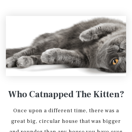
Who Catnapped The Kitten?
Once upon a different time, there was a
great big, circular house that was bigger
and rounder than any house you have ever