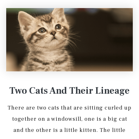
Two Cats And Their Lineage
There are two cats that are sitting curled up
together on a windowsill, one is a big cat
and the other is a little kitten. The little