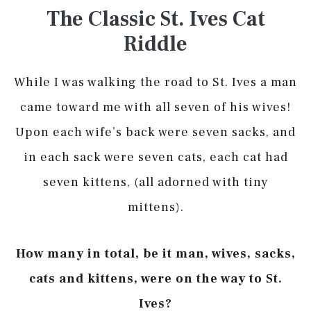
The Classic St. Ives Cat
Riddle
While I was walking the road to St. Ives a man
came toward me with all seven of his wives!
Upon each wife’s back were seven sacks, and
in each sack were seven cats, each cat had
seven kittens, (all adorned with tiny
mittens).
How many in total, be it man, wives, sacks,
cats and kittens, were on the way to St.
Ives?