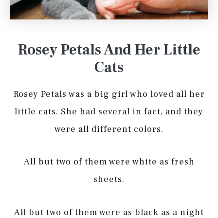
Rosey Petals And Her Little
Cats
Rosey Petals was a big girl who loved all her
little cats. She had several in fact, and they
were all different colors.
All but two of them were white as fresh
sheets.
All but two of them were as black as a night