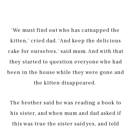
‘We must find out who has catnapped the
kitten,’ cried dad. ‘And keep the delicious
cake for ourselves,’ said mum. And with that
they started to question everyone who had
been in the house while they were gone and
the kitten disappeared.
The brother said he was reading a book to
his sister, and when mum and dad asked if
this was true the sister said yes, and told