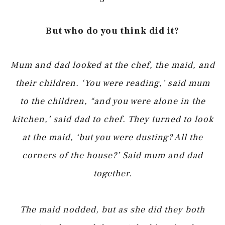
But who do you think did it?
Mum and dad looked at the chef, the maid, and
their children. ‘You were reading,’ said mum
to the children, “and you were alone in the
kitchen,’ said dad to chef. They turned to look
at the maid, ‘but you were dusting? All the
corners of the house?’ Said mum and dad
together.
The maid nodded, but as she did they both