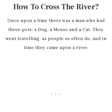
How To Cross The River?
Once upon a time there was a man who had
three pets; a Dog, a Mouse and a Cat. They
went travelling, as people so often do, and in
time they came upon a river.