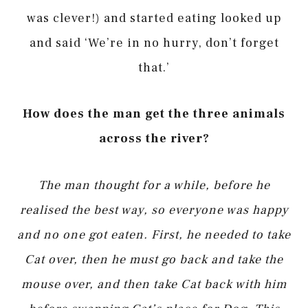
was clever!) and started eating looked up
and said ‘We’re in no hurry, don’t forget
that.’
How does the man get the three animals
across the river?
The man thought for a while, before he
realised the best way, so everyone was happy
and no one got eaten. First, he needed to take
Cat over, then he must go back and take the
mouse over, and then take Cat back with him