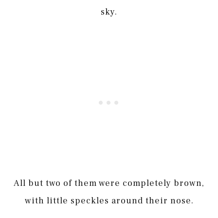
sky.
All but two of them were completely brown,
with little speckles around their nose.