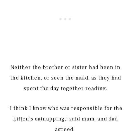
Neither the brother or sister had been in
the kitchen, or seen the maid, as they had
spent the day together reading.
‘I think I know who was responsible for the
kitten’s catnapping,’ said mum, and dad
agreed.