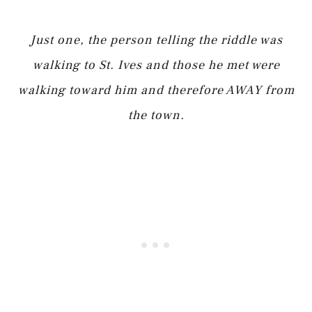
Just one, the person telling the riddle was
walking to St. Ives and those he met were
walking toward him and therefore AWAY from
the town.