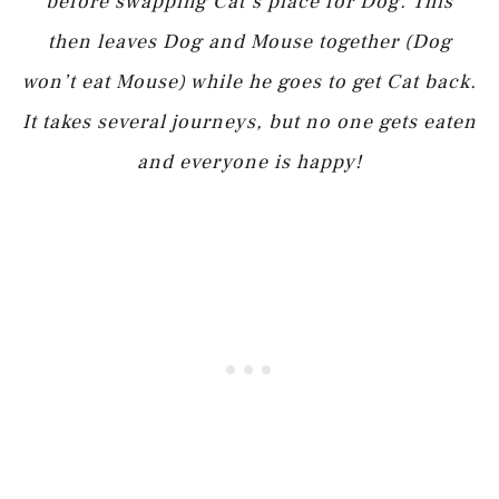
before swapping Cat’s place for Dog. This
then leaves Dog and Mouse together (Dog
won’t eat Mouse) while he goes to get Cat back.
It takes several journeys, but no one gets eaten
and everyone is happy!