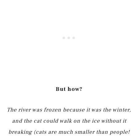
But how?
The river was frozen because it was the winter,
and the cat could walk on the ice without it
breaking (cats are much smaller than people!