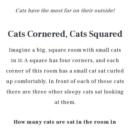
Cats have the most fur on their outside!
Cats Cornered, Cats Squared
Imagine a big, square room with small cats
in it. A square has four corners, and each
corner of this room has a small cat sat curled
up comfortably. In front of each of these cats
there are three other sleepy cats sat looking
at them.
How many cats are sat in the room in