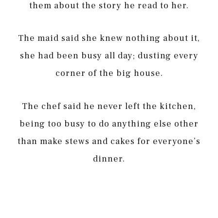
them about the story he read to her.
The maid said she knew nothing about it,
she had been busy all day; dusting every
corner of the big house.
The chef said he never left the kitchen,
being too busy to do anything else other
than make stews and cakes for everyone’s
dinner.