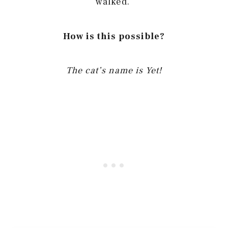
walked.
How is this possible?
The cat’s name is Yet!