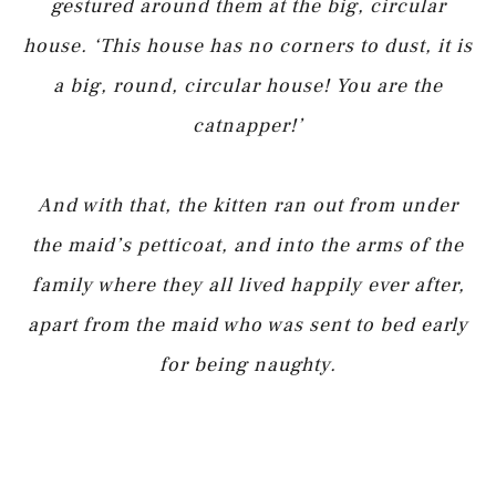
gestured around them at the big, circular
house. ‘This house has no corners to dust, it is
a big, round, circular house! You are the
catnapper!’
And with that, the kitten ran out from under
the maid’s petticoat, and into the arms of the
family where they all lived happily ever after,
apart from the maid who was sent to bed early
for being naughty.