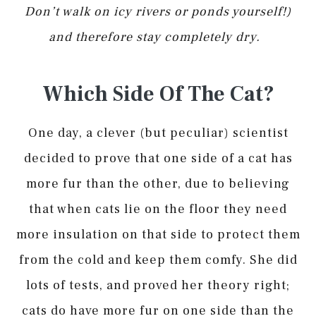
Don’t walk on icy rivers or ponds yourself!)
and therefore stay completely dry.
Which Side Of The Cat?
One day, a clever (but peculiar) scientist
decided to prove that one side of a cat has
more fur than the other, due to believing
that when cats lie on the floor they need
more insulation on that side to protect them
from the cold and keep them comfy. She did
lots of tests, and proved her theory right;
cats do have more fur on one side than the