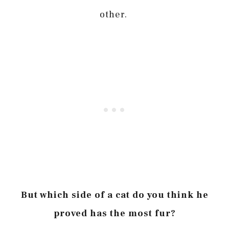
other.
But which side of a cat do you think he
proved has the most fur?