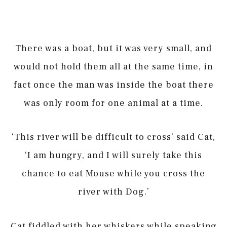
There was a boat, but it was very small, and
would not hold them all at the same time, in
fact once the man was inside the boat there
was only room for one animal at a time.
‘This river will be difficult to cross’ said Cat,
‘I am hungry, and I will surely take this
chance to eat Mouse while you cross the
river with Dog.’
Cat fiddled with her whiskers while speaking