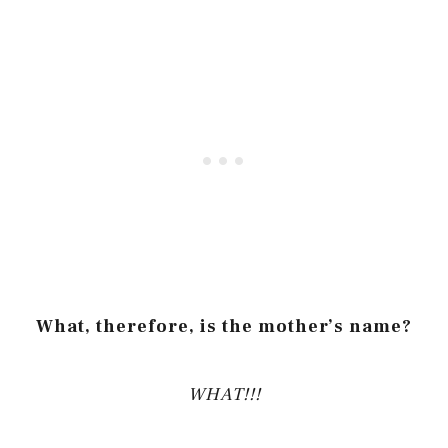
What, therefore, is the mother’s name?
WHAT!!!