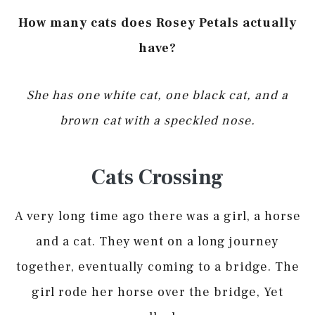
How many cats does Rosey Petals actually
have?
She has one white cat, one black cat, and a
brown cat with a speckled nose.
Cats Crossing
A very long time ago there was a girl, a horse
and a cat. They went on a long journey
together, eventually coming to a bridge. The
girl rode her horse over the bridge, Yet