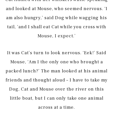
and looked at Mouse, who seemed nervous. ‘I
am also hungry,’ said Dog while wagging his
tail, ‘and I shall eat Cat while you cross with
Mouse, I expect.’
It was Cat’s turn to look nervous. ‘Eek!’ Said
Mouse, ‘Am I the only one who brought a
packed lunch?’ The man looked at his animal
friends and thought aloud – I have to take my
Dog, Cat and Mouse over the river on this
little boat, but I can only take one animal
across at a time.