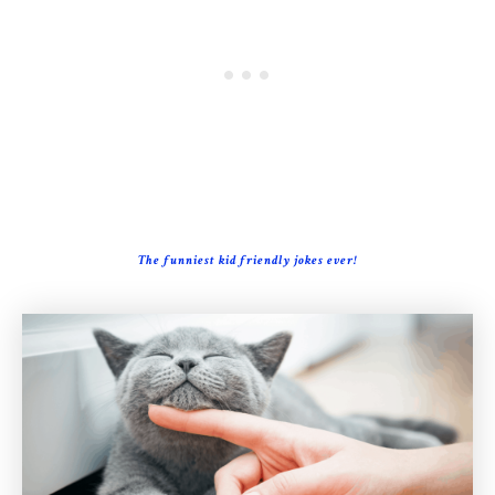
The funniest kid friendly jokes ever!