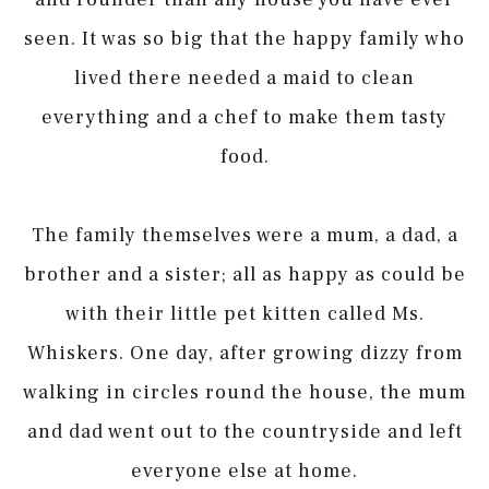
seen. It was so big that the happy family who
lived there needed a maid to clean
everything and a chef to make them tasty
food.
The family themselves were a mum, a dad, a
brother and a sister; all as happy as could be
with their little pet kitten called Ms.
Whiskers. One day, after growing dizzy from
walking in circles round the house, the mum
and dad went out to the countryside and left
everyone else at home.