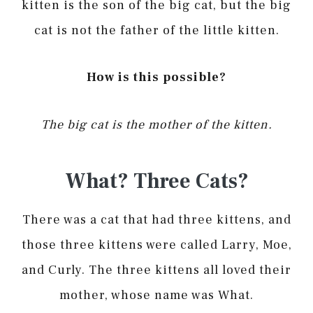
kitten is the son of the big cat, but the big
cat is not the father of the little kitten.
How is this possible?
The big cat is the mother of the kitten.
What? Three Cats?
There was a cat that had three kittens, and
those three kittens were called Larry, Moe,
and Curly. The three kittens all loved their
mother, whose name was What.