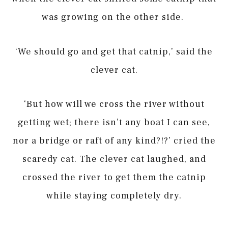
was growing on the other side.
‘We should go and get that catnip,’ said the
clever cat.
‘But how will we cross the river without
getting wet; there isn’t any boat I can see,
nor a bridge or raft of any kind?!?’ cried the
scaredy cat. The clever cat laughed, and
crossed the river to get them the catnip
while staying completely dry.