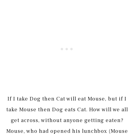
If I take Dog then Cat will eat Mouse, but if I
take Mouse then Dog eats Cat. How will we all
get across, without anyone getting eaten?
Mouse, who had opened his lunchbox (Mouse