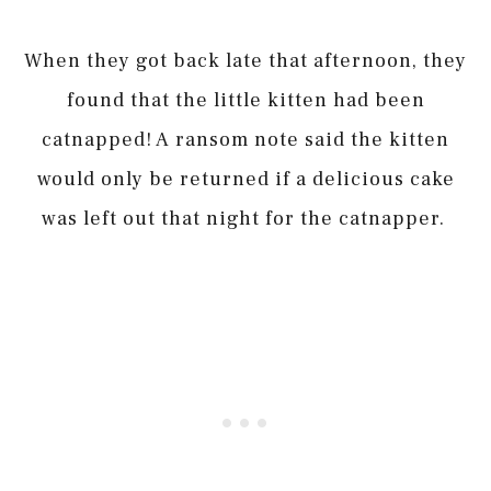
When they got back late that afternoon, they
found that the little kitten had been
catnapped! A ransom note said the kitten
would only be returned if a delicious cake
was left out that night for the catnapper.