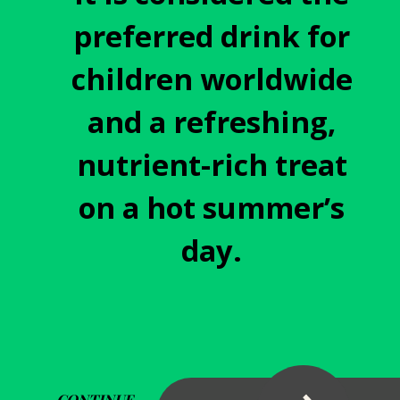
preferred drink for
children worldwide
and a refreshing,
nutrient-rich treat
on a hot summer’s
day.
CONTINUE