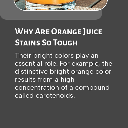
Why Are Orange Juice
Stains So Tough
Their bright colors play an
essential role. For example, the
distinctive bright orange color
results from a high
concentration of a compound
called carotenoids.