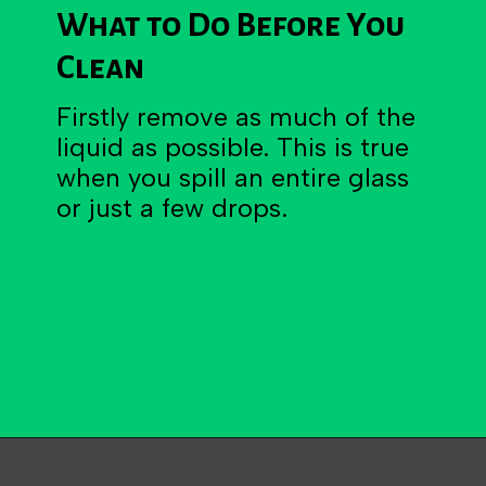
What to Do Before You
Clean
Firstly remove as much of the
liquid as possible. This is true
when you spill an entire glass
or just a few drops.
Opening
https://becausemomsays.com/how-do-you-get-orange-juice-stain-out-of-carpet/