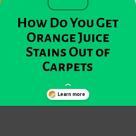
How Do You Get
Orange Juice
Stains Out of
Carpets
Opening
https://becausemomsays.com/how-do-you-get-orange-juice-stain-out-of-carpet/