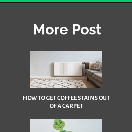
Opening
https://becausemomsays.com/how-do-you-get-orange-juice-stain-out-of-carpet/
More Post
HOW TO GET COFFEE STAINS OUT
OF A CARPET