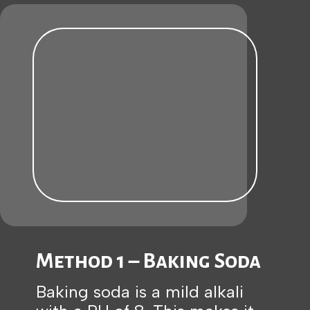
Method 1 – Baking Soda
Baking soda is a mild alkali