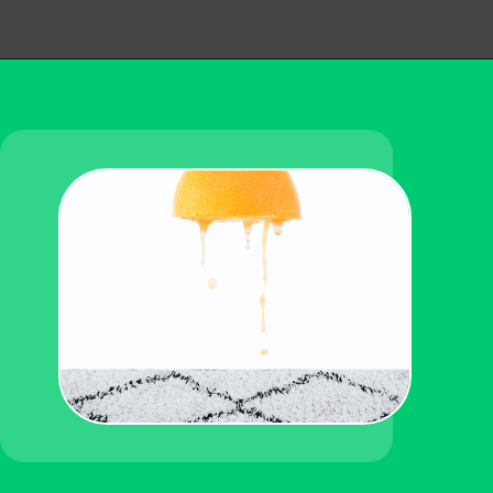
Opening
https://becausemomsays.com/how-do-you-get-orange-juice-stain-out-of-carpet/