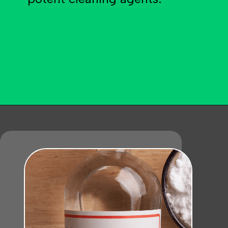
Opening
https://becausemomsays.com/how-do-you-get-orange-juice-stain-out-of-carpet/