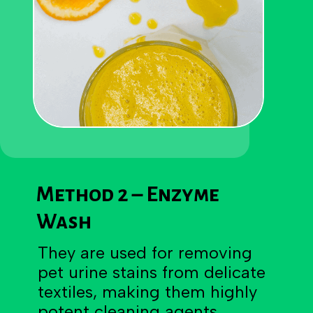
Method 2 – Enzyme
Wash
They are used for removing
pet urine stains from delicate
textiles, making them highly
potent cleaning agents.