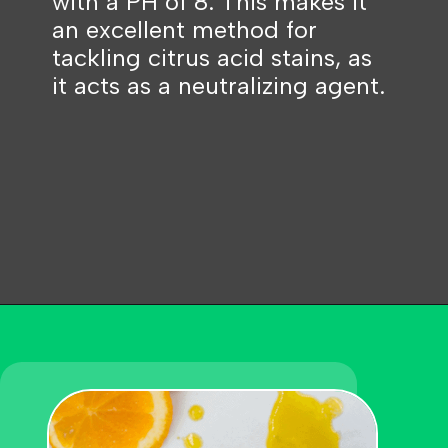
with a PH of 8. This makes it
an excellent method for
tackling citrus acid stains, as
it acts as a neutralizing agent.
Opening
https://becausemomsays.com/how-do-you-get-orange-juice-stain-out-of-carpet/