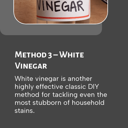
Method 3 – White
Vinegar
White vinegar is another
highly effective classic DIY
method for tackling even the
most stubborn of household
stains.