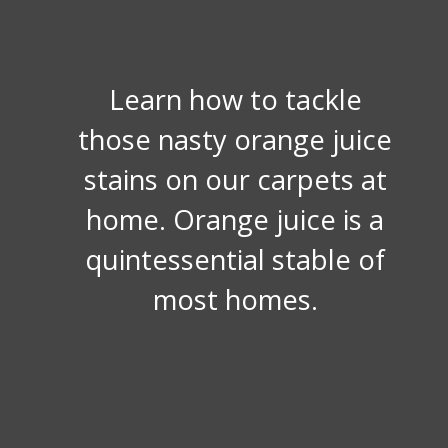
Learn how to tackle
those nasty orange juice
stains on our carpets at
home. Orange juice is a
quintessential stable of
most homes.