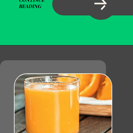
READING
Opening
https://becausemomsays.com/how-do-you-get-orange-juice-stain-out-of-carpet/