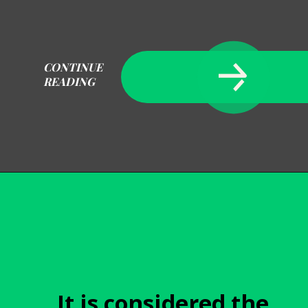
CONTINUE
READING
Opening
https://becausemomsays.com/how-do-you-get-orange-juice-stain-out-of-carpet/
It is considered the