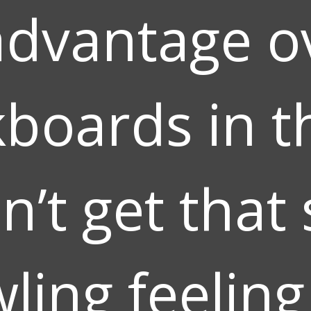
advantage o
kboards in t
n’t get that 
wling feelin