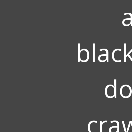
blac
do
cra