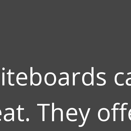
iteboards c
at. They off