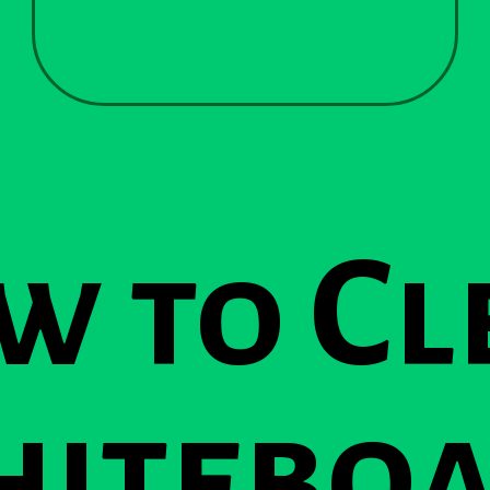
w to Cl
itebo