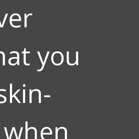
ver
hat you
skin-
g when