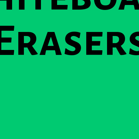
Eraser