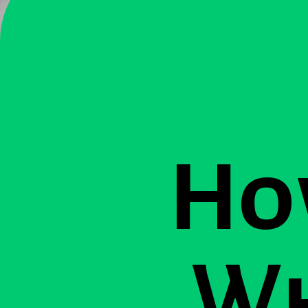
Ho
Wh