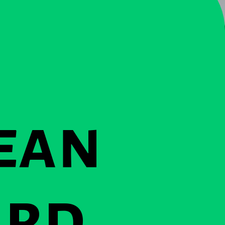
ean
ard