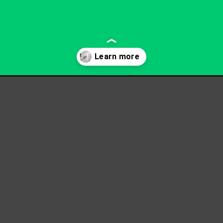
-board-erasers/