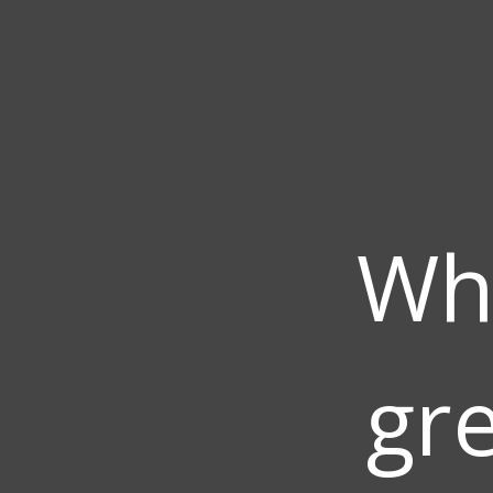
Wh
gre