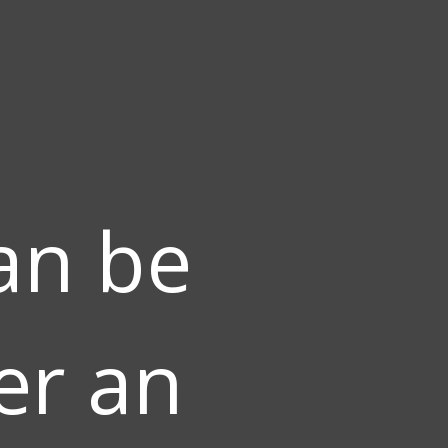
an be
er an