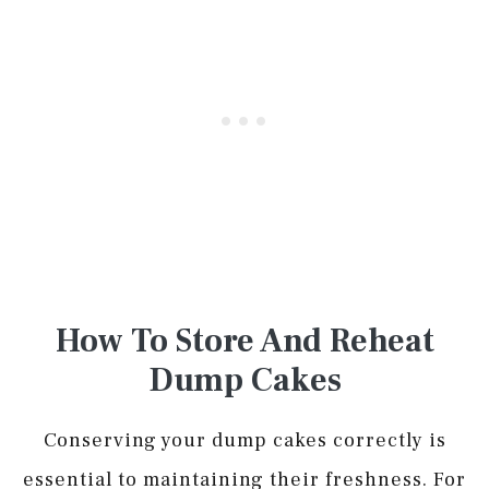
How To Store And Reheat
Dump Cakes
Conserving your dump cakes correctly is
essential to maintaining their freshness. For