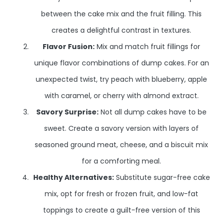
between the cake mix and the fruit filling. This
creates a delightful contrast in textures.
Flavor Fusion:
Mix and match fruit fillings for
unique flavor combinations of dump cakes. For an
unexpected twist, try peach with blueberry, apple
with caramel, or cherry with almond extract.
Savory Surprise:
Not all dump cakes have to be
sweet. Create a savory version with layers of
seasoned ground meat, cheese, and a biscuit mix
for a comforting meal.
Healthy Alternatives:
Substitute sugar-free cake
mix, opt for fresh or frozen fruit, and low-fat
toppings to create a guilt-free version of this