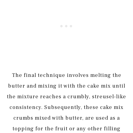
The final technique involves melting the
butter and mixing it with the cake mix until
the mixture reaches a crumbly, streusel-like
consistency. Subsequently, these cake mix
crumbs mixed with butter, are used as a
topping for the fruit or any other filling