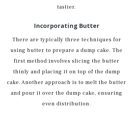
tastier.
Incorporating Butter
There are typically three techniques for
using butter to prepare a dump cake. The
first method involves slicing the butter
thinly and placing it on top of the dump
cake. Another approach is to melt the butter
and pour it over the dump cake, ensuring
even distribution.