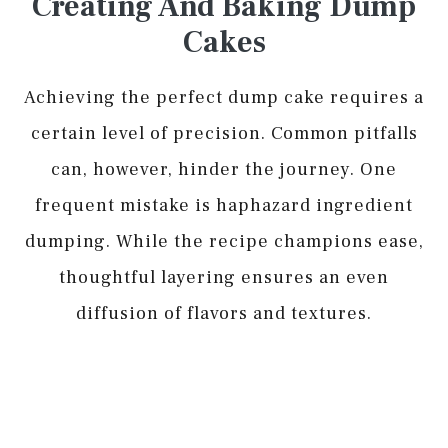
Creating And Baking Dump
Cakes
Achieving the perfect dump cake requires a
certain level of precision. Common pitfalls
can, however, hinder the journey. One
frequent mistake is haphazard ingredient
dumping. While the recipe champions ease,
thoughtful layering ensures an even
diffusion of flavors and textures.