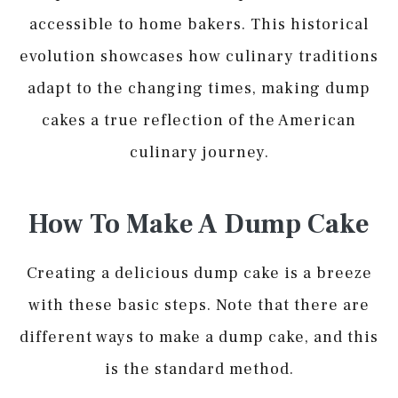
accessible to home bakers. This historical
evolution showcases how culinary traditions
adapt to the changing times, making dump
cakes a true reflection of the American
culinary journey.
How To Make A Dump Cake
Creating a delicious dump cake is a breeze
with these basic steps. Note that there are
different ways to make a dump cake, and this
is the standard method.