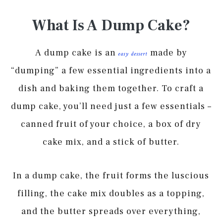
What Is A Dump Cake?
A dump cake is an
made by
easy dessert
“dumping” a few essential ingredients into a
dish and baking them together. To craft a
dump cake, you’ll need just a few essentials –
canned fruit of your choice, a box of dry
cake mix, and a stick of butter.
In a dump cake, the fruit forms the luscious
filling, the cake mix doubles as a topping,
and the butter spreads over everything,