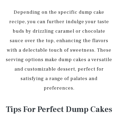
Depending on the specific dump cake
recipe, you can further indulge your taste
buds by drizzling caramel or chocolate
sauce over the top, enhancing the flavors
with a delectable touch of sweetness. These
serving options make dump cakes a versatile
and customizable dessert, perfect for
satisfying a range of palates and
preferences.
Tips For Perfect Dump Cakes