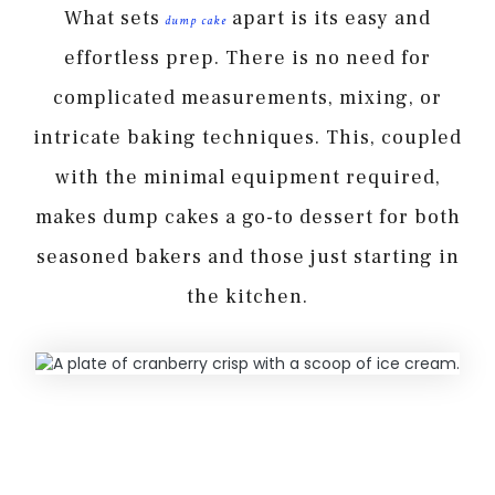
What sets
apart is its easy and
dump cake
effortless prep. There is no need for
complicated measurements, mixing, or
intricate baking techniques. This, coupled
with the minimal equipment required,
makes dump cakes a go-to dessert for both
seasoned bakers and those just starting in
the kitchen.