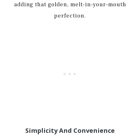
adding that golden, melt-in-your-mouth
perfection.
Simplicity And Convenience