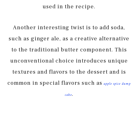
used in the recipe.
Another interesting twist is to add soda,
such as ginger ale, as a creative alternative
to the traditional butter component. This
unconventional choice introduces unique
textures and flavors to the dessert and is
common in special flavors such as
apple spice dump
.
cake