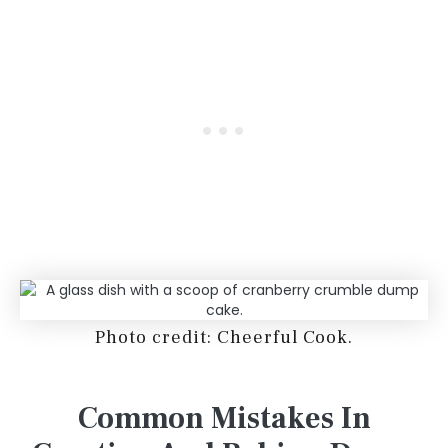
Photo credit: Cheerful Cook.
Common Mistakes In