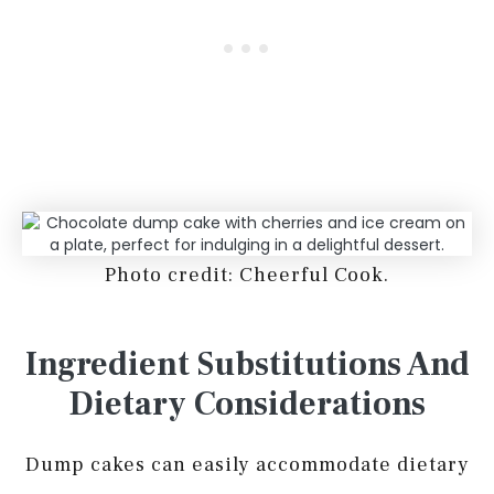
Photo credit: Cheerful Cook.
Ingredient Substitutions And
Dietary Considerations
Dump cakes can easily accommodate dietary