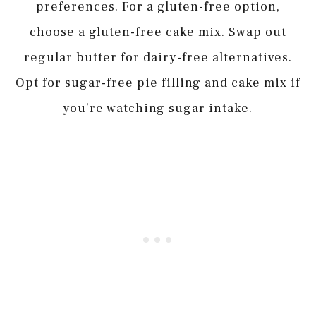
preferences. For a gluten-free option,
choose a gluten-free cake mix. Swap out
regular butter for dairy-free alternatives.
Opt for sugar-free pie filling and cake mix if
you’re watching sugar intake.