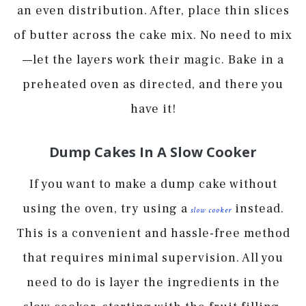
an even distribution. After, place thin slices
of butter across the cake mix. No need to mix
—let the layers work their magic. Bake in a
preheated oven as directed, and there you
have it!
Dump Cakes In A Slow Cooker
If you want to make a dump cake without
using the oven, try using a
instead.
slow cooker
This is a convenient and hassle-free method
that requires minimal supervision. All you
need to do is layer the ingredients in the