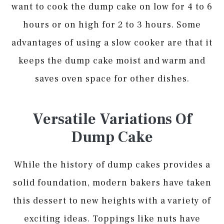
want to cook the dump cake on low for 4 to 6
hours or on high for 2 to 3 hours. Some
advantages of using a slow cooker are that it
keeps the dump cake moist and warm and
saves oven space for other dishes.
Versatile Variations Of
Dump Cake
While the history of dump cakes provides a
solid foundation, modern bakers have taken
this dessert to new heights with a variety of
exciting ideas. Toppings like nuts have