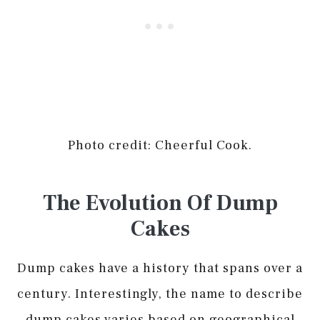
Photo credit: Cheerful Cook.
The Evolution Of Dump
Cakes
Dump cakes have a history that spans over a
century. Interestingly, the name to describe
dump cakes varies based on geographical