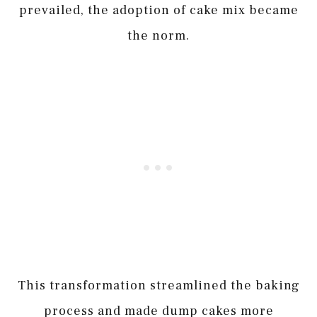
prevailed, the adoption of cake mix became
the norm.
This transformation streamlined the baking
process and made dump cakes more