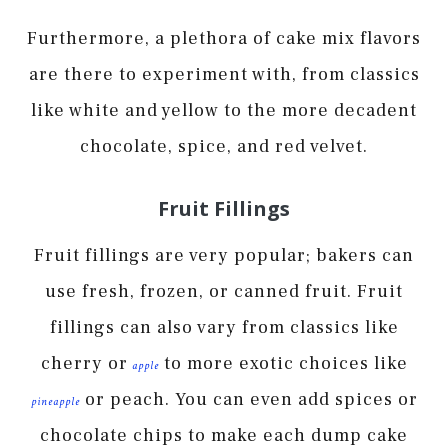
Furthermore, a plethora of cake mix flavors
are there to experiment with, from classics
like white and yellow to the more decadent
chocolate, spice, and red velvet.
Fruit Fillings
Fruit fillings are very popular; bakers can
use fresh, frozen, or canned fruit. Fruit
fillings can also vary from classics like
cherry or
to more exotic choices like
apple
or peach. You can even add spices or
pineapple
chocolate chips to make each dump cake