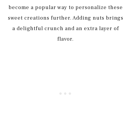
become a popular way to personalize these
sweet creations further. Adding nuts brings
a delightful crunch and an extra layer of
flavor.