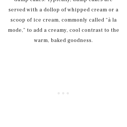
served with a dollop of whipped cream or a
scoop of ice cream, commonly called “à la
mode,” to add a creamy, cool contrast to the
warm, baked goodness.