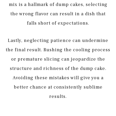
mix is a hallmark of dump cakes, selecting
the wrong flavor can result in a dish that
falls short of expectations.
Lastly, neglecting patience can undermine
the final result. Rushing the cooling process
or premature slicing can jeopardize the
structure and richness of the dump cake.
Avoiding these mistakes will give you a
better chance at consistently sublime
results.