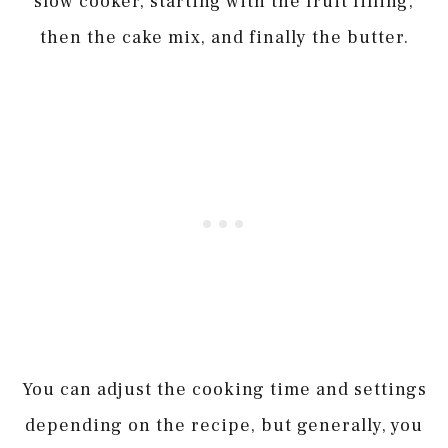
slow cooker, starting with the fruit filling,
then the cake mix, and finally the butter.
You can adjust the cooking time and settings
depending on the recipe, but generally, you