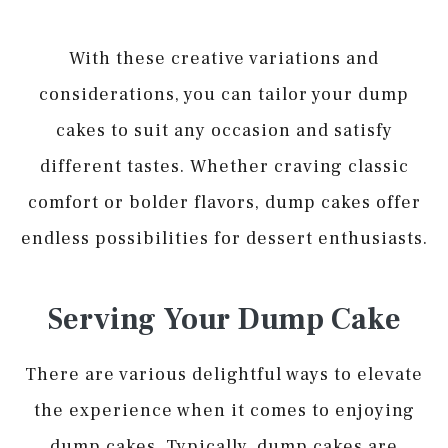
With these creative variations and
considerations, you can tailor your dump
cakes to suit any occasion and satisfy
different tastes. Whether craving classic
comfort or bolder flavors, dump cakes offer
endless possibilities for dessert enthusiasts.
Serving Your Dump Cake
There are various delightful ways to elevate
the experience when it comes to enjoying
dump cakes. Typically, dump cakes are