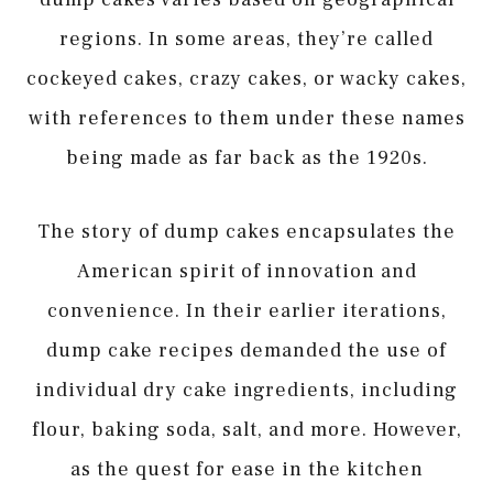
regions. In some areas, they’re called
cockeyed cakes, crazy cakes, or wacky cakes,
with references to them under these names
being made as far back as the 1920s.
The story of dump cakes encapsulates the
American spirit of innovation and
convenience. In their earlier iterations,
dump cake recipes demanded the use of
individual dry cake ingredients, including
flour, baking soda, salt, and more. However,
as the quest for ease in the kitchen