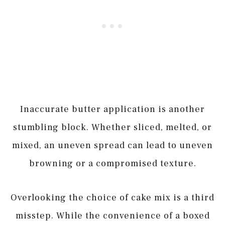
Inaccurate butter application is another
stumbling block. Whether sliced, melted, or
mixed, an uneven spread can lead to uneven
browning or a compromised texture.
Overlooking the choice of cake mix is a third
misstep. While the convenience of a boxed