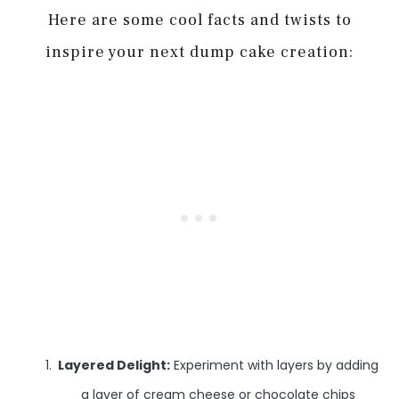
Here are some cool facts and twists to
inspire your next dump cake creation:
Layered Delight:
Experiment with layers by adding
a layer of cream cheese or chocolate chips