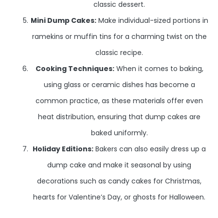
classic dessert.
Mini Dump Cakes:
Make individual-sized portions in
ramekins or muffin tins for a charming twist on the
classic recipe.
Cooking Techniques:
When it comes to baking,
using glass or ceramic dishes has become a
common practice, as these materials offer even
heat distribution, ensuring that dump cakes are
baked uniformly.
Holiday Editions:
Bakers can also easily dress up a
dump cake and make it seasonal by using
decorations such as candy cakes for Christmas,
hearts for Valentine’s Day, or ghosts for Halloween.