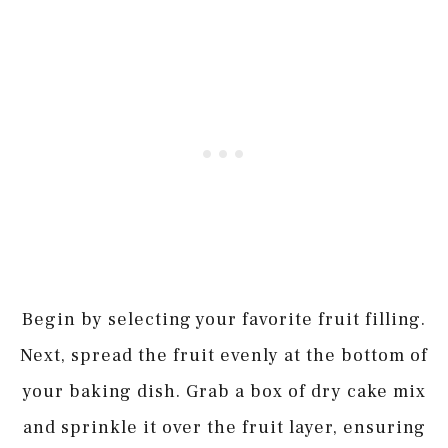
Begin by selecting your favorite fruit filling.
Next, spread the fruit evenly at the bottom of
your baking dish. Grab a box of dry cake mix
and sprinkle it over the fruit layer, ensuring