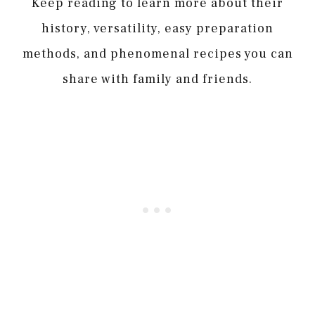
Keep reading to learn more about their
history, versatility, easy preparation
methods, and phenomenal recipes you can
share with family and friends.