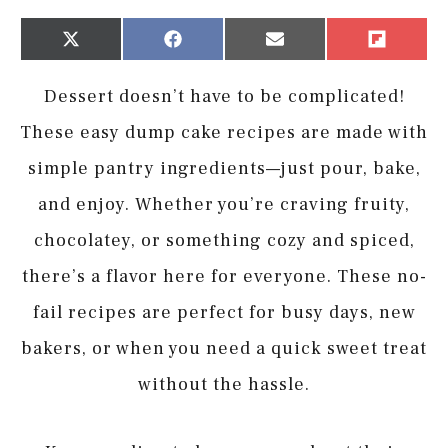
Share
Share
Share
Share
X
Facebook
Email
Flip
on
on
on
on
(Twitter)
it
Dessert doesn’t have to be complicated!
These easy dump cake recipes are made with
simple pantry ingredients—just pour, bake,
and enjoy. Whether you’re craving fruity,
chocolatey, or something cozy and spiced,
there’s a flavor here for everyone. These no-
fail recipes are perfect for busy days, new
bakers, or when you need a quick sweet treat
without the hassle.