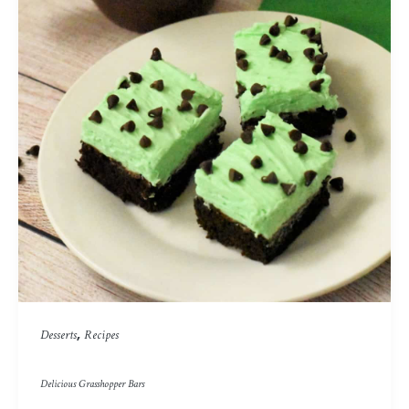
,
Desserts
Recipes
Delicious Grasshopper Bars