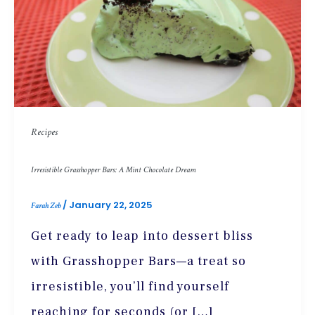
Recipes
Irresistible Grasshopper Bars: A Mint Chocolate Dream
/
January 22, 2025
Farah Zeb
Get ready to leap into dessert bliss
with Grasshopper Bars—a treat so
irresistible, you’ll find yourself
reaching for seconds (or […]