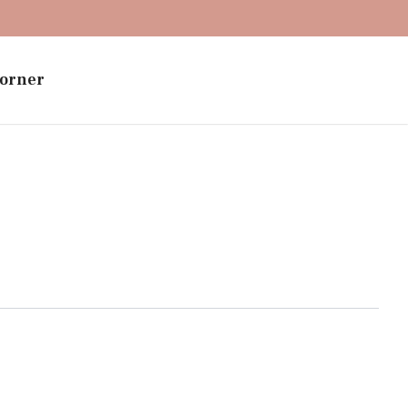
orner