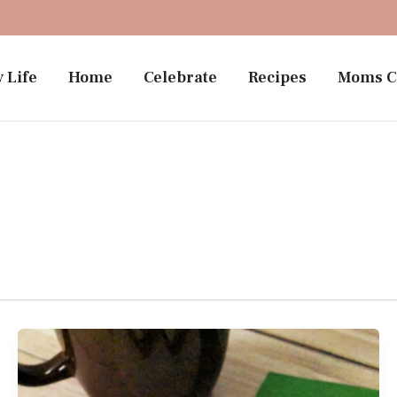
 Life
Home
Celebrate
Recipes
Moms C