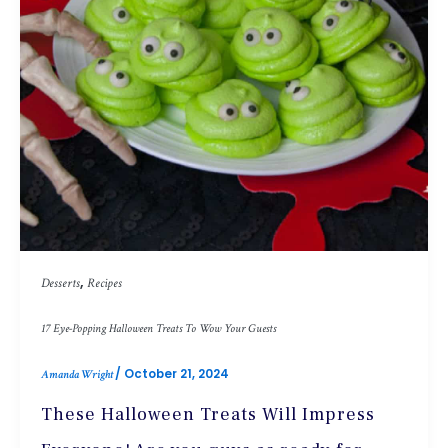
,
Desserts
Recipes
17 Eye-Popping Halloween Treats To Wow Your Guests
/
October 21, 2024
Amanda Wright
These Halloween Treats Will Impress