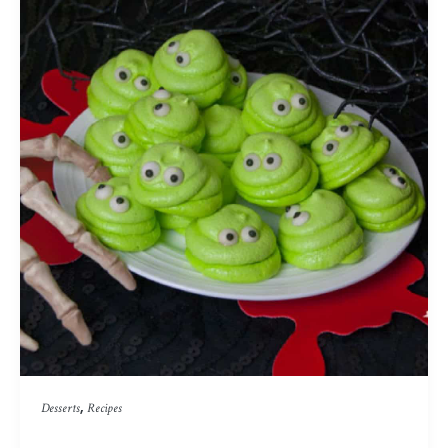
,
Desserts
Recipes