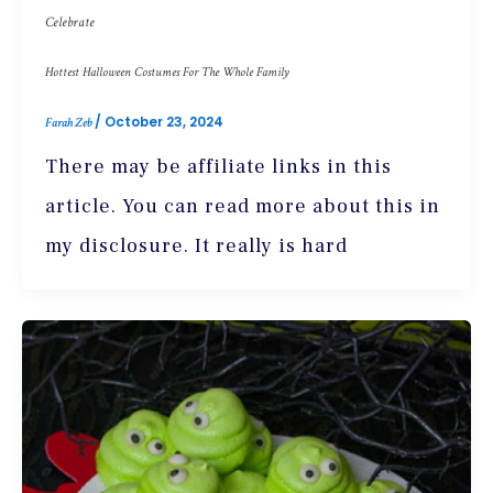
Celebrate
Hottest Halloween Costumes For The Whole Family
/
October 23, 2024
Farah Zeb
There may be affiliate links in this
article. You can read more about this in
my disclosure. It really is hard