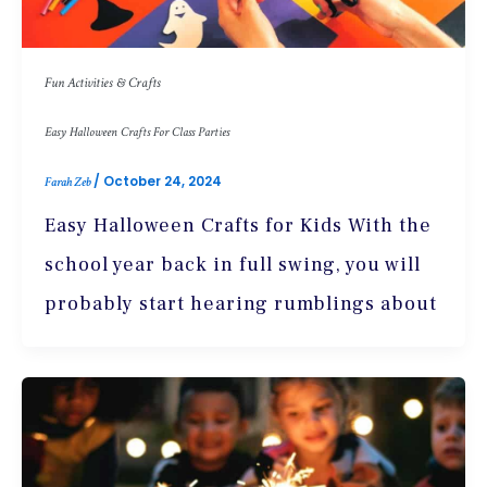
Fun Activities & Crafts
Easy Halloween Crafts For Class Parties
/
October 24, 2024
Farah Zeb
Easy Halloween Crafts for Kids With the
school year back in full swing, you will
probably start hearing rumblings about