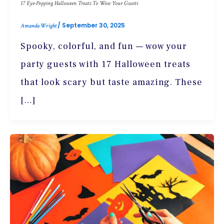
17 Eye-Popping Halloween Treats To Wow Your Guests
/
September 30, 2025
Amanda Wright
Spooky, colorful, and fun — wow your
party guests with 17 Halloween treats
that look scary but taste amazing. These
[…]