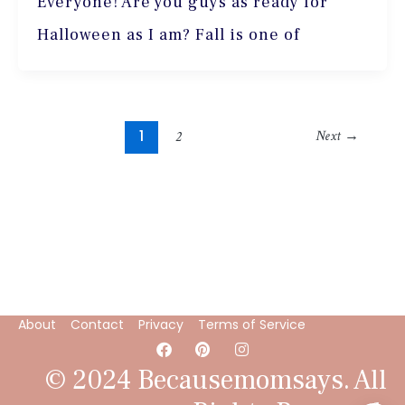
Everyone! Are you guys as ready for
Halloween as I am? Fall is one of
1
Next
→
2
About
Contact
Privacy
Terms of Service
F
P
I
a
i
n
c
n
s
© 2024 Becausemomsays. All
e
t
t
b
e
a