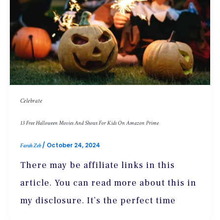
Celebrate
13 Free Halloween Movies And Shows For Kids On Amazon Prime
/
October 24, 2024
Farah Zeb
There may be affiliate links in this
article. You can read more about this in
my disclosure. It’s the perfect time