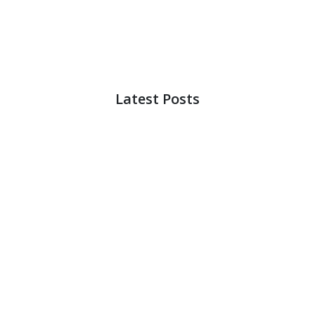
Latest Posts