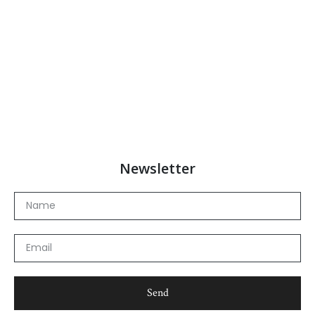
Newsletter
Name
Email
Send