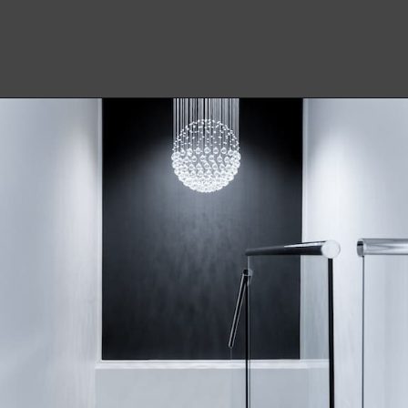
Opening
https://becausemomsays.com/how-to-get-super-glue-off-glass/