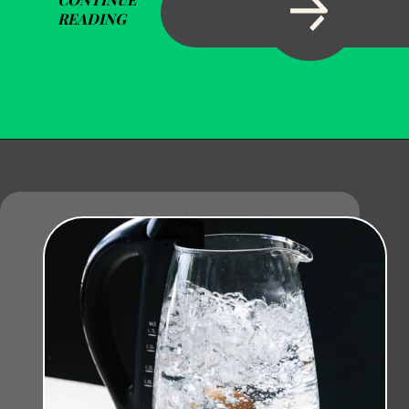
READING
Opening
https://becausemomsays.com/how-to-get-super-glue-off-glass/