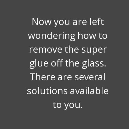
Now you are left
wondering how to
remove the super
glue off the glass.
There are several
solutions available
to you.