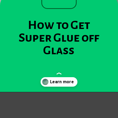
How to Get
Super Glue off
Glass
Opening
https://becausemomsays.com/how-to-get-super-glue-off-glass/