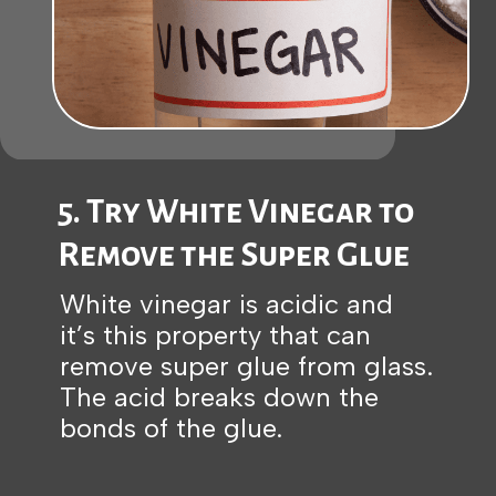
5. Try White Vinegar to
Remove the Super Glue
White vinegar is acidic and
it’s this property that can
remove super glue from glass.
The acid breaks down the
bonds of the glue.