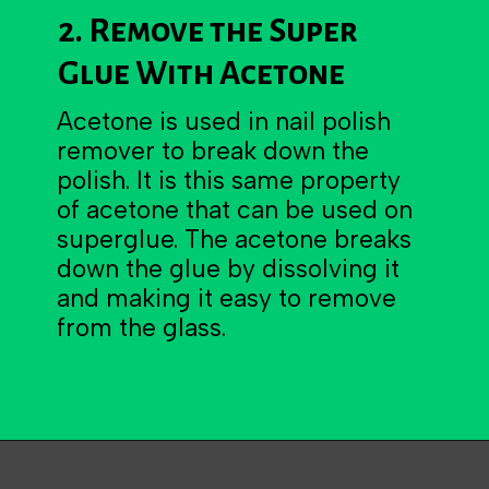
2. Remove the Super
Glue With Acetone
Acetone is used in nail polish
remover to break down the
polish. It is this same property
of acetone that can be used on
superglue. The acetone breaks
down the glue by dissolving it
and making it easy to remove
from the glass.
Opening
https://becausemomsays.com/how-to-get-super-glue-off-glass/