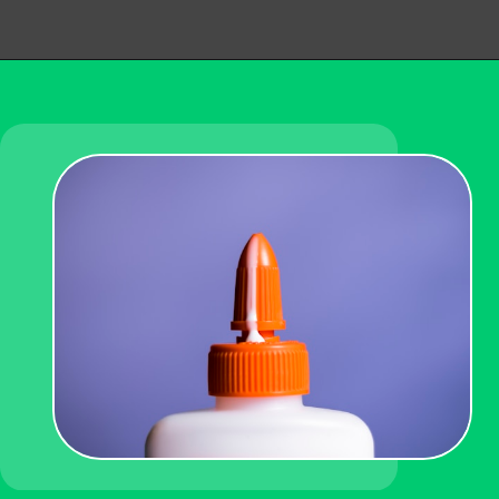
Opening
https://becausemomsays.com/how-to-get-super-glue-off-glass/