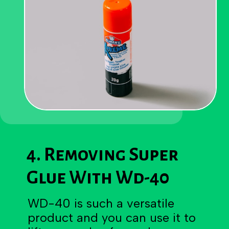
4. Removing Super
Glue With Wd-40
WD-40 is such a versatile
product and you can use it to