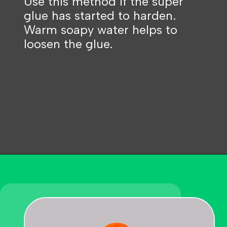
Use this method if the super
glue has started to harden.
Warm soapy water helps to
loosen the glue.
Opening
https://becausemomsays.com/how-to-get-super-glue-off-glass/