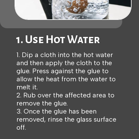
1. Use Hot Water
1. Dip a cloth into the hot water
and then apply the cloth to the
glue. Press against the glue to
allow the heat from the water to
melt it.
2. Rub over the affected area to
remove the glue.
3. Once the glue has been
removed, rinse the glass surface
off.