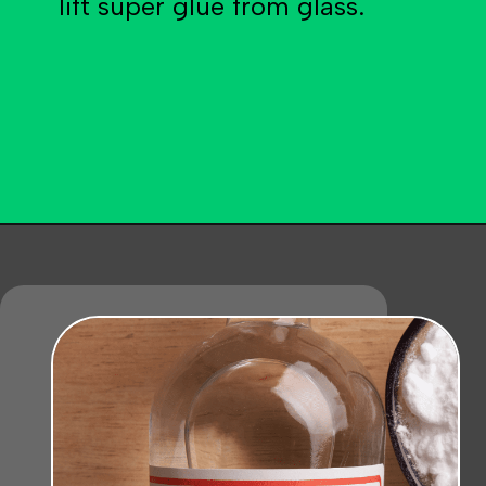
lift super glue from glass.
Opening
https://becausemomsays.com/how-to-get-super-glue-off-glass/