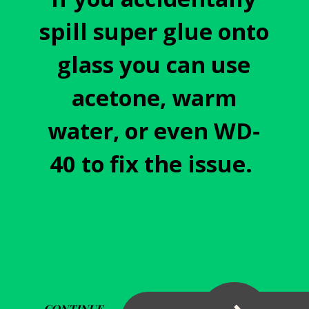
spill super glue onto
glass you can use
acetone, warm
water, or even WD-
40 to fix the issue.
CONTINUE