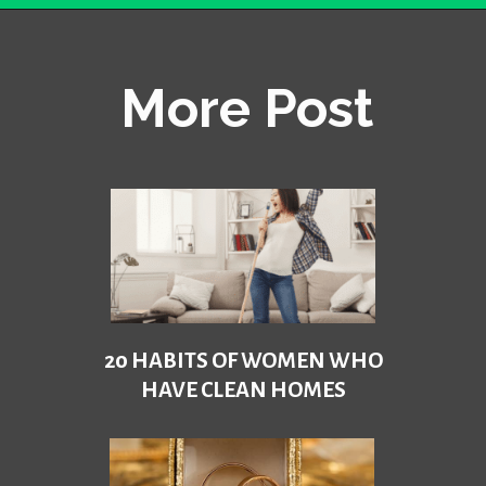
Opening
https://becausemomsays.com/how-to-get-super-glue-off-glass/
More Post
20 HABITS OF WOMEN WHO
HAVE CLEAN HOMES