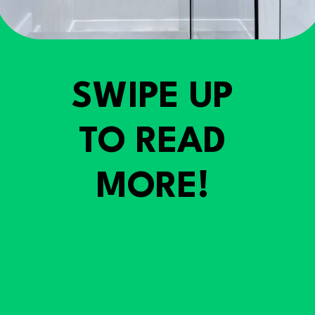
SWIPE UP
TO READ
MORE!