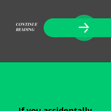
CONTINUE
READING
Opening
https://becausemomsays.com/how-to-get-super-glue-off-glass/
If you accidentally