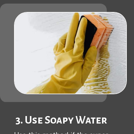
3. Use Soapy Water