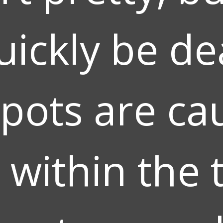
uickly be dea
pots are ca
 within the t