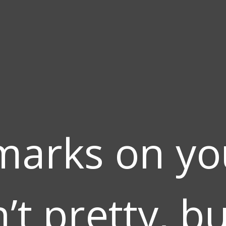
marks on you
’t pretty, b