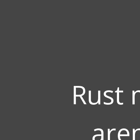
Rust 
aren