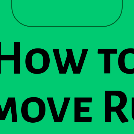
How t
move R