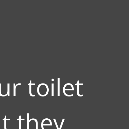
r toilet
ut they