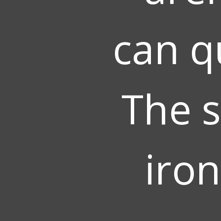
can q
The s
iron