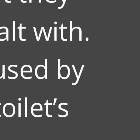
lt with.
used by
oilet’s