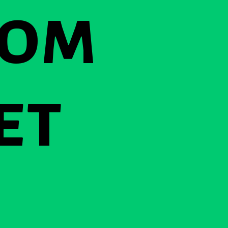
rom
et