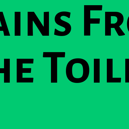
ains F
he Toil