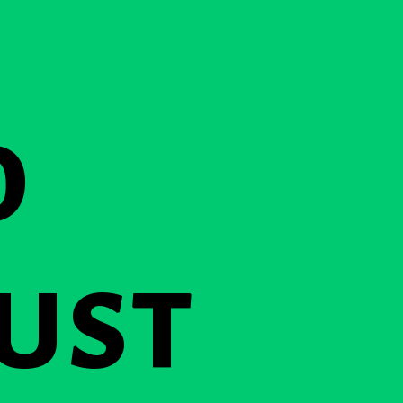
o
ust