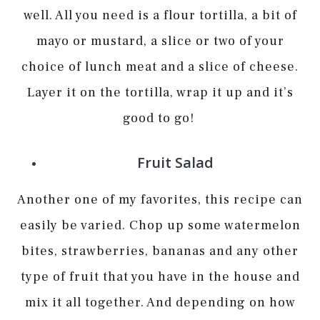
well. All you need is a flour tortilla, a bit of
mayo or mustard, a slice or two of your
choice of lunch meat and a slice of cheese.
Layer it on the tortilla, wrap it up and it’s
good to go!
Fruit Salad
Another one of my favorites, this recipe can
easily be varied. Chop up some watermelon
bites, strawberries, bananas and any other
type of fruit that you have in the house and
mix it all together. And depending on how