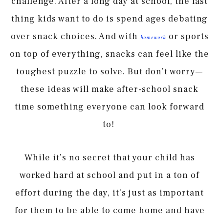
challenge. After a long day at school, the last
thing kids want to do is spend ages debating
over snack choices. And with
or sports
homework
on top of everything, snacks can feel like the
toughest puzzle to solve. But don’t worry—
these ideas will make after-school snack
time something everyone can look forward
to!
While it’s no secret that your child has
worked hard at school and put in a ton of
effort during the day, it’s just as important
for them to be able to come home and have