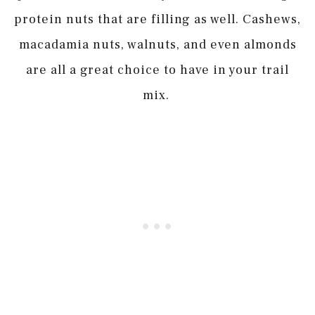
protein nuts that are filling as well. Cashews,
macadamia nuts, walnuts, and even almonds
are all a great choice to have in your trail
mix.