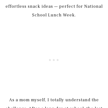
effortless snack ideas — perfect for National
School Lunch Week.
As a mom myself, I totally understand the