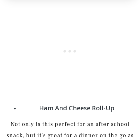
Ham And Cheese Roll-Up
Not only is this perfect for an after school
snack, but it’s great for a dinner on the go as