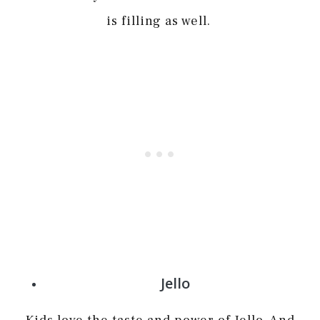
is filling as well.
Jello