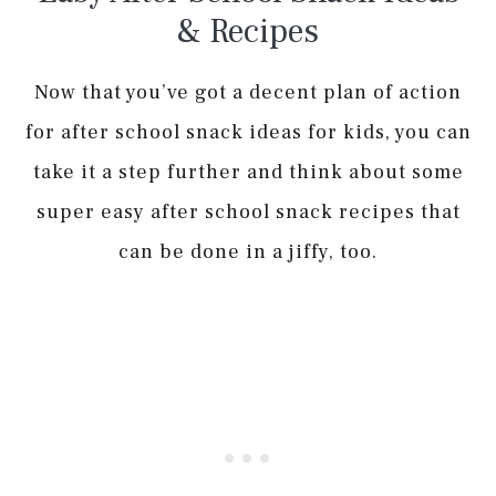
& Recipes
Now that you’ve got a decent plan of action
for after school snack ideas for kids, you can
take it a step further and think about some
super easy after school snack recipes that
can be done in a jiffy, too.