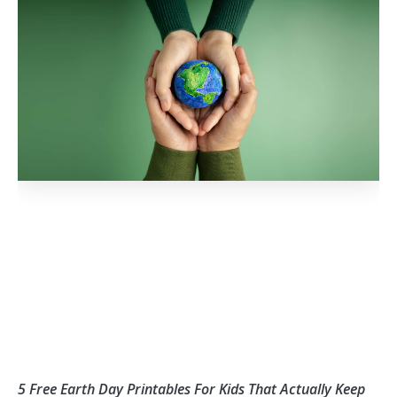
o
r
e
k
5 Free Earth Day Printables For Kids That Actually Keep