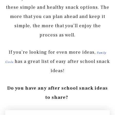
these simple and healthy snack options. The
more that you can plan ahead and keep it
simple, the more that you’ll enjoy the
process as well.
If you’re looking for even more ideas,
Family
has a great list of easy after school snack
Circle
ideas!
Do you have any after school snack ideas
to share?