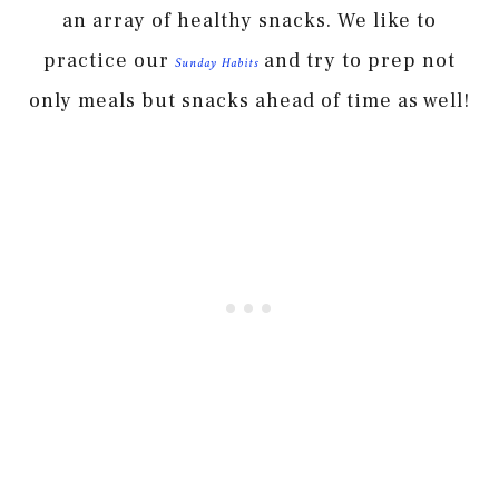
an array of healthy snacks. We like to
practice our
and try to prep not
Sunday Habits
only meals but snacks ahead of time as well!