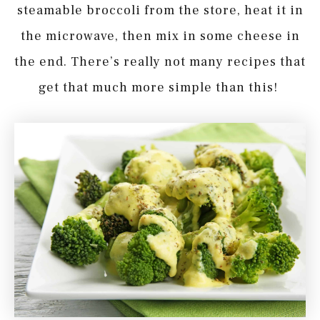
steamable broccoli from the store, heat it in
the microwave, then mix in some cheese in
the end. There’s really not many recipes that
get that much more simple than this!