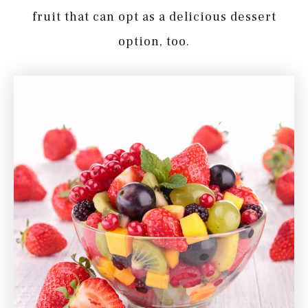
fruit that can opt as a delicious dessert
option, too.