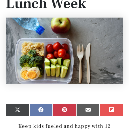
Lunch Week
Share
Share
Share
Share
Share
X
Facebook
Pinterest
Email
Flip
on
on
on
on
on
(Twitter)
it
Keep kids fueled and happy with 12