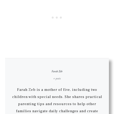
Farah Zeb
+ posts
Farah Zeb is a mother of five, including two
children with special needs. She shares practical
parenting tips and resources to help other
families navigate daily challenges and create