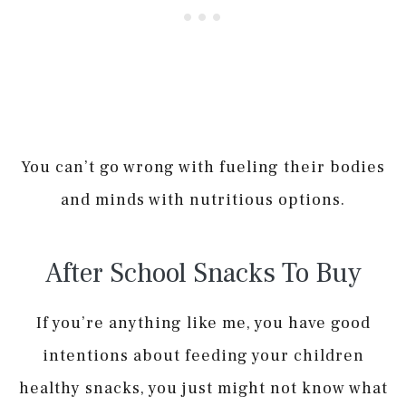
You can’t go wrong with fueling their bodies
and minds with nutritious options.
After School Snacks To Buy
If you’re anything like me, you have good
intentions about feeding your children
healthy snacks, you just might not know what