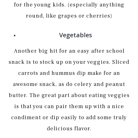
for the young kids. (especially anything
round, like grapes or cherries)
Vegetables
Another big hit for an easy after school
snack is to stock up on your veggies. Sliced
carrots and hummus dip make for an
awesome snack, as do celery and peanut
butter. The great part about eating veggies
is that you can pair them up with a nice
condiment or dip easily to add some truly
delicious flavor.