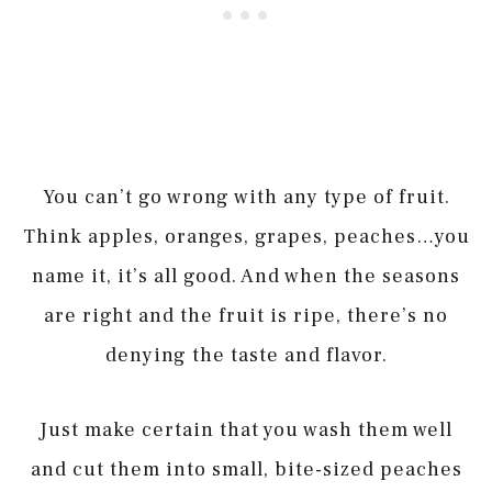
You can’t go wrong with any type of fruit.
Think apples, oranges, grapes, peaches…you
name it, it’s all good. And when the seasons
are right and the fruit is ripe, there’s no
denying the taste and flavor.
Just make certain that you wash them well
and cut them into small, bite-sized peaches