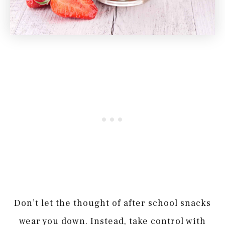
Don’t let the thought of after school snacks
wear you down. Instead, take control with