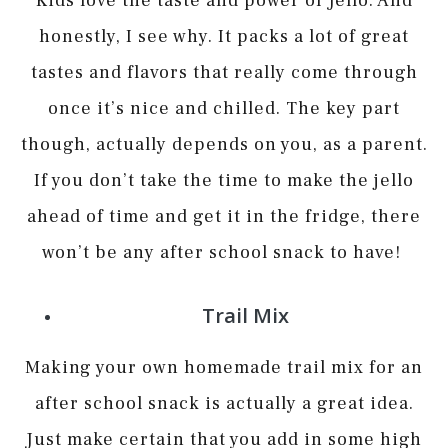
Kids love the taste and power of Jello. And
honestly, I see why. It packs a lot of great
tastes and flavors that really come through
once it’s nice and chilled. The key part
though, actually depends on you, as a parent.
If you don’t take the time to make the jello
ahead of time and get it in the fridge, there
won’t be any after school snack to have!
Trail Mix
Making your own homemade trail mix for an
after school snack is actually a great idea.
Just make certain that you add in some high