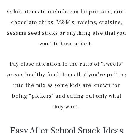
Other items to include can be pretzels, mini
chocolate chips, M&M’s, raisins, craisins,
sesame seed sticks or anything else that you
want to have added.
Pay close attention to the ratio of “sweets”
versus healthy food items that you’re putting
into the mix as some kids are known for
being “pickers” and eating out only what
they want.
Easy After School Snack Ideas