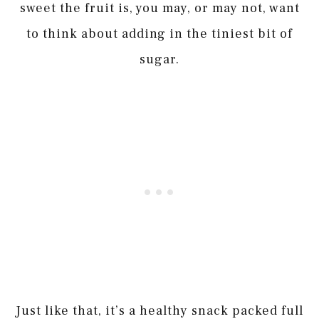
sweet the fruit is, you may, or may not, want
to think about adding in the tiniest bit of
sugar.
Just like that, it’s a healthy snack packed full