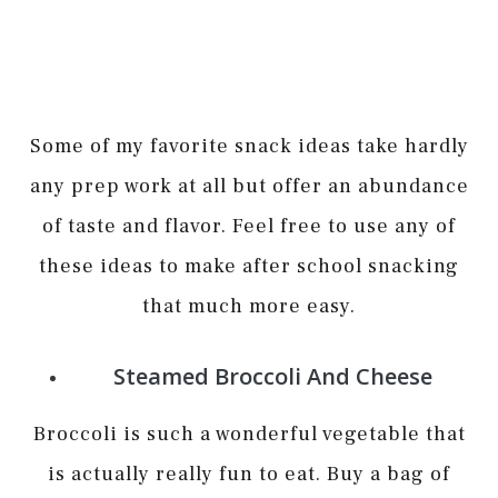
Some of my favorite snack ideas take hardly
any prep work at all but offer an abundance
of taste and flavor. Feel free to use any of
these ideas to make after school snacking
that much more easy.
Steamed Broccoli And Cheese
Broccoli is such a wonderful vegetable that
is actually really fun to eat. Buy a bag of