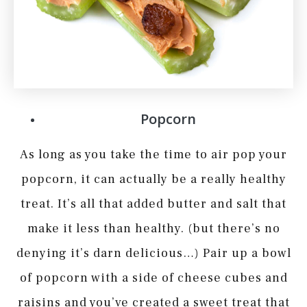
Popcorn
As long as you take the time to air pop your
popcorn, it can actually be a really healthy
treat. It’s all that added butter and salt that
make it less than healthy. (but there’s no
denying it’s darn delicious…) Pair up a bowl
of popcorn with a side of cheese cubes and
raisins and you’ve created a sweet treat that