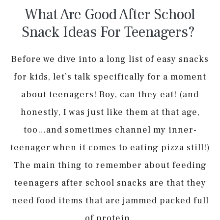
What Are Good After School
Snack Ideas For Teenagers?
Before we dive into a long list of easy snacks
for kids, let’s talk specifically for a moment
about teenagers! Boy, can they eat! (and
honestly, I was just like them at that age,
too…and sometimes channel my inner-
teenager when it comes to eating pizza still!)
The main thing to remember about feeding
teenagers after school snacks are that they
need food items that are jammed packed full
of protein.