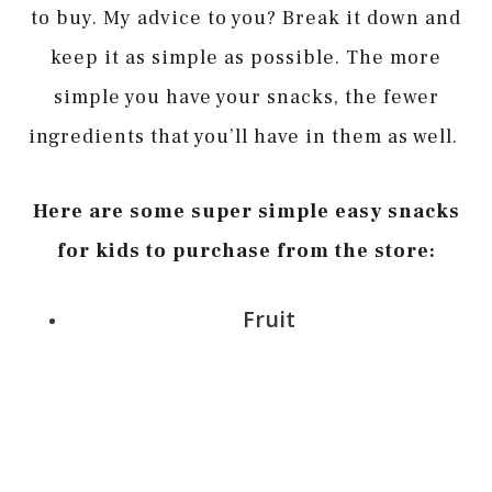
to buy. My advice to you? Break it down and
keep it as simple as possible. The more
simple you have your snacks, the fewer
ingredients that you’ll have in them as well.
Here are some super simple easy snacks
for kids to purchase from the store:
Fruit