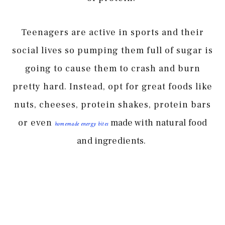
Teenagers are active in sports and their
social lives so pumping them full of sugar is
going to cause them to crash and burn
pretty hard. Instead, opt for great foods like
nuts, cheeses, protein shakes, protein bars
or even
made with natural food
homemade energy bites
and ingredients.