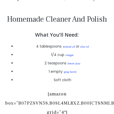
Homemade Cleaner And Polish
What You’ll Need:
4 tablespoons
or
mineral oil
olive oil
1/4 cup
vinegar
2 teaspoons
lemon juice
1 empty
spray bottle
Soft cloth
[amazon
box=”B07PZ8VN58,B08L4MLRXZ,B00ICT8NMI,
grid=”4″]