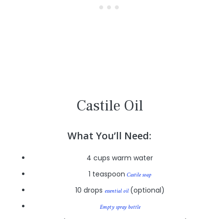
Castile Oil
What You’ll Need:
4 cups warm water
1 teaspoon
Castile soap
10 drops
(optional)
essential oil
Empty spray bottle