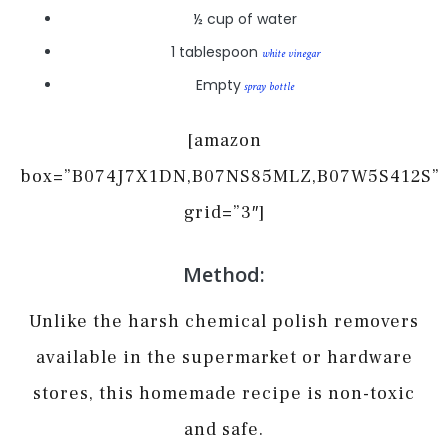
½ cup of water
1 tablespoon
white vinegar
Empty
spray bottle
[amazon
box=”B074J7X1DN,B07NS85MLZ,B07W5S412S”
grid=”3″]
Method:
Unlike the harsh chemical polish removers
available in the supermarket or hardware
stores, this homemade recipe is non-toxic
and safe.