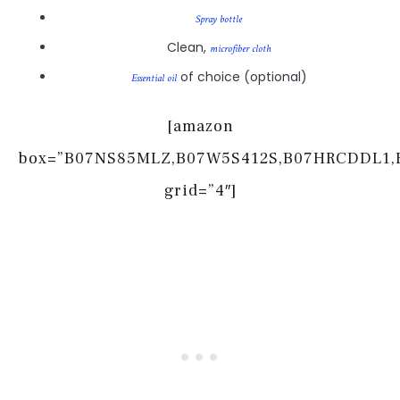
Spray bottle
Clean,
microfiber cloth
of choice (optional)
Essential oil
[amazon
box=”B07NS85MLZ,B07W5S412S,B07HRCDDL1,
grid=”4″]