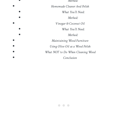
Method:
Homemade Cleaner And Polish
What You’ll Need:
Method:
Vinegar & Coconut Oil
What You’ll Need:
Method:
Maintaining Wood Furniture
Using Olive Oil as a Wood Polish
What NOT to Do When Cleaning Wood
Conclusion