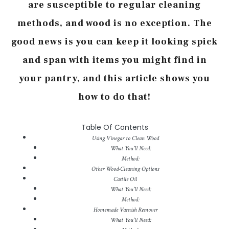
are susceptible to regular cleaning
methods, and wood is no exception. The
good news is you can keep it looking spick
and span with items you might find in
your pantry, and this article shows you
how to do that!
Table Of Contents
Using Vinegar to Clean Wood
What You’ll Need:
Method:
Other Wood-Cleaning Options
Castile Oil
What You’ll Need:
Method:
Homemade Varnish Remover
What You’ll Need: