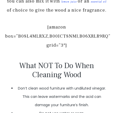
You can also mix it with
or an
lemon juice
essential oil
of choice to give the wood a nice fragrance.
[amazon
box=”B08L4MLRXZ,B00ICT8NMI,B06XRLR9RQ”
grid=”3″]
What NOT To Do When
Cleaning Wood
Don’t clean wood furniture with undiluted vinegar.
This can leave watermarks and the acid can
damage your furniture’s finish.