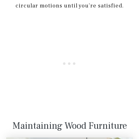
circular motions until you’re satisfied.
Maintaining Wood Furniture