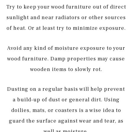
Try to keep your wood furniture out of direct
sunlight and near radiators or other sources
of heat. Or at least try to minimize exposure.
Avoid any kind of moisture exposure to your
wood furniture. Damp properties may cause
wooden items to slowly rot.
Dusting on a regular basis will help prevent
a build-up of dust or general dirt. Using
doilies, mats, or coasters is a wise idea to
guard the surface against wear and tear, as
well as moisture.