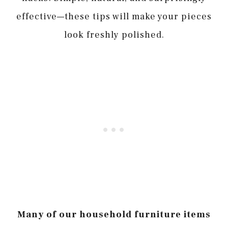
effective—these tips will make your pieces
look freshly polished.
Many of our household furniture items