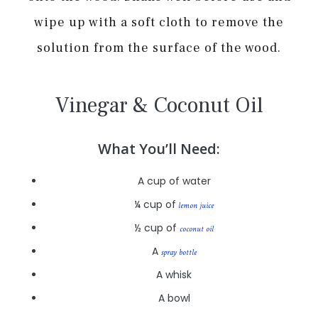
wipe up with a soft cloth to remove the
solution from the surface of the wood.
Vinegar & Coconut Oil
What You’ll Need:
A cup of water
¼ cup of
lemon juice
½ cup of
coconut oil
A
spray bottle
A whisk
A bowl