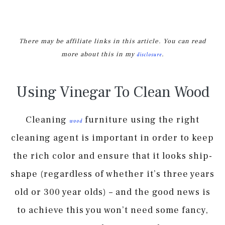
There may be affiliate links in this article. You can read
more about this in my
.
disclosure
Using Vinegar To Clean Wood
Cleaning
furniture using the right
wood
cleaning agent is important in order to keep
the rich color and ensure that it looks ship-
shape (regardless of whether it’s three years
old or 300 year olds) – and the good news is
to achieve this you won’t need some fancy,