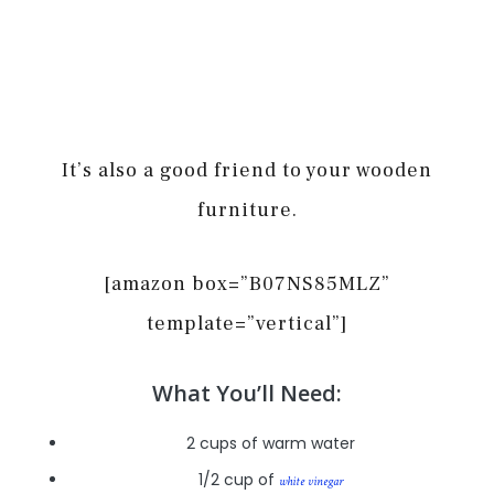
It’s also a good friend to your wooden
furniture.
[amazon box=”B07NS85MLZ”
template=”vertical”]
What You’ll Need:
2 cups of warm water
1/2 cup of
white vinegar