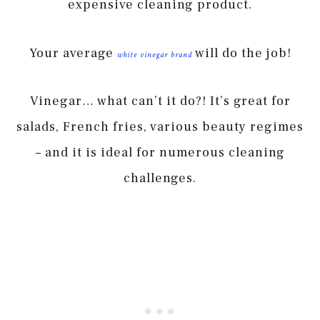
expensive cleaning product.
Your average
will do the job!
white vinegar brand
Vinegar… what can’t it do?! It’s great for
salads, French fries, various beauty regimes
– and it is ideal for numerous cleaning
challenges.