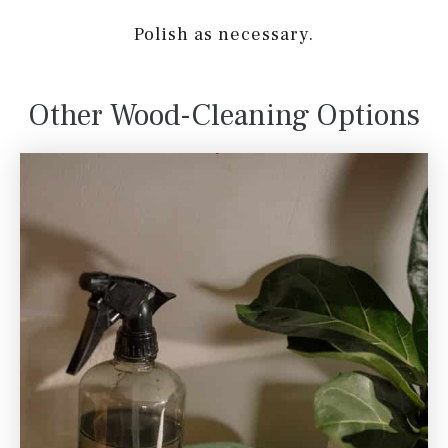
Polish as necessary.
Other Wood-Cleaning Options