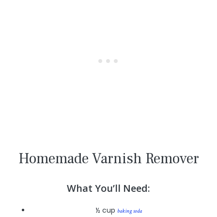
Homemade Varnish Remover
What You’ll Need:
½ cup
baking soda