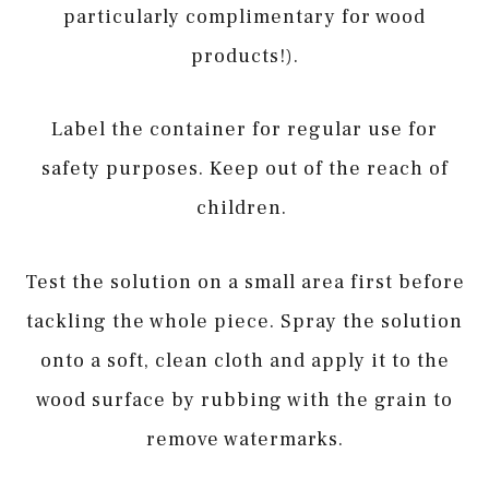
particularly complimentary for wood
products!).
Label the container for regular use for
safety purposes. Keep out of the reach of
children.
Test the solution on a small area first before
tackling the whole piece. Spray the solution
onto a soft, clean cloth and apply it to the
wood surface by rubbing with the grain to
remove watermarks.