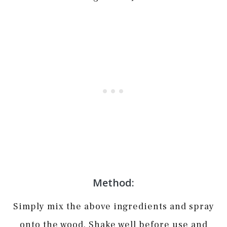
Method:
Simply mix the above ingredients and spray
onto the wood. Shake well before use and