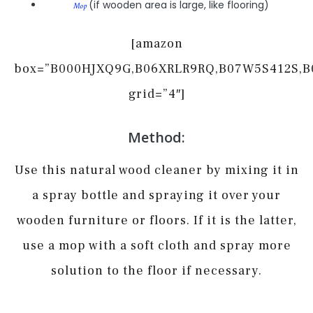
(if wooden area is large, like flooring)
Mop
[amazon
box=”B000HJXQ9G,B06XRLR9RQ,B07W5S412S,
grid=”4″]
Method:
Use this natural wood cleaner by mixing it in
a spray bottle and spraying it over your
wooden furniture or floors. If it is the latter,
use a mop with a soft cloth and spray more
solution to the floor if necessary.