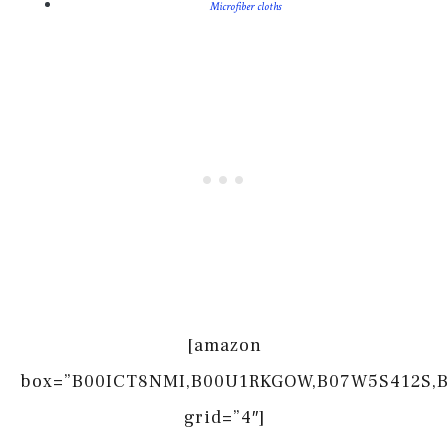
Microfiber cloths
[amazon
box=”B00ICT8NMI,B00U1RKGOW,B07W5S412S,
grid=”4″]