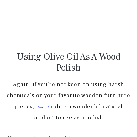
Using Olive Oil As A Wood
Polish
Again, if you’re not keen on using harsh
chemicals on your favorite wooden furniture
pieces,
rub is a wonderful natural
olive oil
product to use as a polish.