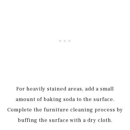
For heavily stained areas, add a small
amount of baking soda to the surface.
Complete the furniture cleaning process by
buffing the surface with a dry cloth.