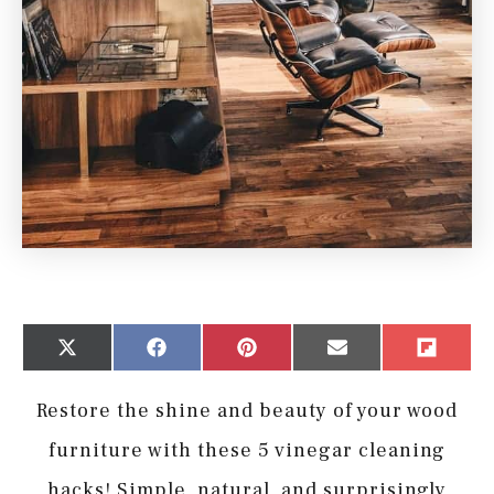
Share
Share
Share
Share
Share
X
Facebook
Pinterest
Email
Flip
on
on
on
on
on
(Twitter)
it
Restore the shine and beauty of your wood
furniture with these 5 vinegar cleaning
hacks! Simple, natural, and surprisingly