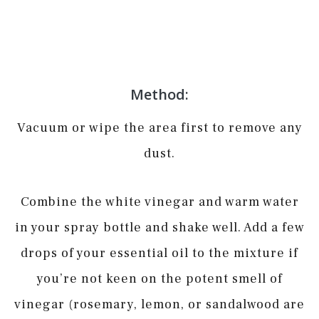
Method:
Vacuum or wipe the area first to remove any
dust.
Combine the white vinegar and warm water
in your spray bottle and shake well. Add a few
drops of your essential oil to the mixture if
you’re not keen on the potent smell of
vinegar (rosemary, lemon, or sandalwood are