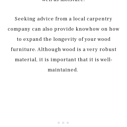
Seeking advice from a local carpentry
company can also provide knowhow on how
to expand the longevity of your wood
furniture. Although wood is a very robust
material, it is important that it is well-
maintained.