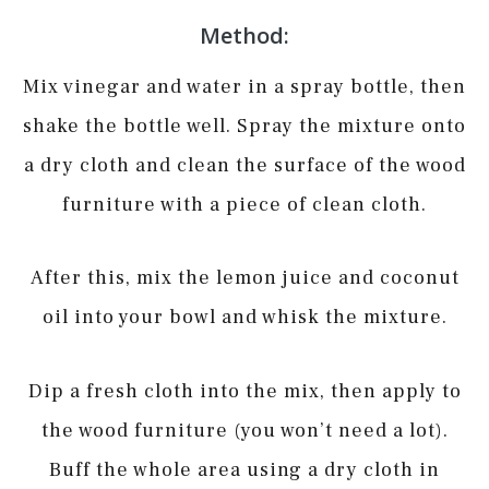
Method:
Mix vinegar and water in a spray bottle, then
shake the bottle well. Spray the mixture onto
a dry cloth and clean the surface of the wood
furniture with a piece of clean cloth.
After this, mix the lemon juice and coconut
oil into your bowl and whisk the mixture.
Dip a fresh cloth into the mix, then apply to
the wood furniture (you won’t need a lot).
Buff the whole area using a dry cloth in