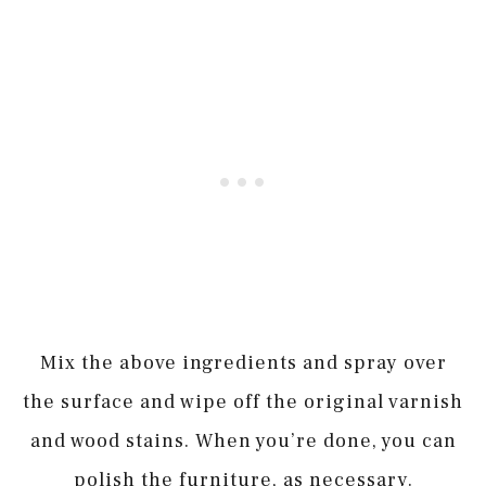
Mix the above ingredients and spray over
the surface and wipe off the original varnish
and wood stains. When you’re done, you can
polish the furniture, as necessary.