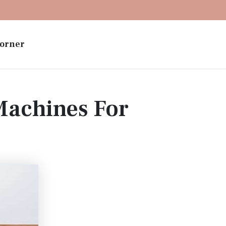
orner
Machines For