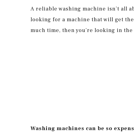
A reliable washing machine isn’t all a
looking for a machine that will get th
much time, then you’re looking in the
Washing machines can be so expensiv