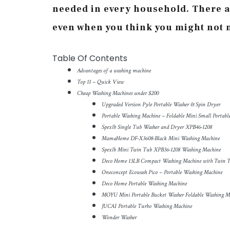
needed in every household. There a
even when you think you might not n
Table Of Contents
Advantages of a washing machine
Top 11 – Quick View
Cheap Washing Machines under $200
Upgraded Version Pyle Portable Washer & Spin Dryer
Portable Washing Machine – Foldable Mini Small Portab
Spexlb Single Tub Washer and Dryer XPB46-1208
MamaHome DF-X3608-Black Mini Washing Machine
Spexlb Mini Twin Tub XPB36-1208 Washing Machine
Deco Home 13LB Compact Washing Machine with Twin 
Oneconcept Ecowash Pico – Portable Washing Machine
Deco Home Portable Washing Machine
MOYU Mini Portable Bucket Washer Foldable Washing M
JUCAI Portable Turbo Washing Machine
Wonder Washer