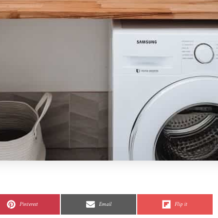
Share
Share
Share
Share
Share
Share
on
on
on
on
on
on
Pinterest
Email
Flip it