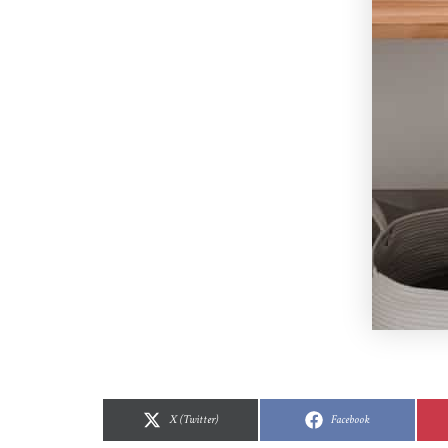
Share
Share
Share
Share
on
on
on
on
X (Twitter)
Facebook