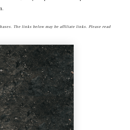
m.
hases. The links below may be affiliate links. Please read