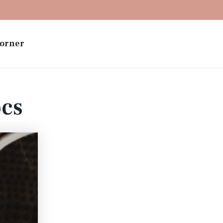
orner
ocs