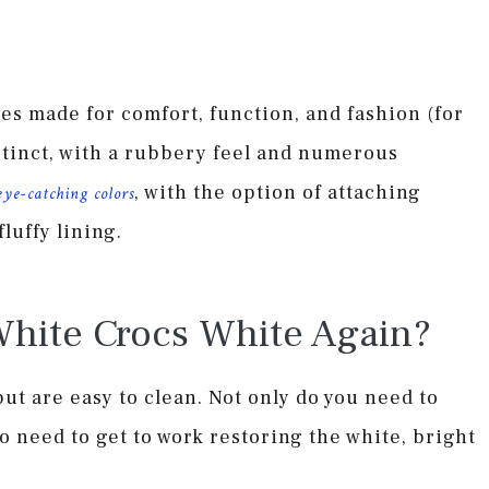
es made for comfort, function, and fashion (for
stinct, with a rubbery feel and numerous
, with the option of attaching
eye-catching colors
luffy lining.
hite Crocs White Again?
but are easy to clean. Not only do you need to
o need to get to work restoring the white, bright