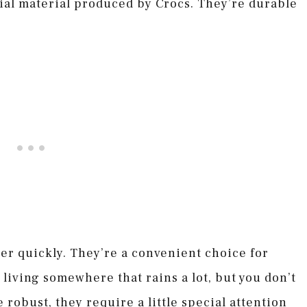
ial material produced by Crocs. They’re durable
ter quickly. They’re a convenient choice for
living somewhere that rains a lot, but you don’t
 robust, they require a little special attention