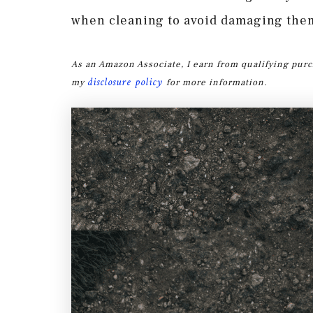
when cleaning to avoid damaging the
As an Amazon Associate, I earn from qualifying purc
disclosure policy
my
for more information.