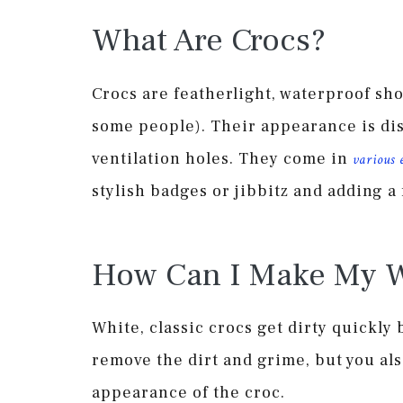
What Are Crocs?
Crocs are featherlight, waterproof sho
some people). Their appearance is di
ventilation holes. They come in
various 
stylish badges or jibbitz and adding a f
How Can I Make My W
White, classic crocs get dirty quickly 
remove the dirt and grime, but you als
appearance of the croc.