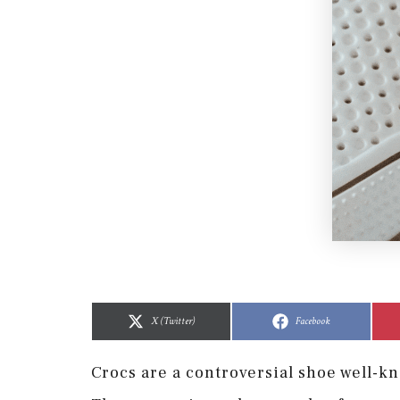
Share
Share
Share
Share
on
on
on
on
X (Twitter)
Facebook
Crocs are a controversial shoe well-k