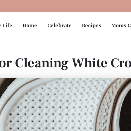
 Life
Home
Celebrate
Recipes
Moms C
or Cleaning White Cr