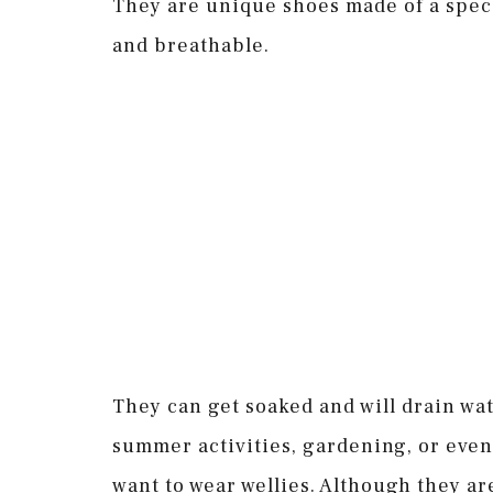
They are unique shoes made of a spec
and breathable.
They can get soaked and will drain wa
summer activities, gardening, or even 
want to wear wellies. Although they are