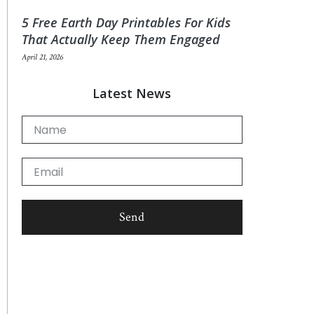
5 Free Earth Day Printables For Kids
That Actually Keep Them Engaged
April 21, 2026
Latest News
Name
Email
Send