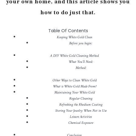
your own home, and this article shows you
how to do just that.
Table Of Contents
Keeping White Gold Clean
Before you begin:
A DIY White Gold Cleaning Method
What You’ll Need:
Method:
Other Ways to Clean White Gold
What is White Gold Made From?
Maintaining Your White Gold
Regular Cleaning
Refreshing the Rhodium Coating
Storing Your Jewelry When Not in Use
Leisure Activities
Chemical Exposure
Conclusion