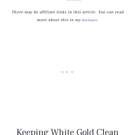
There may be affiliate links in this article. You can read
more about this in my
.
disclosure
Keeping White Gold Clean