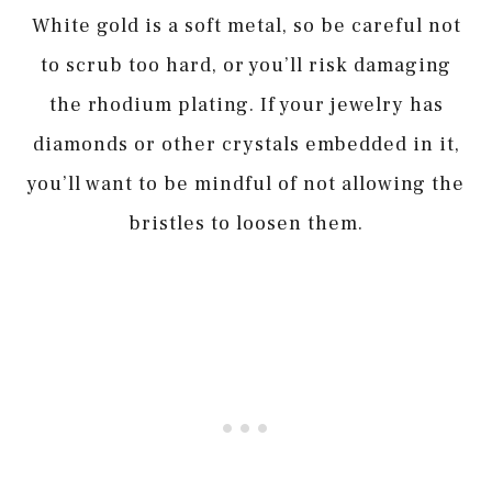
White gold is a soft metal, so be careful not
to scrub too hard, or you’ll risk damaging
the rhodium plating. If your jewelry has
diamonds or other crystals embedded in it,
you’ll want to be mindful of not allowing the
bristles to loosen them.