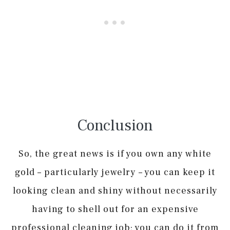
Conclusion
So, the great news is if you own any white
gold – particularly jewelry – you can keep it
looking clean and shiny without necessarily
having to shell out for an expensive
professional cleaning job; you can do it from