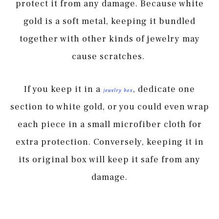
protect it from any damage. Because white
gold is a soft metal, keeping it bundled
together with other kinds of jewelry may
cause scratches.
If you keep it in a
, dedicate one
jewelry
b
ox
section to white gold, or you could even wrap
each piece in a small microfiber cloth for
extra protection. Conversely, keeping it in
its original box will keep it safe from any
damage.