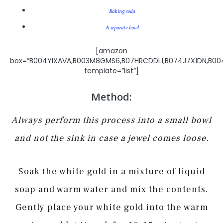
Baking soda
A separate bowl
[amazon
box=”B004YIXAVA,B003M8GMS6,B07HRCDDL1,B074J7X1DN,B0
template=”list”]
Method:
Always perform this process into a small bowl
and not the sink in case a jewel comes loose.
Soak the white gold in a mixture of liquid
soap and warm water and mix the contents.
Gently place your white gold into the warm