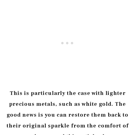
This is particularly the case with lighter
precious metals, such as white gold. The
good news is you can restore them back to
their original sparkle from the comfort of