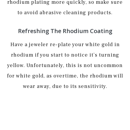
rhodium plating more quickly, so make sure
to avoid abrasive cleaning products.
Refreshing The Rhodium Coating
Have a jeweler re-plate your white gold in
rhodium if you start to notice it’s turning
yellow. Unfortunately, this is not uncommon
for white gold, as overtime, the rhodium will
wear away, due to its sensitivity.