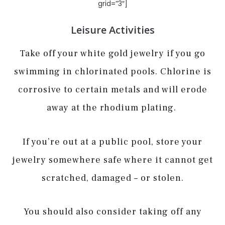
grid=”3″]
Leisure Activities
Take off your white gold jewelry if you go
swimming in chlorinated pools. Chlorine is
corrosive to certain metals and will erode
away at the rhodium plating.
If you’re out at a public pool, store your
jewelry somewhere safe where it cannot get
scratched, damaged – or stolen.
You should also consider taking off any