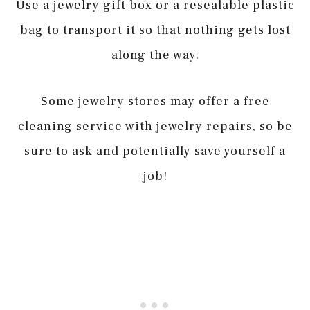
Use a jewelry gift box or a resealable plastic
bag to transport it so that nothing gets lost
along the way.
Some jewelry stores may offer a free
cleaning service with jewelry repairs, so be
sure to ask and potentially save yourself a
job!