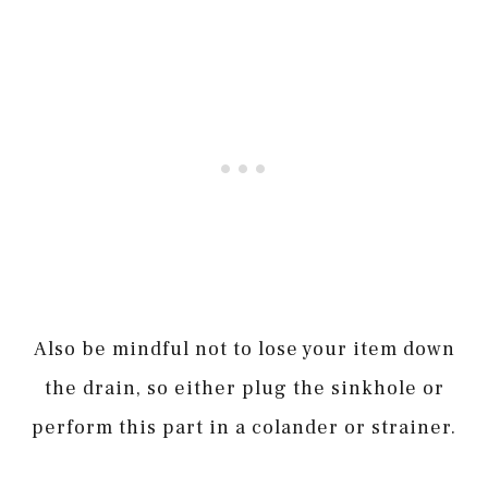
Also be mindful not to lose your item down
the drain, so either plug the sinkhole or
perform this part in a colander or strainer.