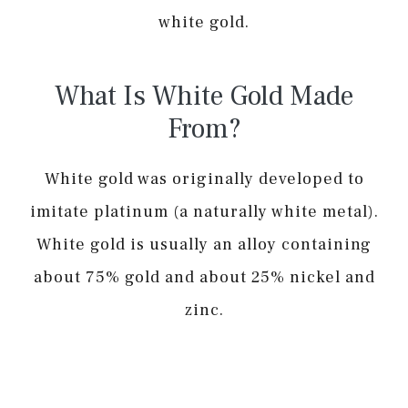
white gold.
What Is White Gold Made
From?
White gold was originally developed to
imitate platinum (a naturally white metal).
White gold is usually an alloy containing
about 75% gold and about 25% nickel and
zinc.