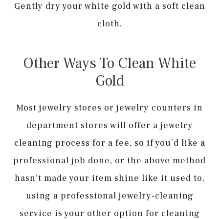
Gently dry your white gold with a soft clean
cloth.
Other Ways To Clean White
Gold
Most jewelry stores or jewelry counters in
department stores will offer a jewelry
cleaning process for a fee, so if you’d like a
professional job done, or the above method
hasn’t made your item shine like it used to,
using a professional jewelry-cleaning
service is your other option for cleaning