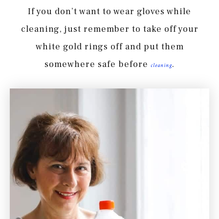
If you don’t want to wear gloves while
cleaning, just remember to take off your
white gold rings off and put them
somewhere safe before
.
cleaning