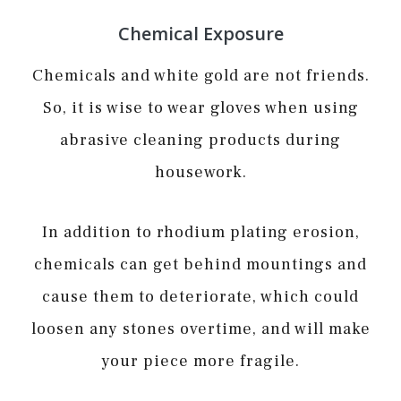
Chemical Exposure
Chemicals and white gold are not friends.
So, it is wise to wear gloves when using
abrasive cleaning products during
housework.
In addition to rhodium plating erosion,
chemicals can get behind mountings and
cause them to deteriorate, which could
loosen any stones overtime, and will make
your piece more fragile.