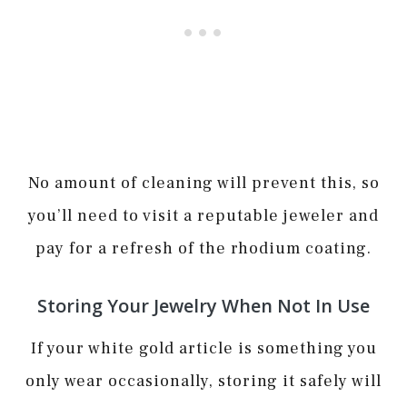
No amount of cleaning will prevent this, so
you’ll need to visit a reputable jeweler and
pay for a refresh of the rhodium coating.
Storing Your Jewelry When Not In Use
If your white gold article is something you
only wear occasionally, storing it safely will