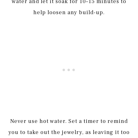
water and let it soak for 10–15 minutes to
help loosen any build-up.
Never use hot water. Set a timer to remind
you to take out the jewelry, as leaving it too