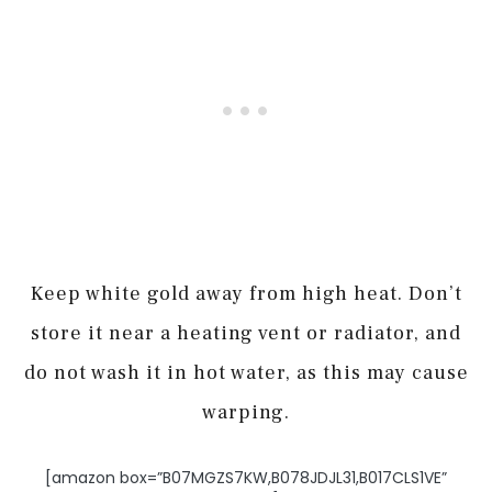
Keep white gold away from high heat. Don’t
store it near a heating vent or radiator, and
do not wash it in hot water, as this may cause
warping.
[amazon box=”B07MGZS7KW,B078JDJL31,B017CLS1VE”