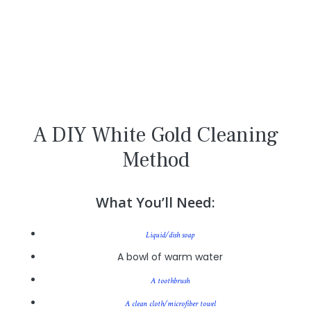
A DIY White Gold Cleaning
Method
What You’ll Need:
Liquid/dish soap
A bowl of warm water
A toothbrush
A clean cloth/microfiber towel