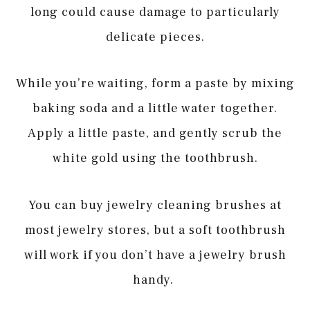
long could cause damage to particularly
delicate pieces.
While you’re waiting, form a paste by mixing
baking soda and a little water together.
Apply a little paste, and gently scrub the
white gold using the toothbrush.
You can buy jewelry cleaning brushes at
most jewelry stores, but a soft toothbrush
will work if you don’t have a jewelry brush
handy.