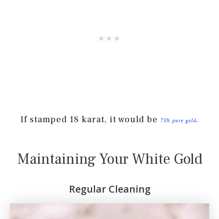
If stamped 18 karat, it would be
.
75% pure gold
Maintaining Your White Gold
Regular Cleaning