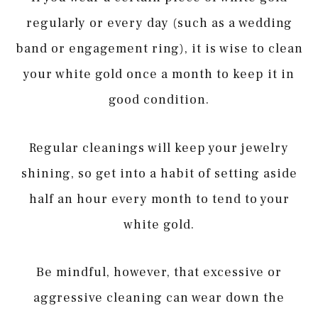
regularly or every day (such as a wedding
band or engagement ring), it is wise to clean
your white gold once a month to keep it in
good condition.
Regular cleanings will keep your jewelry
shining, so get into a habit of setting aside
half an hour every month to tend to your
white gold.
Be mindful, however, that excessive or
aggressive cleaning can wear down the