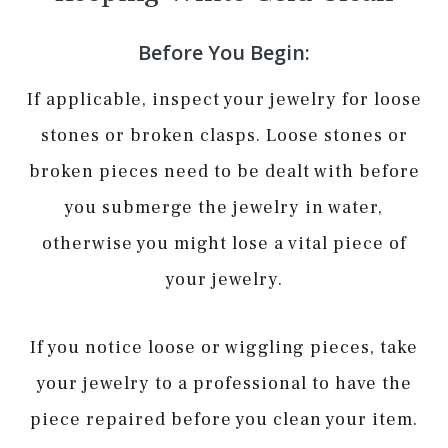
Before You Begin:
If applicable, inspect your jewelry for loose
stones or broken clasps. Loose stones or
broken pieces need to be dealt with before
you submerge the jewelry in water,
otherwise you might lose a vital piece of
your jewelry.
If you notice loose or wiggling pieces, take
your jewelry to a professional to have the
piece repaired before you clean your item.