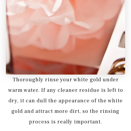
Thoroughly rinse your white gold under
warm water. If any cleaner residue is left to
dry, it can dull the appearance of the white
gold and attract more dirt, so the rinsing
process is really important.