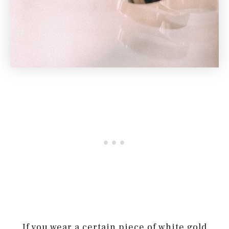
If you wear a certain piece of white gold