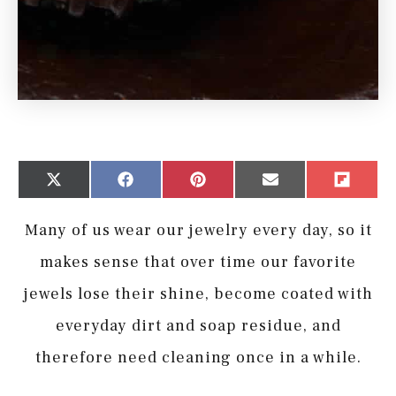
Share
Share
Share
Share
Share
X
Facebook
Pinterest
Email
Flip
on
on
on
on
on
(Twitter)
it
Many of us wear our jewelry every day, so it
makes sense that over time our favorite
jewels lose their shine, become coated with
everyday dirt and soap residue, and
therefore need cleaning once in a while.