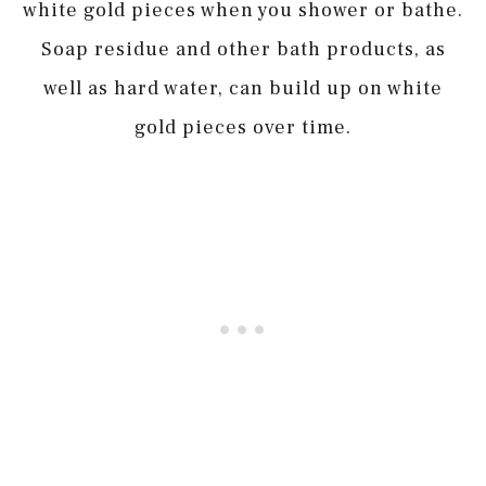
white gold pieces when you shower or bathe.
Soap residue and other bath products, as
well as hard water, can build up on white
gold pieces over time.