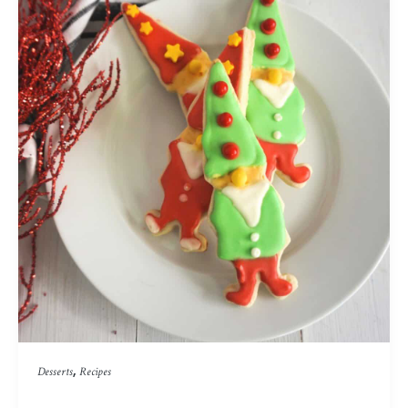
,
Desserts
Recipes