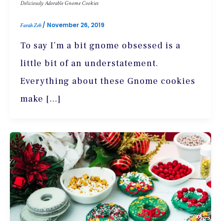
Deliciously Adorable Gnome Cookies
/
November 26, 2019
Farah Zeb
To say I’m a bit gnome obsessed is a
little bit of an understatement.
Everything about these Gnome cookies
make […]