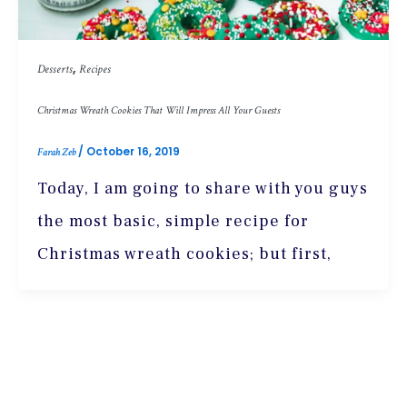
,
Desserts
Recipes
Christmas Wreath Cookies That Will Impress All Your Guests
/
October 16, 2019
Farah Zeb
Today, I am going to share with you guys
the most basic, simple recipe for
Christmas wreath cookies; but first,