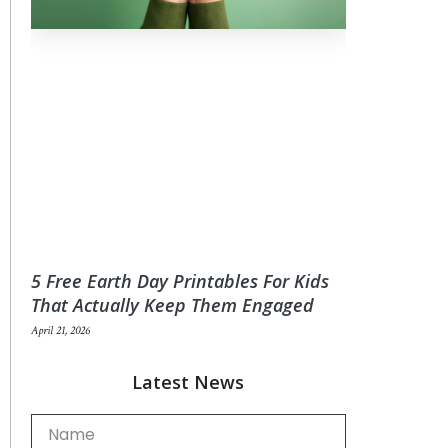
5 Free Earth Day Printables For Kids
That Actually Keep Them Engaged
April 21, 2026
Latest News
Name