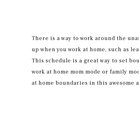
There is a way to work around the una
up when you work at home, such as lea
This schedule is a great way to set b
work at home mom mode or family mode
at home boundaries in this awesome a