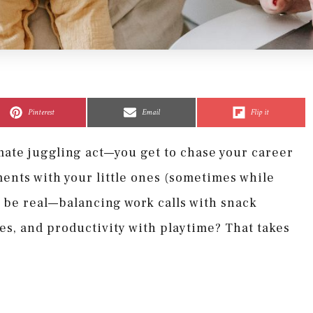
Share
Share
Share
Share
Share
Share
on
on
on
on
on
on
Pinterest
Email
Flip it
ate juggling act—you get to chase your career
ments with your little ones (sometimes while
s be real—balancing work calls with snack
es, and productivity with playtime? That takes