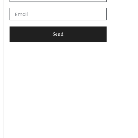
Email
Send