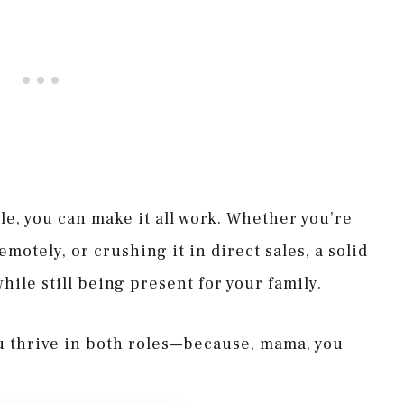
e, you can make it all work. Whether you’re
otely, or crushing it in direct sales, a solid
hile still being present for your family.
ou thrive in both roles—because, mama, you