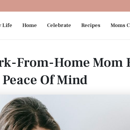
 Life
Home
Celebrate
Recipes
Moms C
ork-From-Home Mom R
 Peace Of Mind