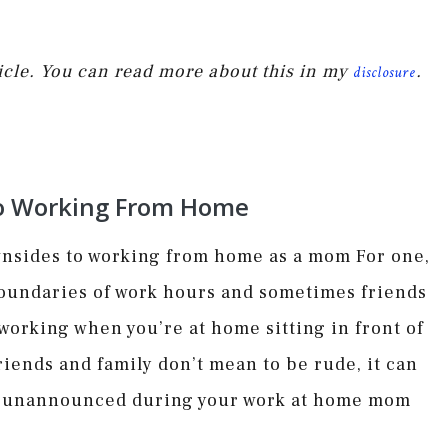
rticle. You can read more about this in my
.
disclosure
o Working From Home
ownsides to working from home as a mom For one,
 boundaries of work hours and sometimes friends
 working when you’re at home sitting in front of
iends and family don’t mean to be rude, it can
in unannounced during your work at home mom