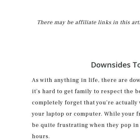
There may be affiliate links in this a
Downsides T
As with anything in life, there are d
it’s hard to get family to respect the
completely forget that you’re actually
your laptop or computer. While your fr
be quite frustrating when they pop 
hours.