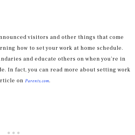
nnounced visitors and other things that come
rning how to set your work at home schedule.
oundaries and educate others on when you’re in
. In fact, you can read more about setting work
rticle on
.
Parents.com