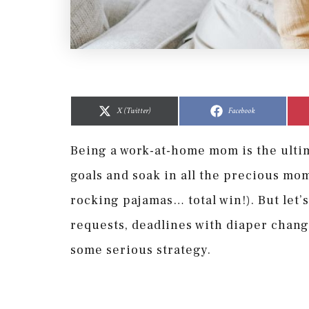
Share
Share
Share
Share
on
on
on
on
X (Twitter)
Facebook
Being a work-at-home mom is the ultim
goals and soak in all the precious mo
rocking pajamas… total win!). But let’
requests, deadlines with diaper chang
some serious strategy.