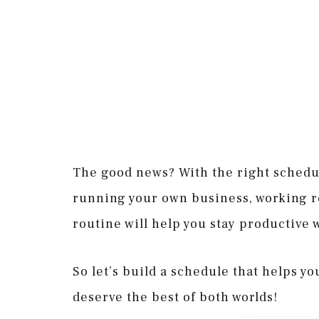
The good news? With the right schedul
running your own business, working rem
routine will help you stay productive w
So let’s build a schedule that helps y
deserve the best of both worlds!