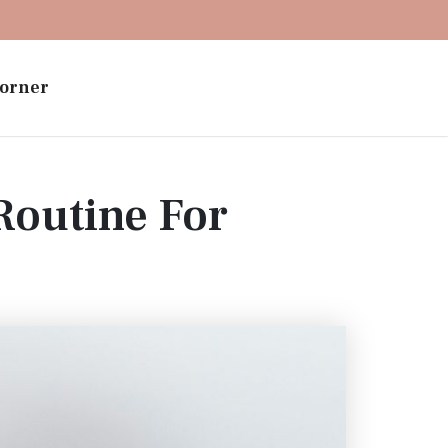
orner
outine For