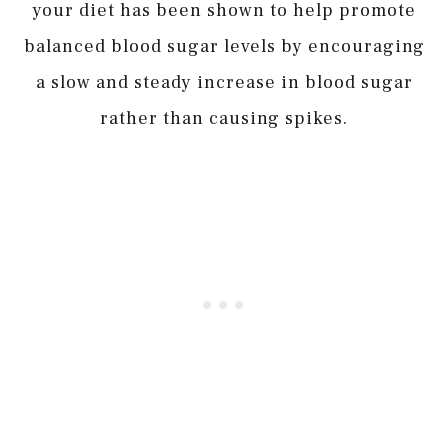
your diet has been shown to help promote
balanced blood sugar levels by encouraging
a slow and steady increase in blood sugar
rather than causing spikes.