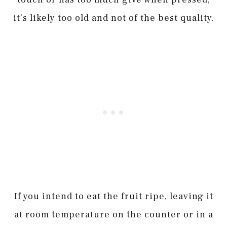
it’s likely too old and not of the best quality.
If you intend to eat the fruit ripe, leaving it
at room temperature on the counter or in a