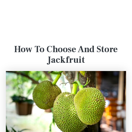
How To Choose And Store
Jackfruit