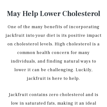
May Help Lower Cholesterol
One of the many benefits of incorporating
jackfruit into your diet is its positive impact
on cholesterol levels. High cholesterol is a
common health concern for many
individuals, and finding natural ways to
lower it can be challenging. Luckily,
jackfruit is here to help.
Jackfruit contains zero cholesterol and is
low in saturated fats, making it an ideal