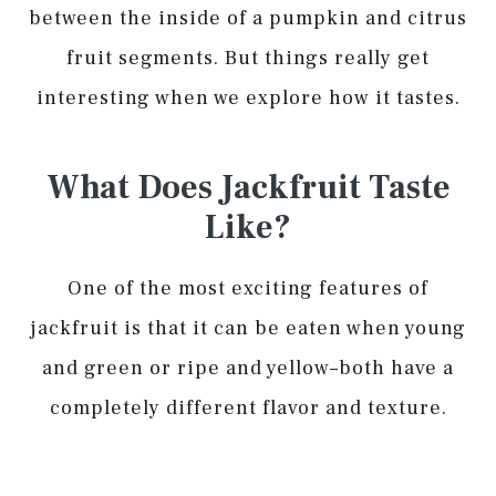
between the inside of a pumpkin and citrus
fruit segments. But things really get
interesting when we explore how it tastes.
What Does Jackfruit Taste
Like?
One of the most exciting features of
jackfruit is that it can be eaten when young
and green or ripe and yellow–both have a
completely different flavor and texture.