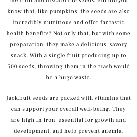
the fruit and discard the seeds. But did you
know that, like pumpkins, the seeds are also
incredibly nutritious and offer fantastic
health benefits? Not only that, but with some
preparation, they make a delicious, savory
snack. With a single fruit producing up to
500 seeds, throwing them in the trash would
be a huge waste.
Jackfruit seeds are packed with vitamins that
can support your overall well-being. They
are high in iron, essential for growth and
development, and help prevent anemia.