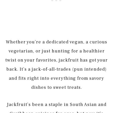
Whether you’re a dedicated vegan, a curious
vegetarian, or just hunting for a healthier
twist on your favorites, jackfruit has got your
back. It’s a jack-of-all-trades (pun intended)
and fits right into everything from savory
dishes to sweet treats.
Jackfruit’s been a staple in South Asian and