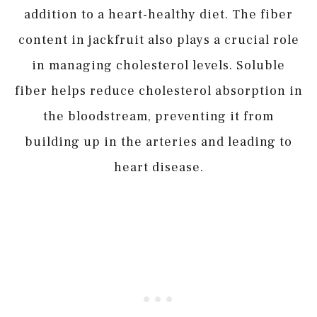
addition to a heart-healthy diet. The fiber
content in jackfruit also plays a crucial role
in managing cholesterol levels. Soluble
fiber helps reduce cholesterol absorption in
the bloodstream, preventing it from
building up in the arteries and leading to
heart disease.