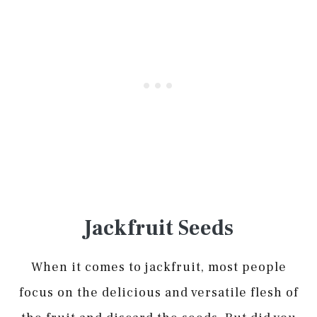
Jackfruit Seeds
When it comes to jackfruit, most people
focus on the delicious and versatile flesh of