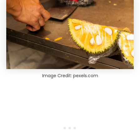
Image Credit: pexels.com