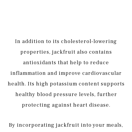
In addition to its cholesterol-lowering
properties, jackfruit also contains
antioxidants that help to reduce
inflammation and improve cardiovascular
health. Its high potassium content supports
healthy blood pressure levels, further
protecting against heart disease.
By incorporating jackfruit into your meals,