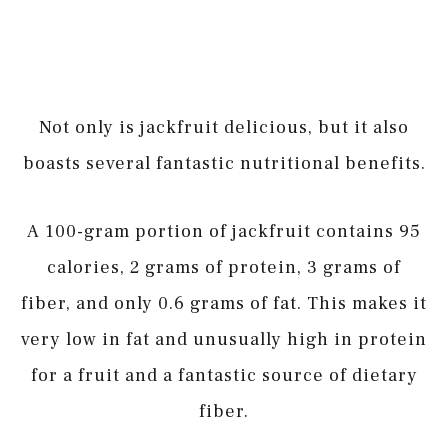
Not only is jackfruit delicious, but it also
boasts several fantastic nutritional benefits.
A 100-gram portion of jackfruit contains 95
calories, 2 grams of protein, 3 grams of
fiber, and only 0.6 grams of fat. This makes it
very low in fat and unusually high in protein
for a fruit and a fantastic source of dietary
fiber.