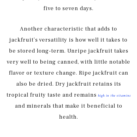
five to seven days.
Another characteristic that adds to
jackfruit’s versatility is how well it takes to
be stored long-term. Unripe jackfruit takes
very well to being canned, with little notable
flavor or texture change. Ripe jackfruit can
also be dried. Dry jackfruit retains its
tropical fruity taste and remains
high in the vitamins
and minerals that make it beneficial to
health.