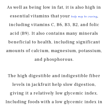
As well as being low in fat, it is also high in
essential vitamins that your
,
body may be craving
including vitamins C, B6, B3, B2, and folic
acid (B9). It also contains many minerals
beneficial to health, including significant
amounts of calcium, magnesium, potassium,
and phosphorous.
The high digestible and indigestible fiber
levels in jackfruit help slow digestion,
giving it a relatively low glycemic index.
Including foods with a low glycemic index in