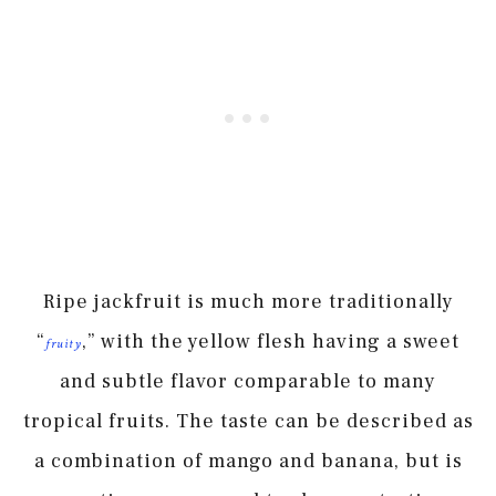
Ripe jackfruit is much more traditionally
“
,” with the yellow flesh having a sweet
fruity
and subtle flavor comparable to many
tropical fruits. The taste can be described as
a combination of mango and banana, but is