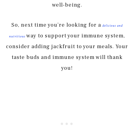
well-being.
So, next time you’re looking for a
delicious and
way to support your immune system,
nutritious
consider adding jackfruit to your meals. Your
taste buds and immune system will thank
you!