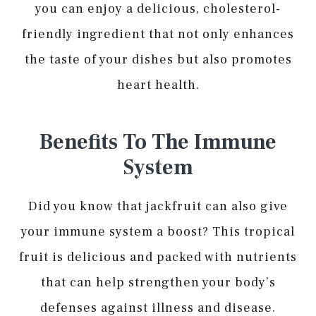
you can enjoy a delicious, cholesterol-
friendly ingredient that not only enhances
the taste of your dishes but also promotes
heart health.
Benefits To The Immune
System
Did you know that jackfruit can also give
your immune system a boost? This tropical
fruit is delicious and packed with nutrients
that can help strengthen your body’s
defenses against illness and disease.