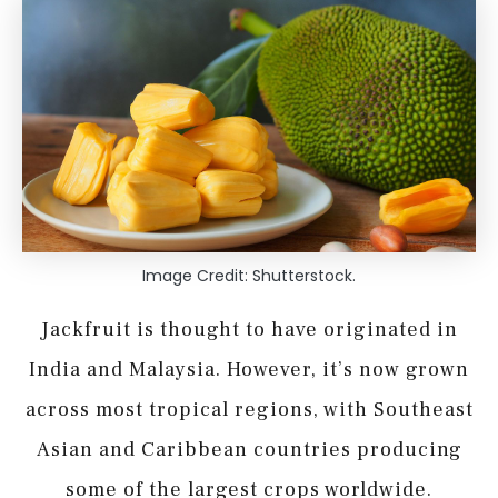
Image Credit: Shutterstock.
Jackfruit is thought to have originated in
India and Malaysia. However, it’s now grown
across most tropical regions, with Southeast
Asian and Caribbean countries producing
some of the largest crops worldwide.