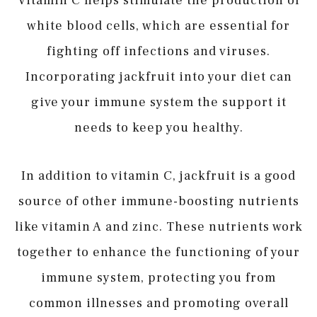
Vitamin C helps stimulate the production of
white blood cells, which are essential for
fighting off infections and viruses.
Incorporating jackfruit into your diet can
give your immune system the support it
needs to keep you healthy.
In addition to vitamin C, jackfruit is a good
source of other immune-boosting nutrients
like vitamin A and zinc. These nutrients work
together to enhance the functioning of your
immune system, protecting you from
common illnesses and promoting overall