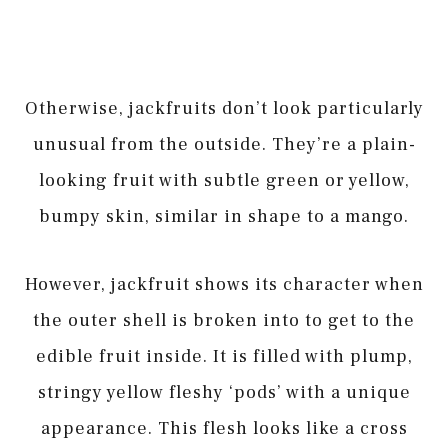
Otherwise, jackfruits don’t look particularly
unusual from the outside. They’re a plain-
looking fruit with subtle green or yellow,
bumpy skin, similar in shape to a mango.
However, jackfruit shows its character when
the outer shell is broken into to get to the
edible fruit inside. It is filled with plump,
stringy yellow fleshy ‘pods’ with a unique
appearance. This flesh looks like a cross