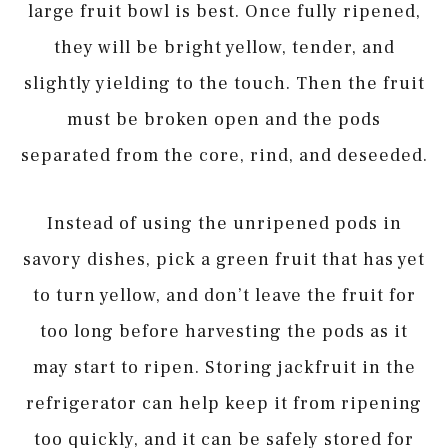
large fruit bowl is best. Once fully ripened,
they will be bright yellow, tender, and
slightly yielding to the touch. Then the fruit
must be broken open and the pods
separated from the core, rind, and deseeded.
Instead of using the unripened pods in
savory dishes, pick a green fruit that has yet
to turn yellow, and don’t leave the fruit for
too long before harvesting the pods as it
may start to ripen. Storing jackfruit in the
refrigerator can help keep it from ripening
too quickly, and it can be safely stored for