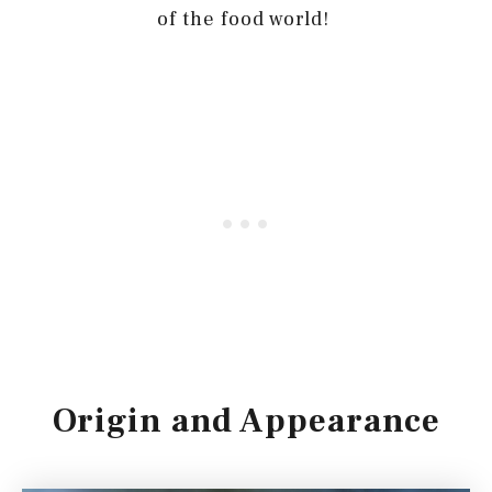
of the food world!
Origin and Appearance