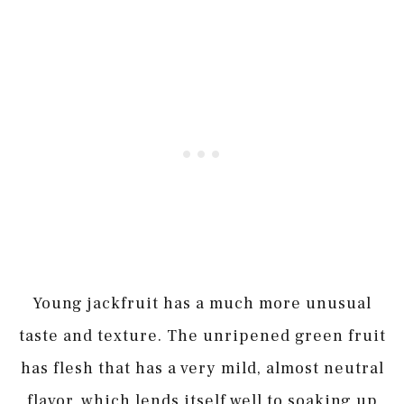
Young jackfruit has a much more unusual
taste and texture. The unripened green fruit
has flesh that has a very mild, almost neutral
flavor, which lends itself well to soaking up