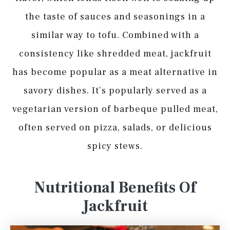
the taste of sauces and seasonings in a
similar way to tofu. Combined with a
consistency like shredded meat, jackfruit
has become popular as a meat alternative in
savory dishes. It’s popularly served as a
vegetarian version of barbeque pulled meat,
often served on pizza, salads, or delicious
spicy stews.
Nutritional Benefits Of
Jackfruit