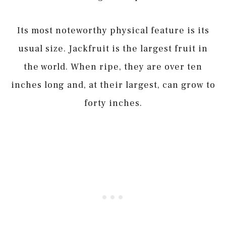
Its most noteworthy physical feature is its
usual size. Jackfruit is the largest fruit in
the world. When ripe, they are over ten
inches long and, at their largest, can grow to
forty inches.