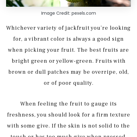
Image Credit: pexels.com
Whichever variety of jackfruit you’re looking
for, a vibrant color is always a good sign
when picking your fruit. The best fruits are
bright green or yellow-green. Fruits with
brown or dull patches may be overripe, old,
or of poor quality.
When feeling the fruit to gauge its
freshness, you should look for a firm texture
with some give. If the skin is not solid to the
touch or has too much give when pressed,