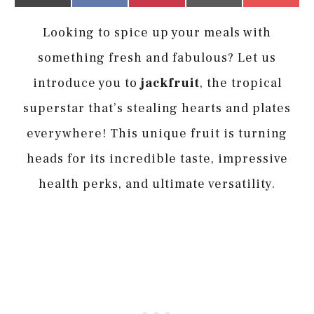
on
on
on
on
on
(Twitter)
it
Looking to spice up your meals with
something fresh and fabulous? Let us
introduce you to
jackfruit
, the tropical
superstar that’s stealing hearts and plates
everywhere! This unique fruit is turning
heads for its incredible taste, impressive
health perks, and ultimate versatility.