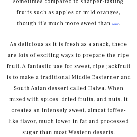
sometimes compared to sharper-tasting
fruits such as apples or mild oranges,
though it’s much more sweet than
.
sour
As delicious as it is fresh as a snack, there
are lots of exciting ways to prepare the ripe
fruit. A fantastic use for sweet, ripe jackfruit
is to make a traditional Middle Easterner and
South Asian dessert called Halwa. When
mixed with spices, dried fruits, and nuts, it
creates an intensely sweet, almost toffee-
like flavor, much lower in fat and processed
sugar than most Western deserts.