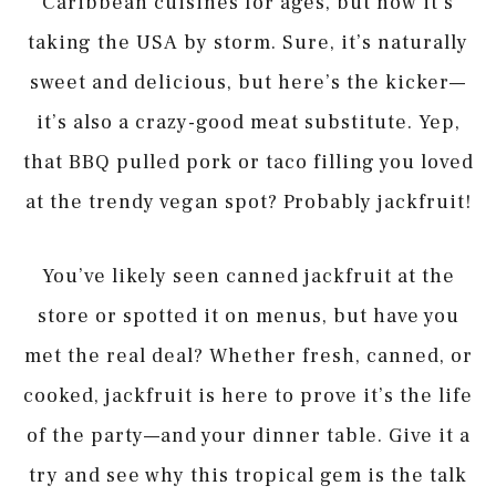
Caribbean cuisines for ages, but now it’s
taking the USA by storm. Sure, it’s naturally
sweet and delicious, but here’s the kicker—
it’s also a crazy-good meat substitute. Yep,
that BBQ pulled pork or taco filling you loved
at the trendy vegan spot? Probably jackfruit!
You’ve likely seen canned jackfruit at the
store or spotted it on menus, but have you
met the real deal? Whether fresh, canned, or
cooked, jackfruit is here to prove it’s the life
of the party—and your dinner table. Give it a
try and see why this tropical gem is the talk