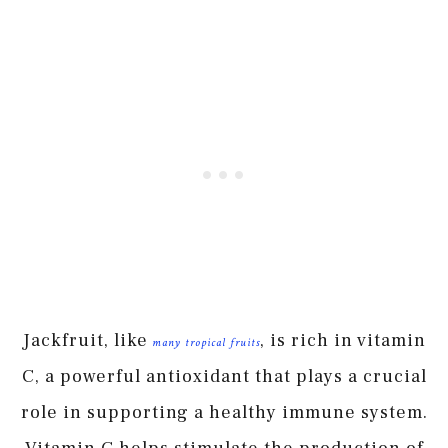
Jackfruit, like
, is rich in vitamin
many tropical fruits
C, a powerful antioxidant that plays a crucial
role in supporting a healthy immune system.