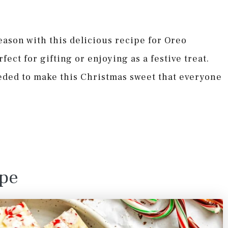
season with this delicious recipe for Oreo
ect for gifting or enjoying as a festive treat.
eded to make this Christmas sweet that everyone
ipe