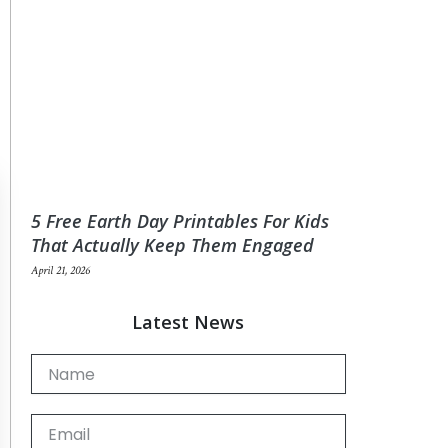
5 Free Earth Day Printables For Kids
That Actually Keep Them Engaged
April 21, 2026
Latest News
Name
Email