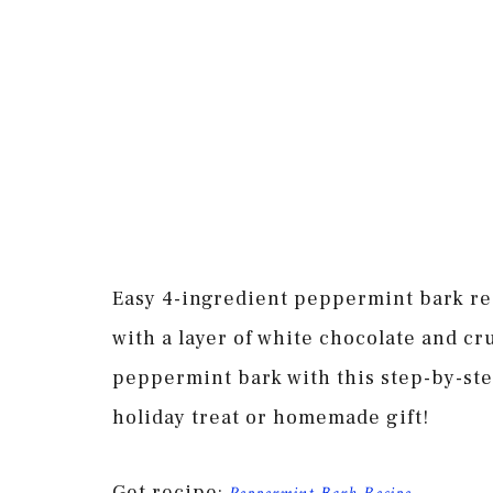
Easy 4-ingredient peppermint bark re
with a layer of white chocolate and c
peppermint bark with this step-by-st
holiday treat or homemade gift!
Get recipe: