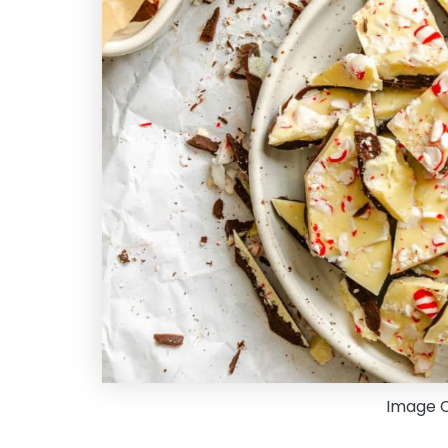
Image Cr