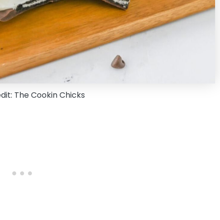
dit: The Cookin Chicks