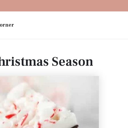
orner
hristmas Season