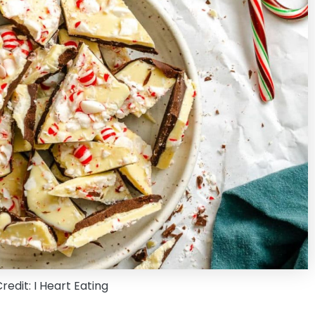
edit: I Heart Eating