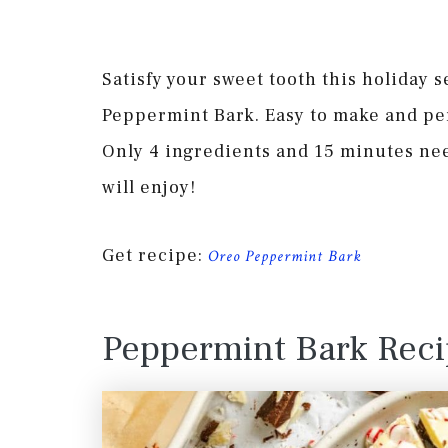
Satisfy your sweet tooth this holiday 
Peppermint Bark. Easy to make and perf
Only 4 ingredients and 15 minutes ne
will enjoy!
Get recipe:
Oreo Peppermint Bark
Peppermint Bark Rec