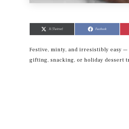
Share
Share
Share
Share
on
on
on
on
X (Twitter)
Facebook
Festive, minty, and irresistibly easy 
gifting, snacking, or holiday dessert t