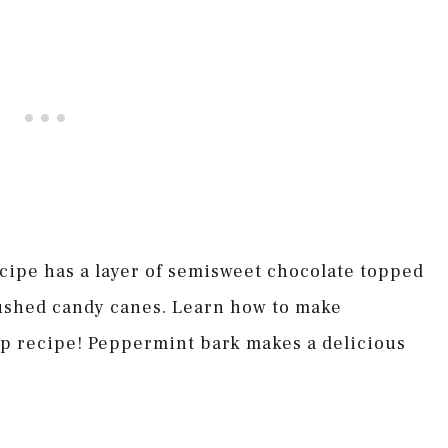
cipe has a layer of semisweet chocolate topped
rushed candy canes. Learn how to make
ep recipe! Peppermint bark makes a delicious