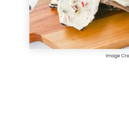
Image Cre