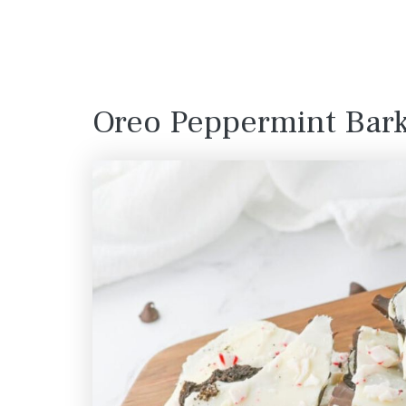
Oreo Peppermint Bar