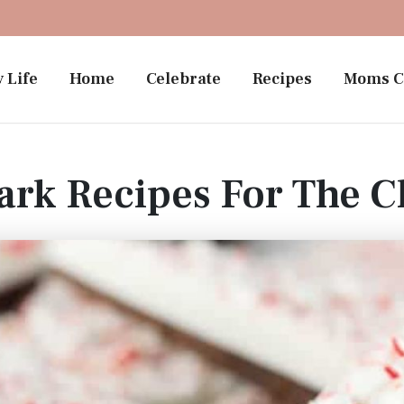
 Life
Home
Celebrate
Recipes
Moms C
ark Recipes For The C