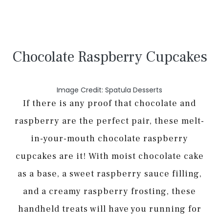
Chocolate Raspberry Cupcakes
Image Credit: Spatula Desserts
If there is any proof that chocolate and
raspberry are the perfect pair, these melt-
in-your-mouth chocolate raspberry
cupcakes are it! With moist chocolate cake
as a base, a sweet raspberry sauce filling,
and a creamy raspberry frosting, these
handheld treats will have you running for