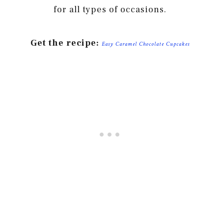
for all types of occasions.
Get the recipe:
Easy Caramel Chocolate Cupcakes