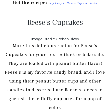
Get the recipe:
Easy Copycat Hostess Cupcakes Recipe
Reese’s Cupcakes
Image Credit: Kitchen Divas
Make this delicious recipe for Reese’s
Cupcakes for your next potluck or bake sale.
They are loaded with peanut butter flavor!
Reese’s is my favorite candy brand, and I love
using their peanut butter cups and other
candies in desserts. I use Reese’s pieces to
garnish these fluffy cupcakes for a pop of
color.