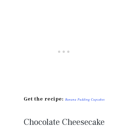
Get the recipe:
Banana Pudding Cupcakes
Chocolate Cheesecake