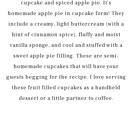
cupcake and spiced apple pie. It’s
homemade apple pie in cupcake form! They
include a creamy, light buttercream (with a
hint of cinnamon spice), fluffy and moist
vanilla sponge, and cool and stuffed with a
sweet apple pie filling. These are semi-
homemade cupcakes that will have your
guests begging for the recipe. I love serving
these fruit filled cupcakes as a handheld
dessert or a little partner to coffee.