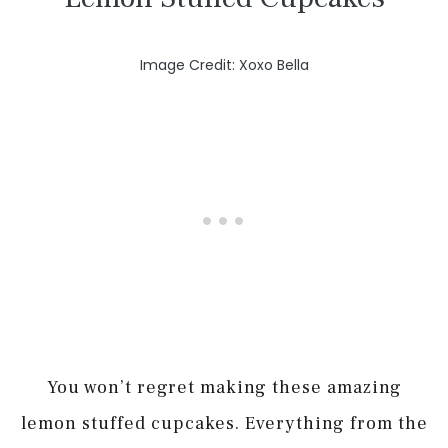
Image Credit: Xoxo Bella
You won’t regret making these amazing
lemon stuffed cupcakes. Everything from the