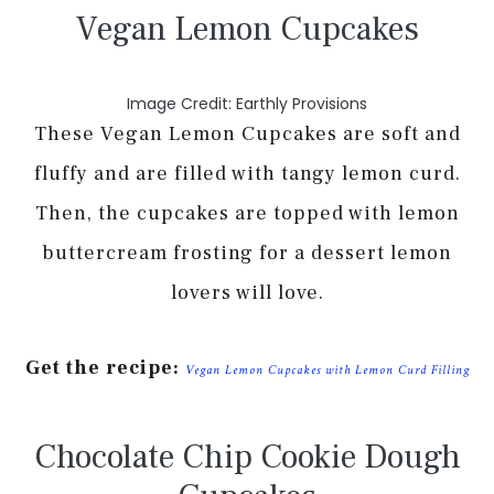
Vegan Lemon Cupcakes
Image Credit: Earthly Provisions
These Vegan Lemon Cupcakes are soft and
fluffy and are filled with tangy lemon curd.
Then, the cupcakes are topped with lemon
buttercream frosting for a dessert lemon
lovers will love.
Get the recipe:
Vegan Lemon Cupcakes with Lemon Curd Filling
Chocolate Chip Cookie Dough