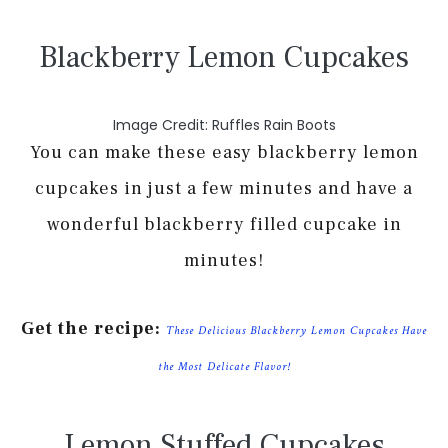
Blackberry Lemon Cupcakes
Image Credit: Ruffles Rain Boots
You can make these easy blackberry lemon
cupcakes in just a few minutes and have a
wonderful blackberry filled cupcake in
minutes!
Get the recipe:
These Delicious Blackberry Lemon Cupcakes Have
the Most Delicate Flavor!
Lemon Stuffed Cupcakes