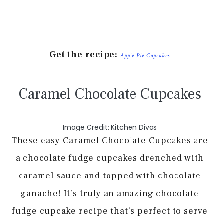
Get the recipe:
Apple Pie Cupcakes
Caramel Chocolate Cupcakes
Image Credit: Kitchen Divas
These easy Caramel Chocolate Cupcakes are
a chocolate fudge cupcakes drenched with
caramel sauce and topped with chocolate
ganache! It’s truly an amazing chocolate
fudge cupcake recipe that’s perfect to serve