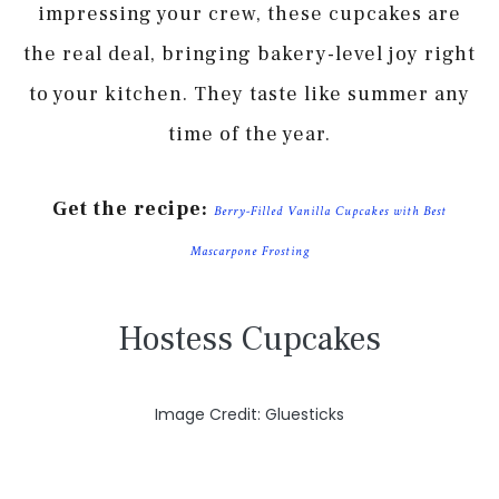
impressing your crew, these cupcakes are
the real deal, bringing bakery-level joy right
to your kitchen. They taste like summer any
time of the year.
Get the recipe:
Berry-Filled Vanilla Cupcakes with Best
Mascarpone Frosting
Hostess Cupcakes
Image Credit: Gluesticks