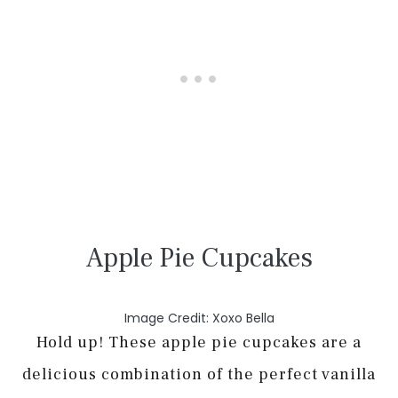
Apple Pie Cupcakes
Image Credit: Xoxo Bella
Hold up! These apple pie cupcakes are a
delicious combination of the perfect vanilla