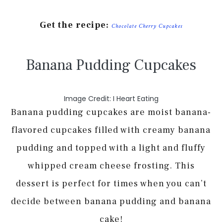
Get the recipe:
Chocolate Cherry Cupcakes
Banana Pudding Cupcakes
Image Credit: I Heart Eating
Banana pudding cupcakes are moist banana-
flavored cupcakes filled with creamy banana
pudding and topped with a light and fluffy
whipped cream cheese frosting. This
dessert is perfect for times when you can’t
decide between banana pudding and banana
cake!