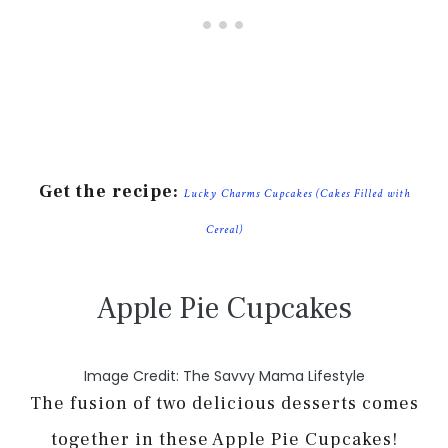
Get the recipe:
Lucky Charms Cupcakes (Cakes Filled with
Cereal)
Apple Pie Cupcakes
Image Credit: The Savvy Mama Lifestyle
The fusion of two delicious desserts comes
together in these Apple Pie Cupcakes!