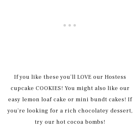
If you like these you’ll LOVE our Hostess
cupcake COOKIES! You might also like our
easy lemon loaf cake or mini bundt cakes! If
you’re looking for a rich chocolatey dessert,
try our hot cocoa bombs!