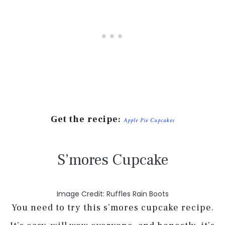
Get the recipe:
Apple Pie Cupcakes
S’mores Cupcake
Image Credit: Ruffles Rain Boots
You need to try this s’mores cupcake recipe.