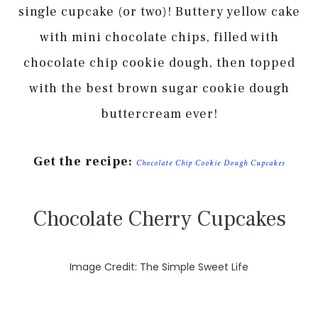
single cupcake (or two)! Buttery yellow cake
with mini chocolate chips, filled with
chocolate chip cookie dough, then topped
with the best brown sugar cookie dough
buttercream ever!
Get the recipe:
Chocolate Chip Cookie Dough Cupcakes
Chocolate Cherry Cupcakes
Image Credit: The Simple Sweet Life