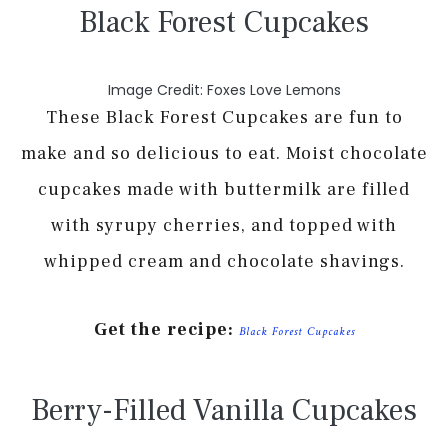
Black Forest Cupcakes
Image Credit: Foxes Love Lemons
These Black Forest Cupcakes are fun to
make and so delicious to eat. Moist chocolate
cupcakes made with buttermilk are filled
with syrupy cherries, and topped with
whipped cream and chocolate shavings.
Get the recipe:
Black Forest Cupcakes
Berry-Filled Vanilla Cupcakes