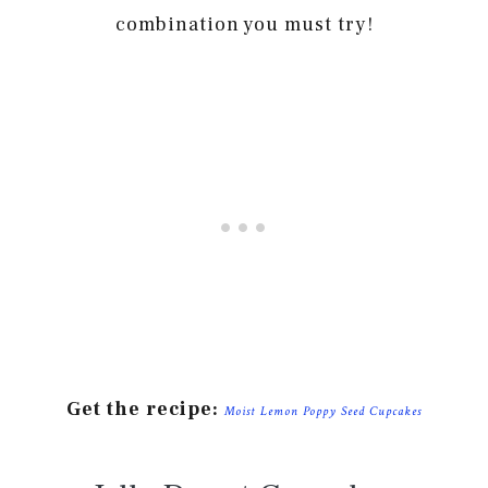
combination you must try!
Get the recipe:
Moist Lemon Poppy Seed Cupcakes