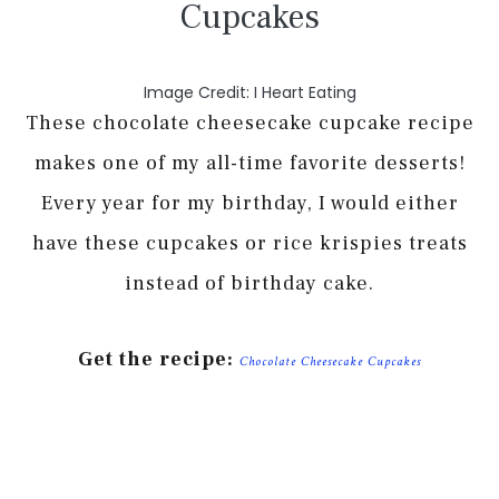
Cupcakes
Image Credit: I Heart Eating
These chocolate cheesecake cupcake recipe
makes one of my all-time favorite desserts!
Every year for my birthday, I would either
have these cupcakes or rice krispies treats
instead of birthday cake.
Get the recipe:
Chocolate Cheesecake Cupcakes