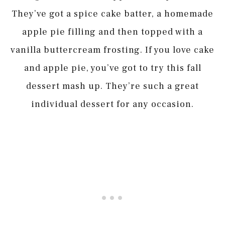
They’ve got a spice cake batter, a homemade
apple pie filling and then topped with a
vanilla buttercream frosting. If you love cake
and apple pie, you’ve got to try this fall
dessert mash up. They’re such a great
individual dessert for any occasion.