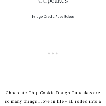
Cupcakes
Image Credit: Rose Bakes
Chocolate Chip Cookie Dough Cupcakes are
so many things I love in life – all rolled into a