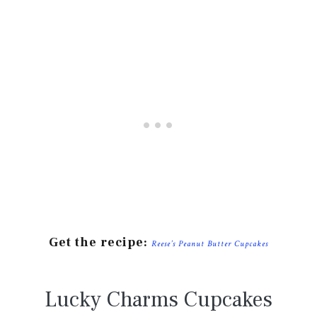
Get the recipe:
Reese’s Peanut Butter Cupcakes
Lucky Charms Cupcakes