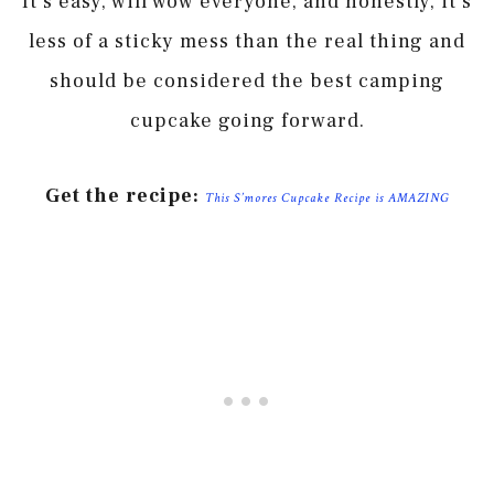
It’s easy, will wow everyone, and honestly, it’s
less of a sticky mess than the real thing and
should be considered the best camping
cupcake going forward.
Get the recipe:
This S’mores Cupcake Recipe is AMAZING