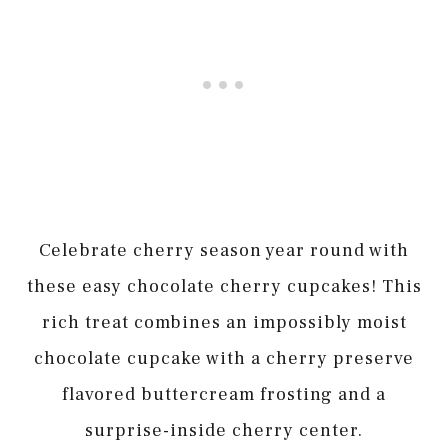
Celebrate cherry season year round with
these easy chocolate cherry cupcakes! This
rich treat combines an impossibly moist
chocolate cupcake with a cherry preserve
flavored buttercream frosting and a
surprise-inside cherry center.