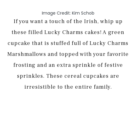
Image Credit: Kim Schob
If you want a touch of the Irish, whip up
these filled Lucky Charms cakes! A green
cupcake that is stuffed full of Lucky Charms
Marshmallows and topped with your favorite
frosting and an extra sprinkle of festive
sprinkles. These cereal cupcakes are
irresistible to the entire family.