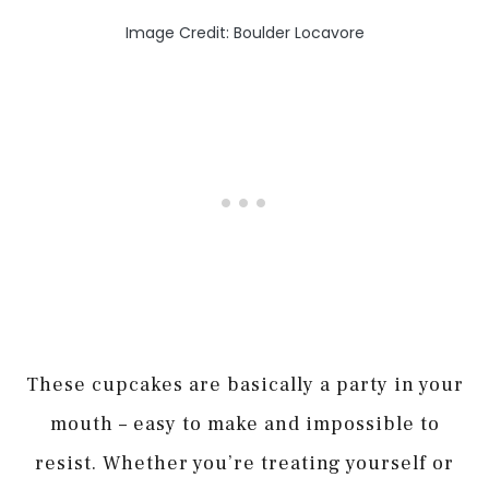
Image Credit: Boulder Locavore
These cupcakes are basically a party in your
mouth – easy to make and impossible to
resist. Whether you’re treating yourself or