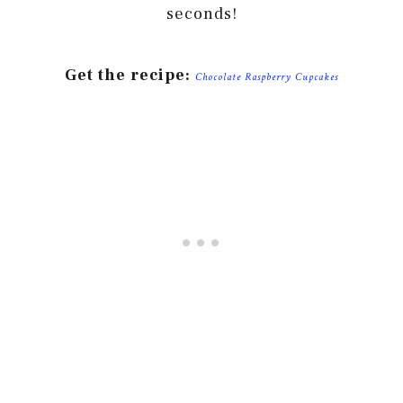
seconds!
Get the recipe:
Chocolate Raspberry Cupcakes