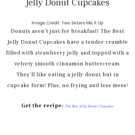
Jelly Donut Cupcakes
Image Credit: Two Sisters Mix It Up
Donuts aren’t just for breakfast! The Best
Jelly Donut Cupcakes have a tender crumble
filled with strawberry jelly and topped with a
velvety smooth cinnamon buttercream.
They’ll like eating a jelly donut but in
cupcake form! Plus, no frying and less mess!
Get the recipe:
The Best Jelly Donut Cupcakes