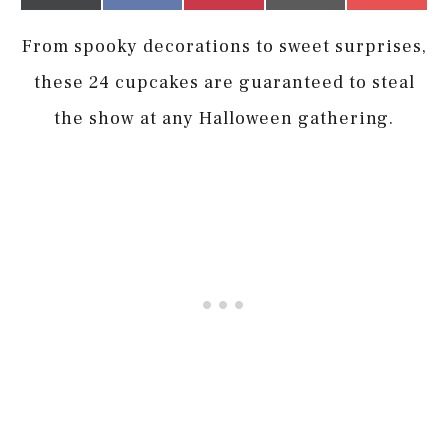
on
on
on
on
on
(Twitter)
it
From spooky decorations to sweet surprises,
these 24 cupcakes are guaranteed to steal
the show at any Halloween gathering.