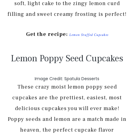
soft, light cake to the zingy lemon curd
filling and sweet creamy frosting is perfect!
Get the recipe:
Lemon Stuffed Cupcakes
Lemon Poppy Seed Cupcakes
Image Credit: Spatula Desserts
These crazy moist lemon poppy seed
cupcakes are the prettiest, easiest, most
delicious cupcakes you will ever make!
Poppy seeds and lemon are a match made in
heaven, the perfect cupcake flavor