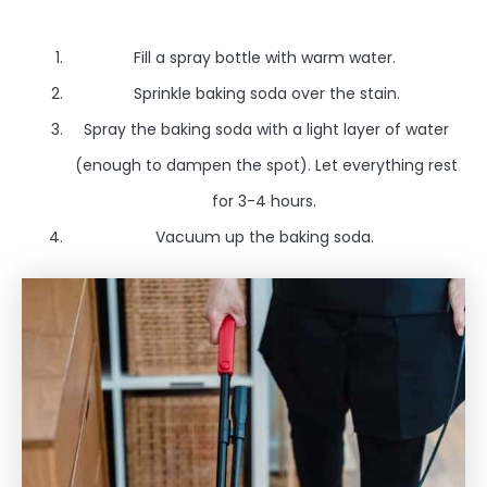
Fill a spray bottle with warm water.
Sprinkle baking soda over the stain.
Spray the baking soda with a light layer of water
(enough to dampen the spot). Let everything rest
for 3-4 hours.
Vacuum up the baking soda.