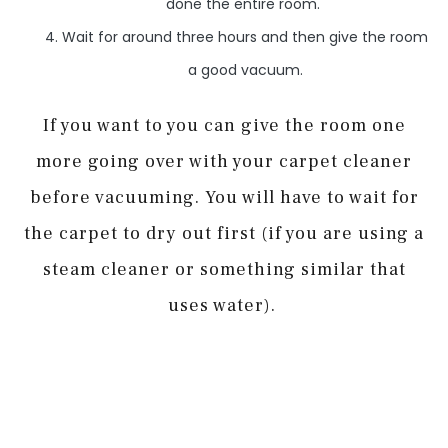
done the entire room.
Wait for around three hours and then give the room
a good vacuum.
If you want to you can give the room one
more going over with your carpet cleaner
before vacuuming. You will have to wait for
the carpet to dry out first (if you are using a
steam cleaner or something similar that
uses water).