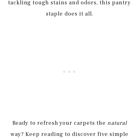
tackling tough stains and odors, this pantry
staple does it all.
Ready to refresh your carpets the
natural
way? Keep reading to discover five simple