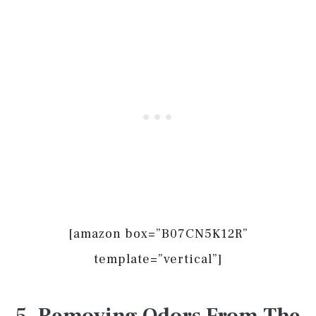
[amazon box=”B07CN5K12R”
template=”vertical”]