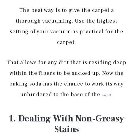
The best way is to give the carpet a
thorough vacuuming. Use the highest
setting of your vacuum as practical for the
carpet.
That allows for any dirt that is residing deep
within the fibers to be sucked up. Now the
baking soda has the chance to work its way
unhindered to the base of the
.
carpet
1. Dealing With Non-Greasy
Stains