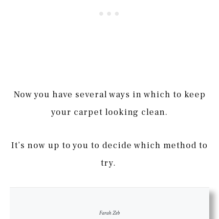
Now you have several ways in which to keep
your carpet looking clean.
It’s now up to you to decide which method to
try.
Farah Zeb