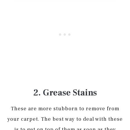
2. Grease Stains
These are more stubborn to remove from
your carpet. The best way to deal with these
is to get on top of them as soon as they