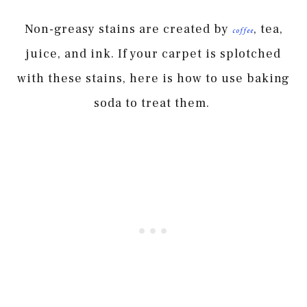
Non-greasy stains are created by
, tea,
coffee
juice, and ink. If your carpet is splotched
with these stains, here is how to use baking
soda to treat them.