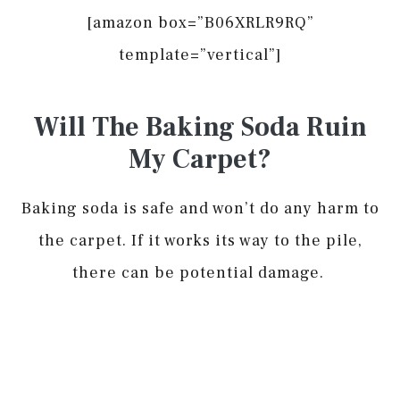
[amazon box=”B06XRLR9RQ”
template=”vertical”]
Will The Baking Soda Ruin
My Carpet?
Baking soda is safe and won’t do any harm to
the carpet. If it works its way to the pile,
there can be potential damage.