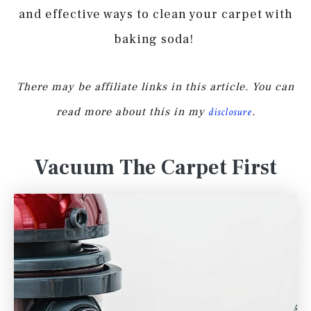
and effective ways to clean your carpet with
baking soda!
There may be affiliate links in this article. You can
read more about this in my
disclosure
.
Vacuum The Carpet First