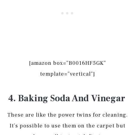
[amazon box=”B0016HF5GK”
template=”vertical”]
4. Baking Soda And Vinegar
These are like the power twins for cleaning.
It’s possible to use them on the carpet but