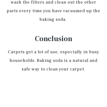
wash the filters and clean out the other
parts every time you have vacuumed up the
baking soda.
Conclusion
Carpets get a lot of use, especially in busy
households. Baking soda is a natural and
safe way to clean your carpet.