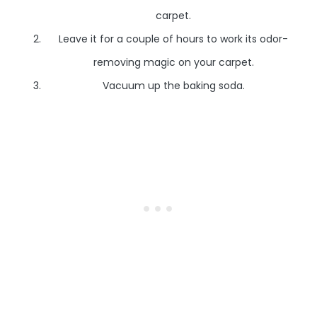
carpet.
Leave it for a couple of hours to work its odor-
removing magic on your carpet.
Vacuum up the baking soda.