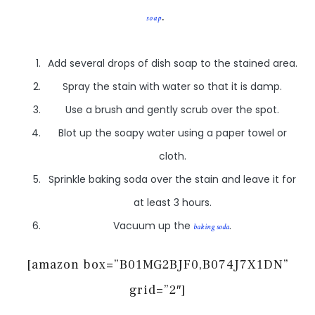
.
soap
Add several drops of dish soap to the stained area.
Spray the stain with water so that it is damp.
Use a brush and gently scrub over the spot.
Blot up the soapy water using a paper towel or
cloth.
Sprinkle baking soda over the stain and leave it for
at least 3 hours.
Vacuum up the
.
baking soda
[amazon box=”B01MG2BJF0,B074J7X1DN”
grid=”2″]