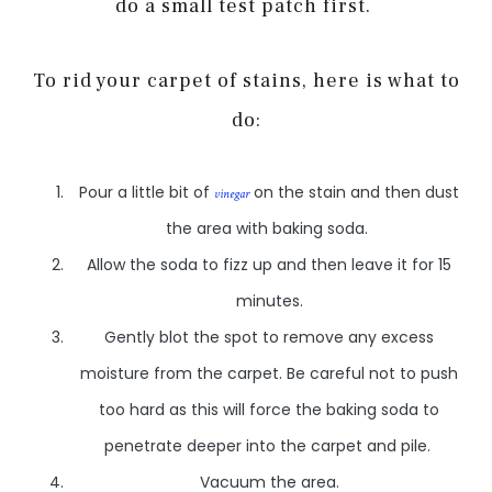
do a small test patch first.
To rid your carpet of stains, here is what to
do:
Pour a little bit of
on the stain and then dust
vinegar
the area with baking soda.
Allow the soda to fizz up and then leave it for 15
minutes.
Gently blot the spot to remove any excess
moisture from the carpet. Be careful not to push
too hard as this will force the baking soda to
penetrate deeper into the carpet and pile.
Vacuum the area.