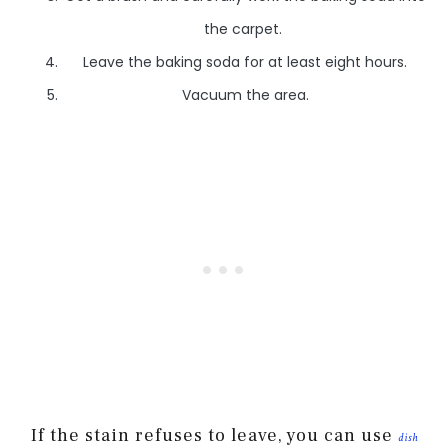
the carpet.
Leave the baking soda for at least eight hours.
Vacuum the area.
If the stain refuses to leave, you can use
dish