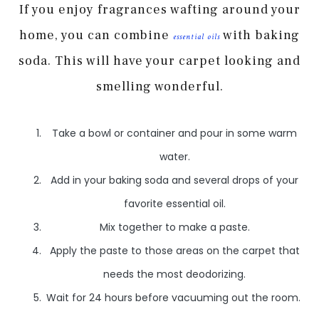
If you enjoy fragrances wafting around your
home, you can combine
with baking
essential oils
soda. This will have your carpet looking and
smelling wonderful.
Take a bowl or container and pour in some warm
water.
Add in your baking soda and several drops of your
favorite essential oil.
Mix together to make a paste.
Apply the paste to those areas on the carpet that
needs the most deodorizing.
Wait for 24 hours before vacuuming out the room.