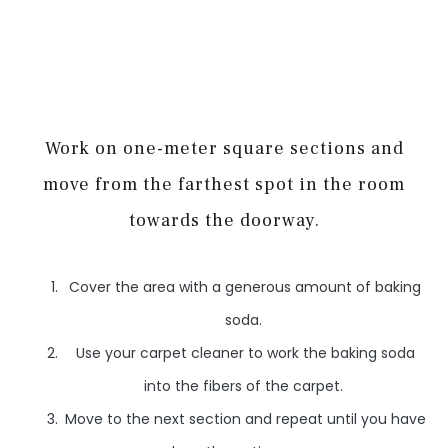
Work on one-meter square sections and
move from the farthest spot in the room
towards the doorway.
Cover the area with a generous amount of baking
soda.
Use your carpet cleaner to work the baking soda
into the fibers of the carpet.
Move to the next section and repeat until you have