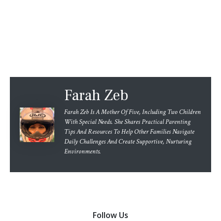
Farah Zeb
Farah Zeb Is A Mother Of Five, Including Two Children
With Special Needs. She Shares Practical Parenting
Tips And Resources To Help Other Families Navigate
Daily Challenges And Create Supportive, Nurturing
Environments.
Follow Us