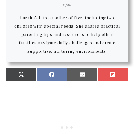
+ posts
Farah Zeb is a mother of five, including two
children with special needs. She shares practical
parenting tips and resources to help other
families navigate daily challenges and create
supportive, nurturing environments.
Share
Share
Share
Share
X
Facebook
Email
Flip
on
on
on
on
(Twitter)
it