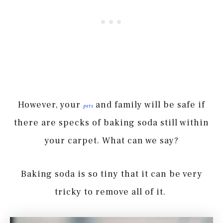
However, your
and family will be safe if
pets
there are specks of baking soda still within
your carpet. What can we say?
Baking soda is so tiny that it can be very
tricky to remove all of it.