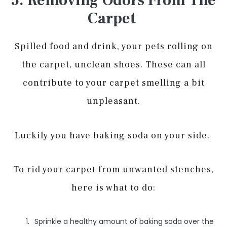
5. Removing Odors From The
Carpet
Spilled food and drink, your pets rolling on
the carpet, unclean shoes. These can all
contribute to your carpet smelling a bit
unpleasant.
Luckily you have baking soda on your side.
To rid your carpet from unwanted stenches,
here is what to do:
Sprinkle a healthy amount of baking soda over the