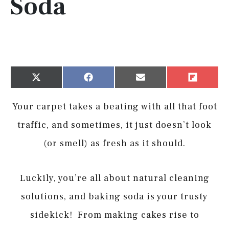
Soda
Share
Share
Share
Share
X
Facebook
Email
Flip
on
on
on
on
(Twitter)
it
Your carpet takes a beating with all that foot
traffic, and sometimes, it just doesn’t look
(or smell) as fresh as it should.
Luckily, you’re all about natural cleaning
solutions, and baking soda is your trusty
sidekick! From making cakes rise to