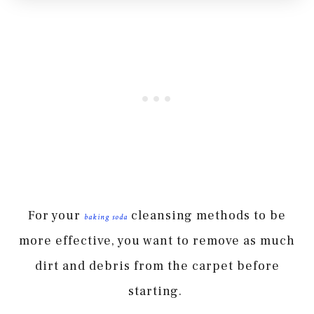
For your
cleansing methods to be
baking soda
more effective, you want to remove as much
dirt and debris from the carpet before
starting.