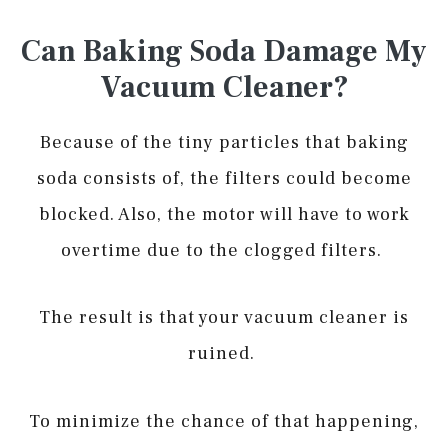
Can Baking Soda Damage My
Vacuum Cleaner?
Because of the tiny particles that baking
soda consists of, the filters could become
blocked. Also, the motor will have to work
overtime due to the clogged filters.
The result is that your vacuum cleaner is
ruined.
To minimize the chance of that happening,