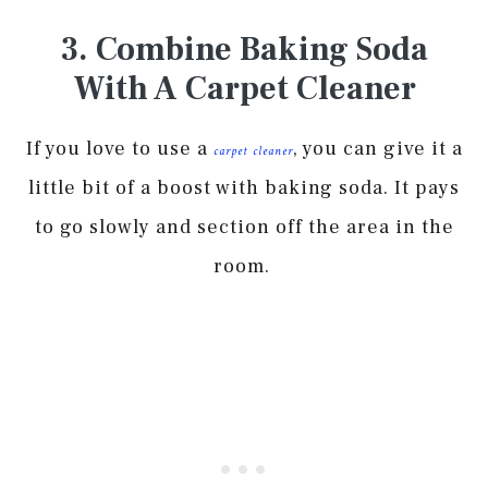
3. Combine Baking Soda
With A Carpet Cleaner
If you love to use a
, you can give it a
carpet cleaner
little bit of a boost with baking soda. It pays
to go slowly and section off the area in the
room.