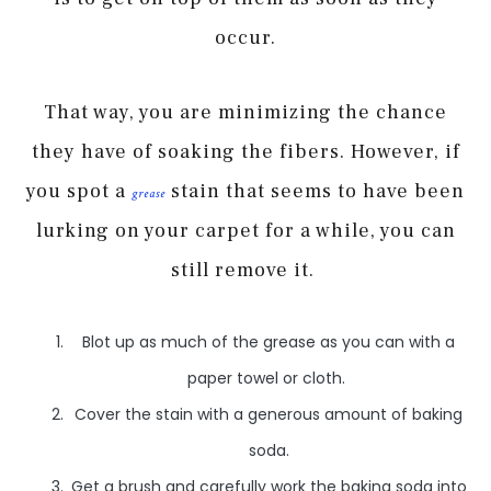
occur.
That way, you are minimizing the chance
they have of soaking the fibers. However, if
you spot a
stain that seems to have been
grease
lurking on your carpet for a while, you can
still remove it.
Blot up as much of the grease as you can with a
paper towel or cloth.
Cover the stain with a generous amount of baking
soda.
Get a brush and carefully work the baking soda into